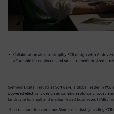
Collaboration aims to simplify PCB design with AI-drive
affordable for engineers and small to medium-sized busi
Siemens Digital Industries Software, a global leader in PCB 
powered electronic design automation solutions, today ann
landscape for small and medium-sized businesses (SMBs) 
This collaboration combines Siemens’ industry-leading PCB 