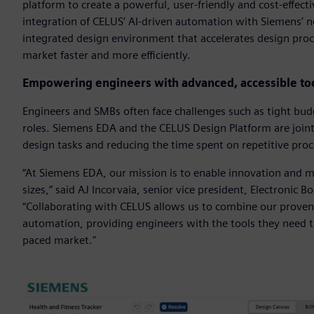
platform to create a powerful, user-friendly and cost-effect
integration of CELUS’ AI-driven automation with Siemens’ ne
integrated design environment that accelerates design proc
market faster and more efficiently.
Empowering engineers with advanced, accessible to
Engineers and SMBs often face challenges such as tight budg
roles. Siemens EDA and the CELUS Design Platform are joint
design tasks and reducing the time spent on repetitive pro
“At Siemens EDA, our mission is to enable innovation and ma
sizes,” said AJ Incorvaia, senior vice president, Electronic 
“Collaborating with CELUS allows us to combine our proven 
automation, providing engineers with the tools they need to 
paced market."