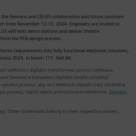
 the Siemens and CELUS collaboration and future solutions
nich from November 12-15, 2024. Engineers are invited to
US will host demo stations and deliver theatre
sform the PCB design process.
rms requirements into fully functional electronic solutions,
ronica 2024, in booth 111, Hall B4.
h velikostí s digitální transformací pomocí softwaru,
ware Siemens a komplexní digitální dvojče umožňují
 výrobní procesy, aby se z dnešních nápadů staly udržitelné
 po procesy, napříč všemi průmyslovými odvětvími.
Siemens
ere
. Other trademarks belong to their respective owners.