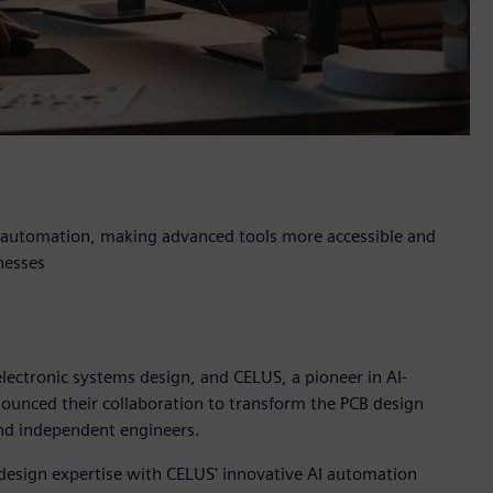
n automation, making advanced tools more accessible and
nesses
electronic systems design, and CELUS, a pioneer in AI-
ounced their collaboration to transform the PCB design
and independent engineers.
design expertise with CELUS' innovative AI automation