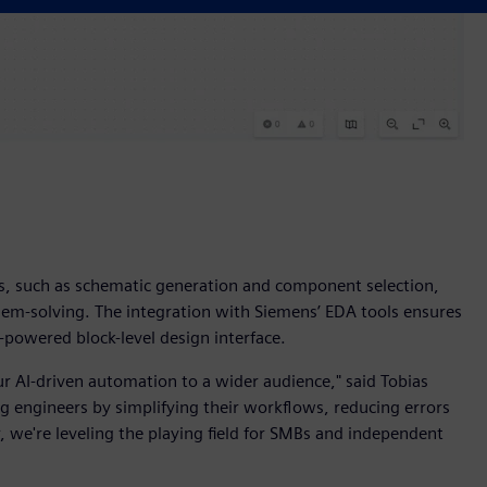
s, such as schematic generation and component selection,
lem-solving. The integration with Siemens’ EDA tools ensures
I-powered block-level design interface.
r AI-driven automation to a wider audience," said Tobias
g engineers by simplifying their workflows, reducing errors
we're leveling the playing field for SMBs and independent