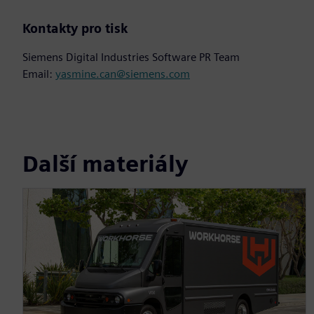
Kontakty pro tisk
Siemens Digital Industries Software PR Team
Email:
yasmine.can@siemens.com
Další materiály