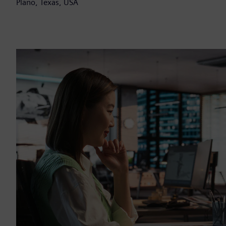
Plano, Texas, USA