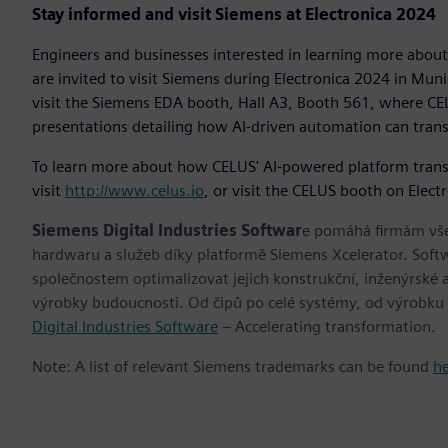
Stay informed and visit Siemens at Electronica 2024
Engineers and businesses interested in learning more about
are invited to visit Siemens during Electronica 2024 in Mu
visit the Siemens EDA booth, Hall A3, Booth 561, where CEL
presentations detailing how AI-driven automation can tran
To learn more about how CELUS' AI-powered platform transfo
visit
http://www.celus.io
, or visit the CELUS booth on Elect
Siemens Digital Industries Softwar
e pomáhá firmám všec
hardwaru a služeb díky platformě Siemens Xcelerator. Soft
společnostem optimalizovat jejich konstrukční, inženýrské a
výrobky budoucnosti. Od čipů po celé systémy, od výrobku
Digital Industries Software
– Accelerating transformation.
Note: A list of relevant Siemens trademarks can be found
h