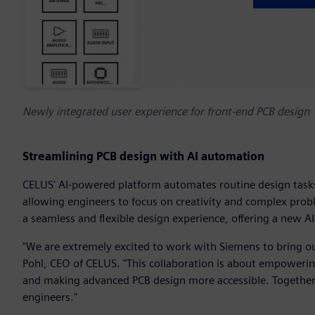
Newly integrated user experience for front-end PCB design
Streamlining PCB design with AI automation
CELUS' AI-powered platform automates routine design task
allowing engineers to focus on creativity and complex prob
a seamless and flexible design experience, offering a new A
"We are extremely excited to work with Siemens to bring ou
Pohl, CEO of CELUS. "This collaboration is about empowerin
and making advanced PCB design more accessible. Together, 
engineers."