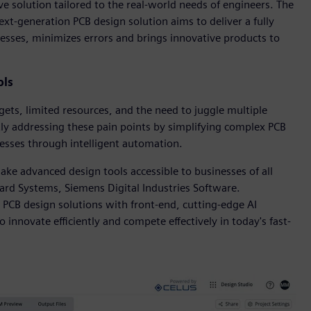
ive solution tailored to the real-world needs of engineers. The
xt-generation PCB design solution aims to deliver a fully
esses, minimizes errors and brings innovative products to
ols
ets, limited resources, and the need to juggle multiple
ly addressing these pain points by simplifying complex PCB
cesses through intelligent automation.
ke advanced design tools accessible to businesses of all
Board Systems, Siemens Digital Industries Software.
PCB design solutions with front-end, cutting-edge AI
innovate efficiently and compete effectively in today's fast-