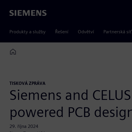
Siemens
Produkty a služby
Řešení
Odvětví
Partnerská síť
Home
TISKOVÁ ZPRÁVA
Siemens and CELUS 
powered PCB desig
29. října 2024