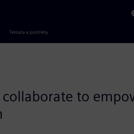
Témata a postřehy
collaborate to empo
n