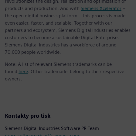
revolutionizes the design, realization and optimization of
products and production. And with
Siemens Xcelerator
–
the open digital business platform – this process is made
even easier, faster, and scalable. Together with our
partners and ecosystem, Siemens Digital Industries enables
customers to become a sustainable Digital Enterprise.
Siemens Digital Industries has a workforce of around
70,000 people worldwide.
Note: A list of relevant Siemens trademarks can be
found
here
. Other trademarks belong to their respective
owners.
Kontakty pro tisk
Siemens Digital Industries Software PR Team
press.software.sisw@siemens.com