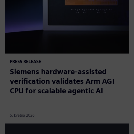
PRESS RELEASE
Siemens hardware-assisted
verification validates Arm AGI
CPU for scalable agentic AI
5. května 2026