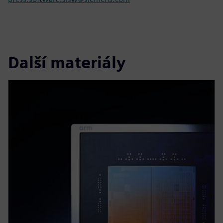
Další materiály