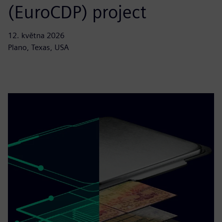
(EuroCDP) project
12. května 2026
Plano, Texas, USA