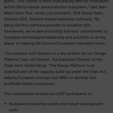
giants. This creates a more level playing field for innovation
within the European semiconductor ecosystem,” said Jean-
Marie Saint Paul, senior vice president, EDA Global Sales,
Siemens EDA, Siemens Digital Industries Software. “By
being the first software provider to establish this
framework, we're demonstrating Siemens’ commitment to
European technological leadership and positions us as key
player in shaping the future of European microelectronics."
“The contract with Siemens is a key enabler for our Design
Platform” says Jari Kinaret, the Executive Director of the
Chips Joint Undertaking. “The Design Platform is an
essential part of the capacity build-up under the Chips Act,
helping European startups and SMEs to develop into
profitable fabless businesses.”
The collaboration enables EuroCDP participants to:
Accelerate innovation cycles and reduce development
costs