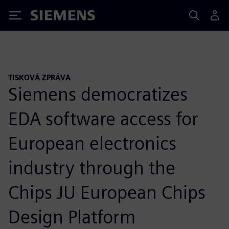
Siemens
TISKOVÁ ZPRÁVA
Siemens democratizes
EDA software access for
European electronics
industry through the
Chips JU European Chips
Design Platform