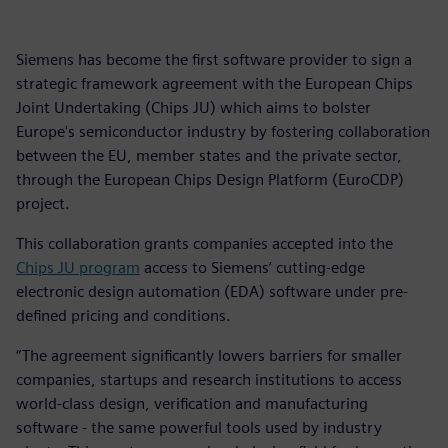
Siemens has become the first software provider to sign a
strategic framework agreement with the European Chips
Joint Undertaking (Chips JU) which aims to bolster
Europe's semiconductor industry by fostering collaboration
between the EU, member states and the private sector,
through the European Chips Design Platform (EuroCDP)
project.
This collaboration grants companies accepted into the
Chips JU program
access to Siemens’ cutting-edge
electronic design automation (EDA) software under pre-
defined pricing and conditions.
“The agreement significantly lowers barriers for smaller
companies, startups and research institutions to access
world-class design, verification and manufacturing
software - the same powerful tools used by industry