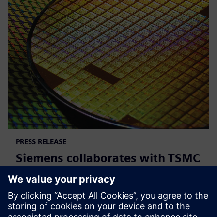
PRESS RELEASE
Siemens collaborates with TSMC
to advance AI for semiconductor
design