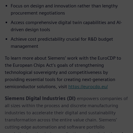
Focus on design and innovation rather than lengthy
procurement negotiations
Access comprehensive digital twin capabilities and AI-
driven design tools
Achieve cost predictability crucial for R&D budget
management
To learn more about Siemens’ work with the EuroCDP to
the European Chips Act's goals of strengthening
technological sovereignty and competitiveness by
providing essential tools for creating next-generation
semiconductor solutions, visit
https://eurocdp.eu/
Siemens Digital Industries (DI)
empowers companies of
all sizes within the process and discrete manufacturing
industries to accelerate their digital and sustainability
transformation across the entire value chain. Siemens’
cutting-edge automation and software portfolio