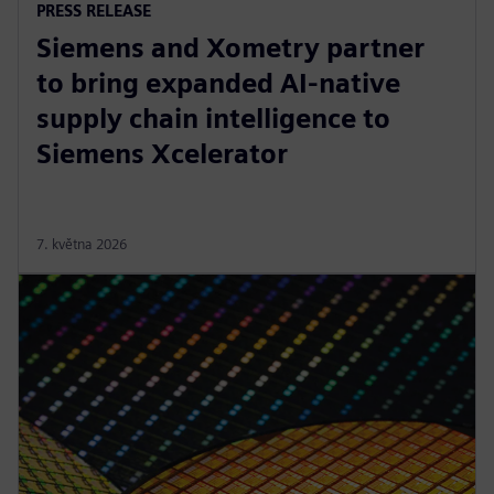
PRESS RELEASE
Siemens and Xometry partner
to bring expanded AI-native
supply chain intelligence to
Siemens Xcelerator
7. května 2026