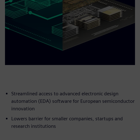
Streamlined access to advanced electronic design
automation (EDA) software for European semiconductor
innovation
Lowers barrier for smaller companies, startups and
research institutions