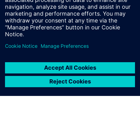
22. dubna 2026