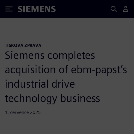
Siemens
TISKOVÁ ZPRÁVA
Siemens completes
acquisition of ebm-papst’s
industrial drive
technology business
1. července 2025