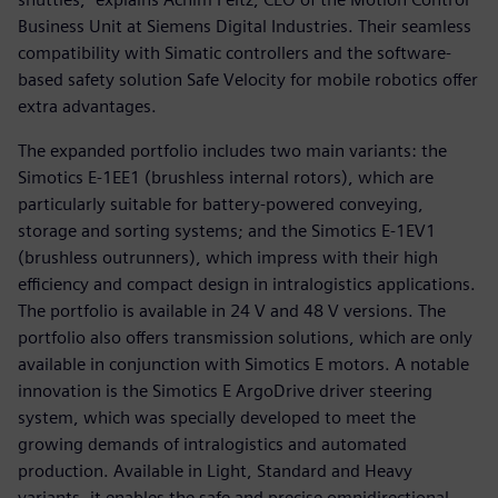
Business Unit at Siemens Digital Industries. Their seamless
compatibility with Simatic controllers and the software-
based safety solution Safe Velocity for mobile robotics offer
extra advantages.
The expanded portfolio includes two main variants: the
Simotics E-1EE1 (brushless internal rotors), which are
particularly suitable for battery-powered conveying,
storage and sorting systems; and the Simotics E-1EV1
(brushless outrunners), which impress with their high
efficiency and compact design in intralogistics applications.
The portfolio is available in 24 V and 48 V versions. The
portfolio also offers transmission solutions, which are only
available in conjunction with Simotics E motors. A notable
innovation is the Simotics E ArgoDrive driver steering
system, which was specially developed to meet the
growing demands of intralogistics and automated
production. Available in Light, Standard and Heavy
variants, it enables the safe and precise omnidirectional