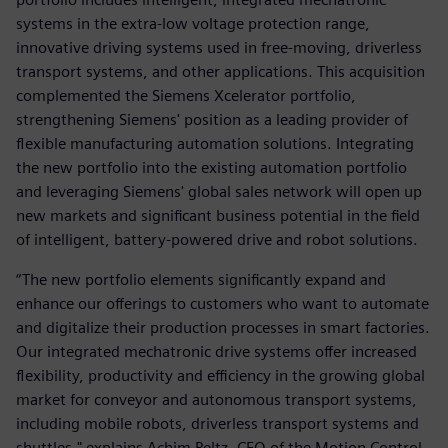
systems in the extra-low voltage protection range,
innovative driving systems used in free-moving, driverless
transport systems, and other applications. This acquisition
complemented the Siemens Xcelerator portfolio,
strengthening Siemens' position as a leading provider of
flexible manufacturing automation solutions. Integrating
the new portfolio into the existing automation portfolio
and leveraging Siemens' global sales network will open up
new markets and significant business potential in the field
of intelligent, battery-powered drive and robot solutions.
“The new portfolio elements significantly expand and
enhance our offerings to customers who want to automate
and digitalize their production processes in smart factories.
Our integrated mechatronic drive systems offer increased
flexibility, productivity and efficiency in the growing global
market for conveyor and autonomous transport systems,
including mobile robots, driverless transport systems and
shuttles," explains Achim Peltz, CEO of the Motion Control