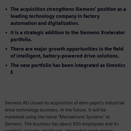
The acquisition strengthens Siemens' position as a
leading technology company in factory
automation and digitalization.
It is a strategic addition to the Siemens Xcelerator
portfolio.
There are major growth opportunities in the field
of intelligent, battery-powered drive solutions.
The new portfolio has been integrated as Simotics
E
Siemens AG closed its acquisition of ebm-papst's industrial
drive technology business. In the future, it will be
marketed using the name "Mechatronic Systems" at
Siemens. The business has about 650 employees and its
portfolio includes intelligent, integrated mechatronic