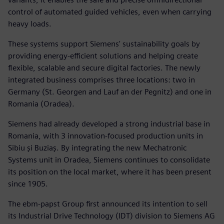
control of automated guided vehicles, even when carrying
heavy loads.
These systems support Siemens' sustainability goals by
providing energy-efficient solutions and helping create
flexible, scalable and secure digital factories. The newly
integrated business comprises three locations: two in
Germany (St. Georgen and Lauf an der Pegnitz) and one in
Romania (Oradea).
Siemens had already developed a strong industrial base in
Romania, with 3 innovation-focused production units in
Sibiu și Buziaș. By integrating the new Mechatronic
Systems unit in Oradea, Siemens continues to consolidate
its position on the local market, where it has been present
since 1905.
The ebm-papst Group first announced its intention to sell
its Industrial Drive Technology (IDT) division to Siemens AG