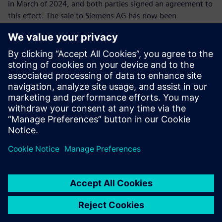
in March of 2024, and both parties signed an agreement to
this effect. The sale to Siemens AG has now been
completed, giving IDT access to the international market
through Siemens' global Sales organization. This creates
new opportunities for innovation and continued business
growth. All of the division's employees have been taken on
by Siemens. The parties involved have agreed to not
disclose the price.