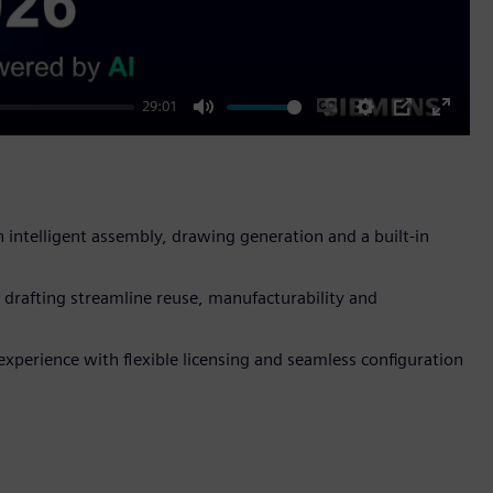
29:01
Mute
Enable
Settings
PIP
Enter
captions
fullscr
ntelligent assembly, drawing generation and a built-in
drafting streamline reuse, manufacturability and
xperience with flexible licensing and seamless configuration