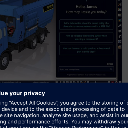
t assists users to quickly find help resources using natural
educes eye strain and enhances visual contrast