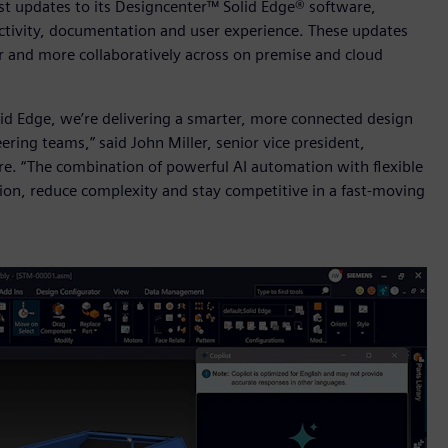
st updates to its Designcenter™ Solid Edge® software,
ctivity, documentation and user experience. These updates
r and more collaboratively across on premise and cloud
id Edge, we’re delivering a smarter, more connected design
ing teams,” said John Miller, senior vice president,
e. “The combination of powerful AI automation with flexible
ion, reduce complexity and stay competitive in a fast-moving