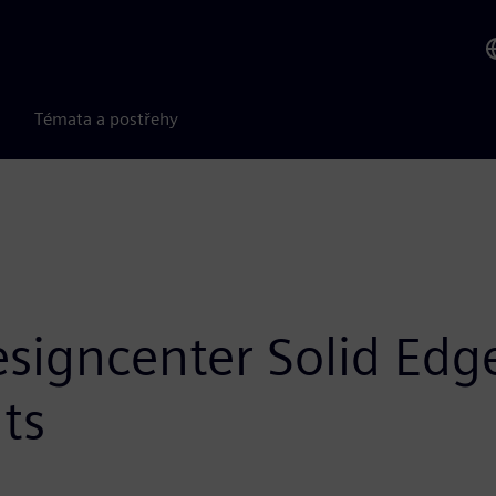
Témata a postřehy
signcenter Solid Edge
ts