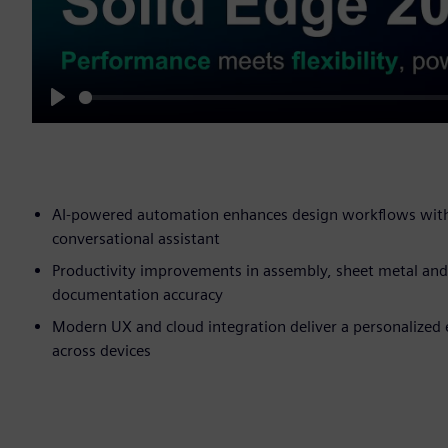
Play
AI-powered automation enhances design workflows with i
conversational assistant
Productivity improvements in assembly, sheet metal and 
documentation accuracy
Modern UX and cloud integration deliver a personalized e
across devices