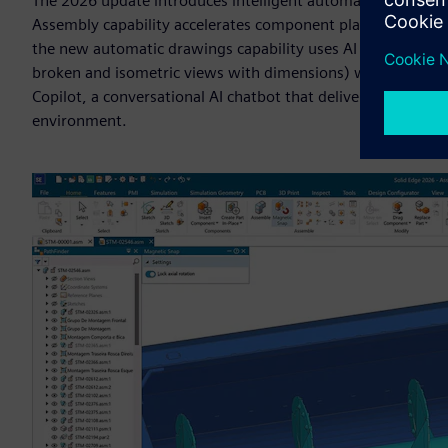
The 2026 update introduces intelligent automation that t
Assembly capability accelerates component placement by usi
the new automatic drawings capability uses AI to generate 
broken and isometric views with dimensions) with minimal 
Copilot, a conversational AI chatbot that delivers real-time
environment.