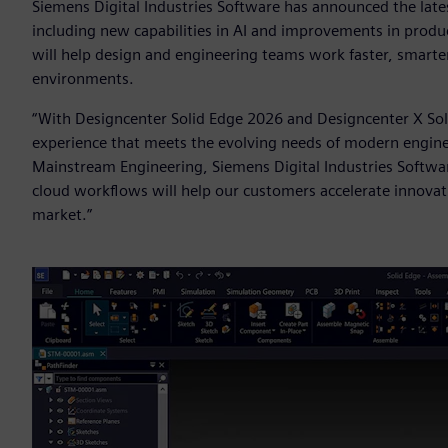
Siemens Digital Industries Software has announced the late
including new capabilities in AI and improvements in produ
will help design and engineering teams work faster, smarte
environments.
“With Designcenter Solid Edge 2026 and Designcenter X Sol
experience that meets the evolving needs of modern engineer
Mainstream Engineering, Siemens Digital Industries Softwar
cloud workflows will help our customers accelerate innovat
market.”