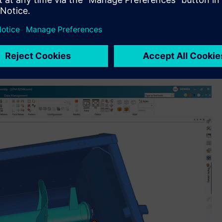
ransforms design workflows. The new Magnetic Snap
ng AI technology to apply constraints automatically, while
up to 80 percent of 2D drawing views (including orthogonal,
input. Designcenter Solid Edge also introduces Design
, context-aware support directly within the design