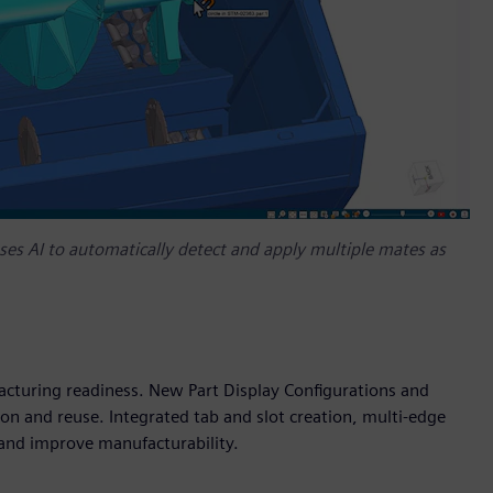
es AI to automatically detect and apply multiple mates as
cturing readiness. New Part Display Configurations and
n and reuse. Integrated tab and slot creation, multi-edge
and improve manufacturability.