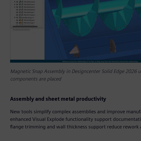
Magnetic Snap Assembly in Designcenter Solid Edge 2026 us
components are placed
Assembly and sheet metal productivity
New tools simplify complex assemblies and improve manufa
enhanced Visual Explode functionality support documentatio
flange trimming and wall thickness support reduce rework 