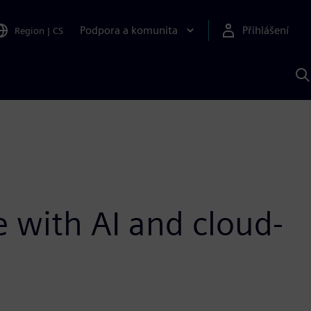
Podpora a komunita
Přihlášení
Region
|
CS
H
p
A
S
 with AI and cloud-