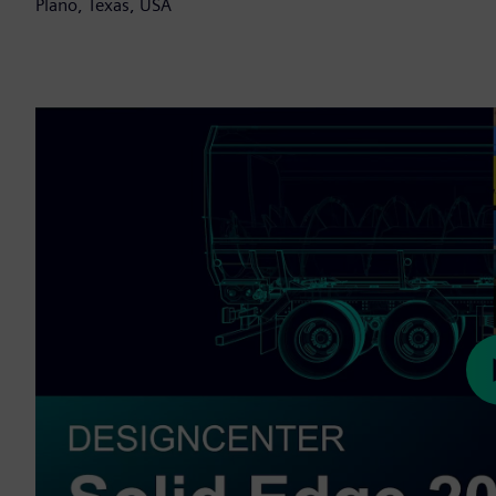
Plano, Texas, USA