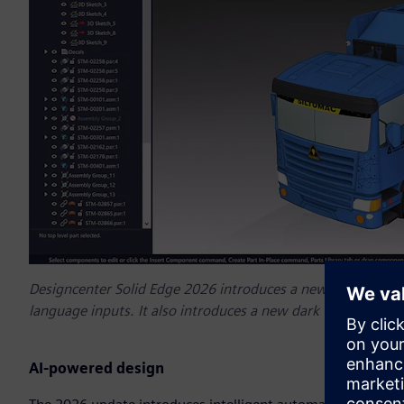
Designcenter Solid Edge 2026 introduces a new AI copilot tha
language inputs. It also introduces a new dark theme that r
AI-powered design