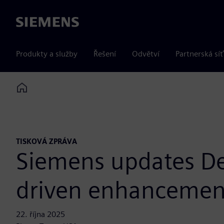
Siemens
Produkty a služby
Řešení
Odvětví
Partnerská síť
Home
TISKOVÁ ZPRÁVA
Siemens updates De
driven enhancemen
22. října 2025