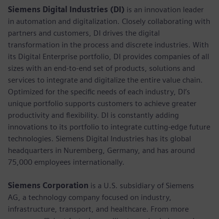
Siemens Digital Industries (DI)
is an innovation leader
in automation and digitalization. Closely collaborating with
partners and customers, DI drives the digital
transformation in the process and discrete industries. With
its Digital Enterprise portfolio, DI provides companies of all
sizes with an end-to-end set of products, solutions and
services to integrate and digitalize the entire value chain.
Optimized for the specific needs of each industry, DI’s
unique portfolio supports customers to achieve greater
productivity and flexibility. DI is constantly adding
innovations to its portfolio to integrate cutting-edge future
technologies. Siemens Digital Industries has its global
headquarters in Nuremberg, Germany, and has around
75,000 employees internationally.
Siemens Corporation
is a U.S. subsidiary of Siemens
AG, a technology company focused on industry,
infrastructure, transport, and healthcare. From more