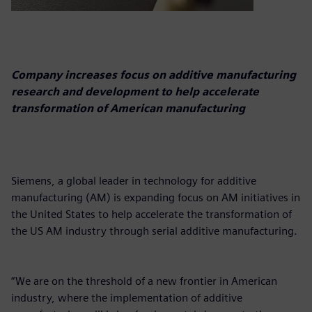
Company increases focus on additive manufacturing
research and development to help accelerate
transformation of American manufacturing
Siemens, a global leader in technology for additive
manufacturing (AM) is expanding focus on AM initiatives in
the United States to help accelerate the transformation of
the US AM industry through serial additive manufacturing.
“We are on the threshold of a new frontier in American
industry, where the implementation of additive