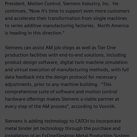
President, Motion Control, Siemens Industry, Inc. He
continues, “Now it’s time to support even more customers
and accelerate their transformation from single machines
to series additive manufacturing factories. North America
is heading in this direction.”
Siemens can assist AM job shops as well as Tier One
production facilities with end-to-end solutions, including
product design software, digital twin machine simulation
and virtual execution of manufacturing methods, with full
data feedback into the design protocol for necessary
adjustments, prior to any machine building. “This
comprehensive suite of software and motion control
hardware offerings makes Siemens a viable partner at
every step of the AM process”, according to Vosmik.
Siemens is adding technology to CATCH to incorporate
metal binder jet technology through the purchase and
installation of an ExOne/Desktop Metal Production System