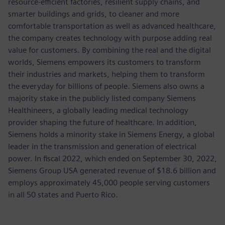
resource-efficient factories, resilient supply chains, and
smarter buildings and grids, to cleaner and more
comfortable transportation as well as advanced healthcare,
the company creates technology with purpose adding real
value for customers. By combining the real and the digital
worlds, Siemens empowers its customers to transform
their industries and markets, helping them to transform
the everyday for billions of people. Siemens also owns a
majority stake in the publicly listed company Siemens
Healthineers, a globally leading medical technology
provider shaping the future of healthcare. In addition,
Siemens holds a minority stake in Siemens Energy, a global
leader in the transmission and generation of electrical
power. In fiscal 2022, which ended on September 30, 2022,
Siemens Group USA generated revenue of $18.6 billion and
employs approximately 45,000 people serving customers
in all 50 states and Puerto Rico.