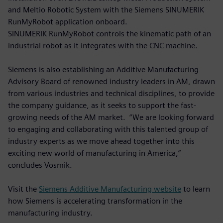
and Meltio Robotic System with the Siemens SINUMERIK
RunMyRobot application onboard.
SINUMERIK RunMyRobot controls the kinematic path of an
industrial robot as it integrates with the CNC machine.
Siemens is also establishing an Additive Manufacturing
Advisory Board of renowned industry leaders in AM, drawn
from various industries and technical disciplines, to provide
the company guidance, as it seeks to support the fast-
growing needs of the AM market. “We are looking forward
to engaging and collaborating with this talented group of
industry experts as we move ahead together into this
exciting new world of manufacturing in America,”
concludes Vosmik.
Visit the
Siemens Additive Manufacturing website
to learn
how Siemens is accelerating transformation in the
manufacturing industry.