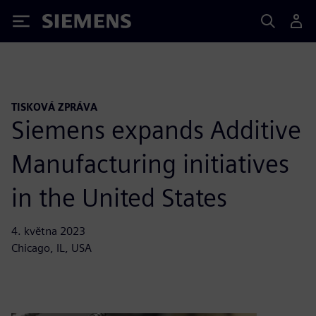
Siemens
TISKOVÁ ZPRÁVA
Siemens expands Additive
Manufacturing initiatives
in the United States
4. května 2023
Chicago, IL, USA