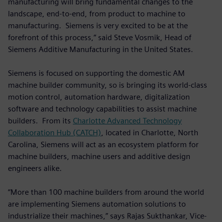
manufacturing will bring fundamental changes to the
landscape, end-to-end, from product to machine to
manufacturing. Siemens is very excited to be at the
forefront of this process,” said Steve Vosmik, Head of
Siemens Additive Manufacturing in the United States.
Siemens is focused on supporting the domestic AM
machine builder community, so is bringing its world-class
motion control, automation hardware, digitalization
software and technology capabilities to assist machine
builders. From its
Charlotte Advanced Technology
Collaboration Hub (CATCH)
, located in Charlotte, North
Carolina, Siemens will act as an ecosystem platform for
machine builders, machine users and additive design
engineers alike.
“More than 100 machine builders from around the world
are implementing Siemens automation solutions to
industrialize their machines,” says Rajas Sukthankar, Vice-