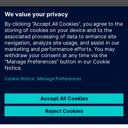
Kontakty pro tisk
John Meyer
Phone:
+1-847-952-4158
Email:
john.meyer@siemens.com