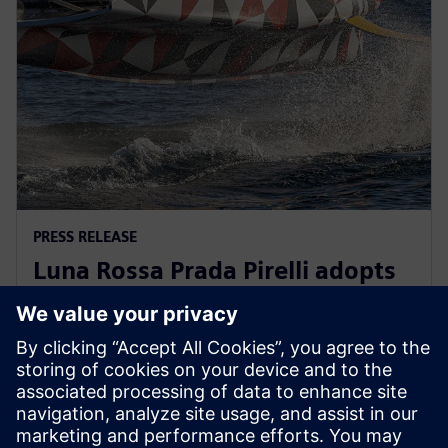
PRESS RELEASE
Luna Rossa Prada Pirelli adopts
Siemens Xcelerator as a Service
for America’s Cup yacht design
13. prosince 2022