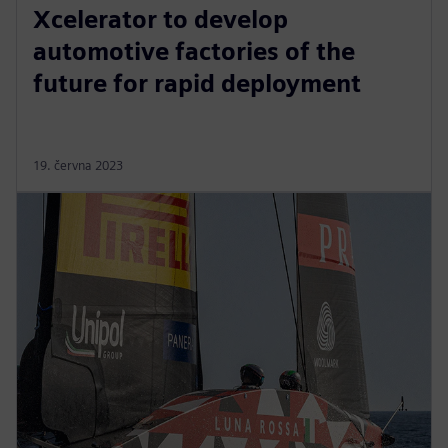
Xcelerator to develop
automotive factories of the
future for rapid deployment
19. června 2023