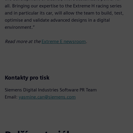
all. Bringing our expertise to the Extreme H racing series
and in particular its car, will allow the team to build, test,
optimise and validate advanced designs in a digital
environment.”
Read more at the
Extreme E newsroom
.
Kontakty pro tisk
Siemens Digital Industries Software PR Team
Email:
yasmine.can@siemens.com