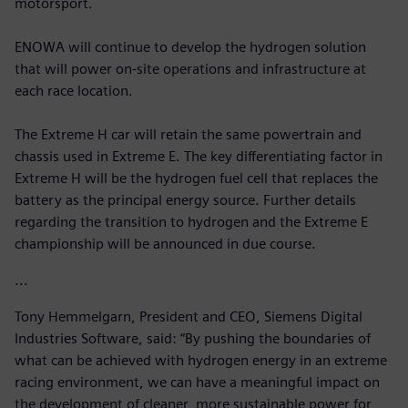
motorsport.
ENOWA will continue to develop the hydrogen solution
that will power on-site operations and infrastructure at
each race location.
The Extreme H car will retain the same powertrain and
chassis used in Extreme E. The key differentiating factor in
Extreme H will be the hydrogen fuel cell that replaces the
battery as the principal energy source. Further details
regarding the transition to hydrogen and the Extreme E
championship will be announced in due course.
...
Tony Hemmelgarn, President and CEO, Siemens Digital
Industries Software, said: “By pushing the boundaries of
what can be achieved with hydrogen energy in an extreme
racing environment, we can have a meaningful impact on
the development of cleaner, more sustainable power for