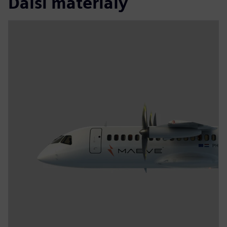
Další materiály