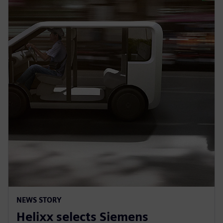
NEWS STORY
Helixx selects Siemens