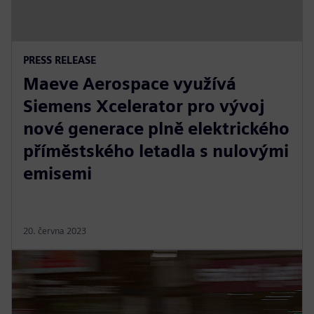
PRESS RELEASE
Maeve Aerospace využívá
Siemens Xcelerator pro vývoj
nové generace plně elektrického
příměstského letadla s nulovými
emisemi
20. června 2023