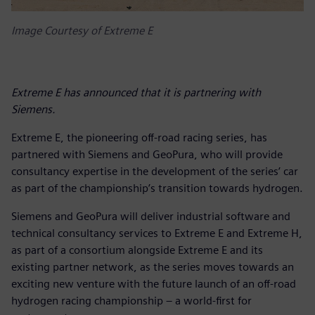
Image Courtesy of Extreme E
Extreme E has announced that it is partnering with
Siemens.
Extreme E, the pioneering off-road racing series, has
partnered with Siemens and GeoPura, who will provide
consultancy expertise in the development of the series’ car
as part of the championship’s transition towards hydrogen.
Siemens and GeoPura will deliver industrial software and
technical consultancy services to Extreme E and Extreme H,
as part of a consortium alongside Extreme E and its
existing partner network, as the series moves towards an
exciting new venture with the future launch of an off-road
hydrogen racing championship – a world-first for