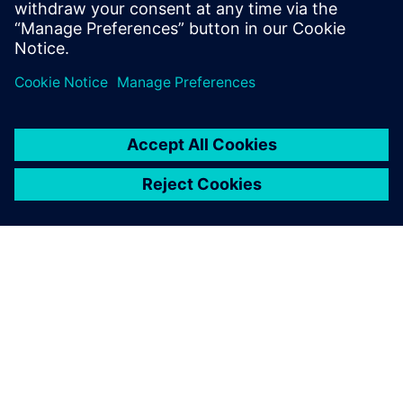
O SPOLEČNOSTI SIEMENS