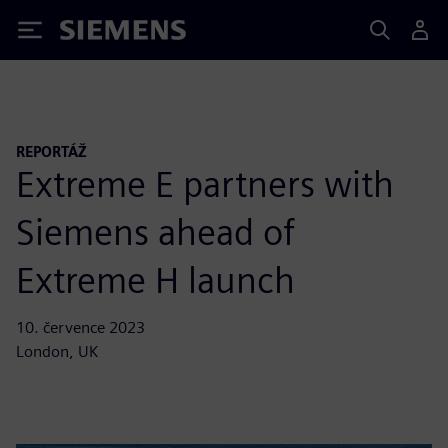
Siemens
REPORTÁŽ
Extreme E partners with
Siemens ahead of
Extreme H launch
10. července 2023
London, UK