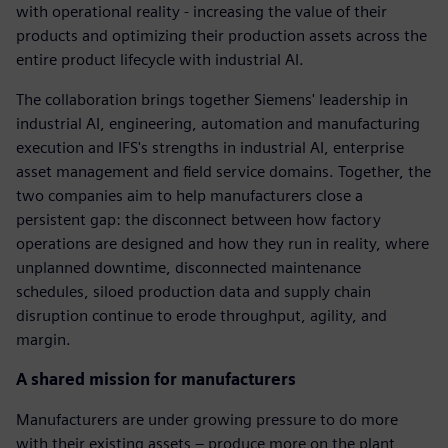
with operational reality - increasing the value of their
products and optimizing their production assets across the
entire product lifecycle with industrial AI.
The collaboration brings together Siemens' leadership in
industrial AI, engineering, automation and manufacturing
execution and IFS's strengths in industrial AI, enterprise
asset management and field service domains. Together, the
two companies aim to help manufacturers close a
persistent gap: the disconnect between how factory
operations are designed and how they run in reality, where
unplanned downtime, disconnected maintenance
schedules, siloed production data and supply chain
disruption continue to erode throughput, agility, and
margin.
A shared mission for manufacturers
Manufacturers are under growing pressure to do more
with their existing assets – produce more on the plant