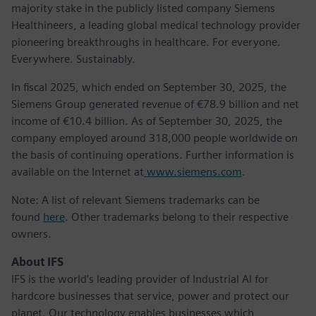
majority stake in the publicly listed company Siemens
Healthineers, a leading global medical technology provider
pioneering breakthroughs in healthcare. For everyone.
Everywhere. Sustainably.
In fiscal 2025, which ended on September 30, 2025, the
Siemens Group generated revenue of €78.9 billion and net
income of €10.4 billion. As of September 30, 2025, the
company employed around 318,000 people worldwide on
the basis of continuing operations. Further information is
available on the Internet at
www.siemens.com
.
Note: A list of relevant Siemens trademarks can be
found
here
. Other trademarks belong to their respective
owners.
About IFS
IFS is the world’s leading provider of Industrial AI for
hardcore businesses that service, power and protect our
planet. Our technology enables businesses which