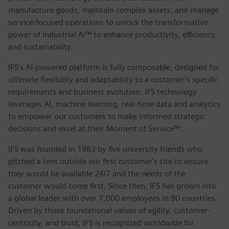
manufacture goods, maintain complex assets, and manage
service-focused operations to unlock the transformative
power of Industrial AI™ to enhance productivity, efficiency,
and sustainability.
IFS’s AI-powered platform is fully composable, designed for
ultimate flexibility and adaptability to a customer’s specific
requirements and business evolution. IFS technology
leverages AI, machine learning, real-time data and analytics
to empower our customers to make informed strategic
decisions and excel at their Moment of Service™.
IFS was founded in 1983 by five university friends who
pitched a tent outside our first customer's site to ensure
they would be available 24/7 and the needs of the
customer would come first. Since then, IFS has grown into
a global leader with over 7,000 employees in 80 countries.
Driven by those foundational values of agility, customer-
centricity, and trust, IFS is recognized worldwide for