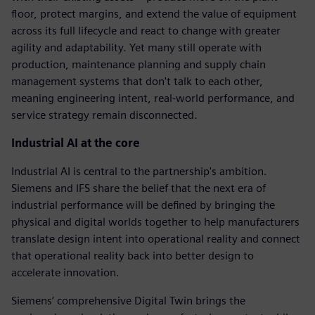
floor, protect margins, and extend the value of equipment
across its full lifecycle and react to change with greater
agility and adaptability. Yet many still operate with
production, maintenance planning and supply chain
management systems that don't talk to each other,
meaning engineering intent, real-world performance, and
service strategy remain disconnected.
Industrial AI at the core
Industrial AI is central to the partnership's ambition.
Siemens and IFS share the belief that the next era of
industrial performance will be defined by bringing the
physical and digital worlds together to help manufacturers
translate design intent into operational reality and connect
that operational reality back into better design to
accelerate innovation.
Siemens’ comprehensive Digital Twin brings the