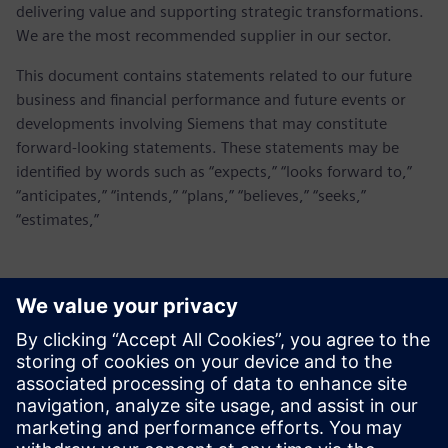
delivering value and supporting strategic transformations.
We are the most recommended supplier in our sector.
This document contains statements related to our future
business and financial performance and future events or
developments involving Siemens that may constitute
forward-looking statements. These statements may be
identified by words such as “expects,” “looks forward to,”
“anticipates,” “intends,” “plans,” “believes,” “seeks,”
“estimates,”
Kontakty pro tisk
Siemens Digital Industries Software PR Team
Email:
yasmine.can@siemens.com