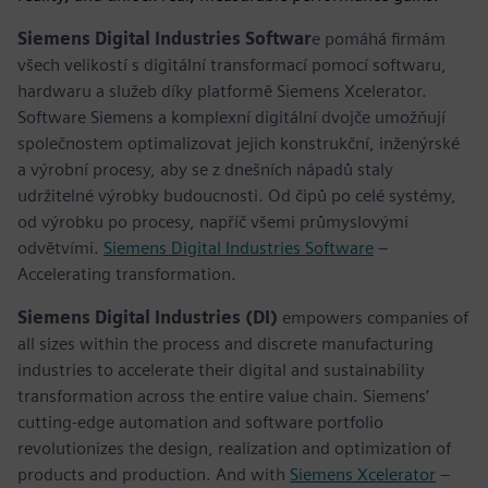
Siemens Digital Industries Softwar
e pomáhá firmám
všech velikostí s digitální transformací pomocí softwaru,
hardwaru a služeb díky platformě Siemens Xcelerator.
Software Siemens a komplexní digitální dvojče umožňují
společnostem optimalizovat jejich konstrukční, inženýrské
a výrobní procesy, aby se z dnešních nápadů staly
udržitelné výrobky budoucnosti. Od čipů po celé systémy,
od výrobku po procesy, napříč všemi průmyslovými
odvětvími.
Siemens Digital Industries Software
–
Accelerating transformation.
Siemens Digital Industries (DI)
empowers companies of
all sizes within the process and discrete manufacturing
industries to accelerate their digital and sustainability
transformation across the entire value chain. Siemens’
cutting-edge automation and software portfolio
revolutionizes the design, realization and optimization of
products and production. And with
Siemens Xcelerator
–