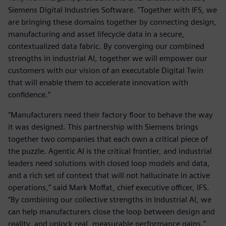
Siemens Digital Industries Software. "Together with IFS, we
are bringing these domains together by connecting design,
manufacturing and asset lifecycle data in a secure,
contextualized data fabric. By converging our combined
strengths in industrial AI, together we will empower our
customers with our vision of an executable Digital Twin
that will enable them to accelerate innovation with
confidence.”
"Manufacturers need their factory floor to behave the way
it was designed. This partnership with Siemens brings
together two companies that each own a critical piece of
the puzzle. Agentic AI is the critical frontier, and industrial
leaders need solutions with closed loop models and data,
and a rich set of context that will not hallucinate in active
operations,” said Mark Moffat, chief executive officer, IFS.
“By combining our collective strengths in Industrial AI, we
can help manufacturers close the loop between design and
reality, and unlock real, measurable performance gains."