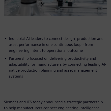
Industrial AI leaders to connect design, production and
asset performance in one continuous loop - from
engineering intent to operational outcome
Partnership focused on delivering productivity and
adaptability for manufacturers by connecting leading AI-
native production planning and asset management
systems
Siemens and IFS today announced a strategic partnership
to help manufacturers connect engineering intelligence