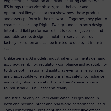
engineering, simulation and manufacturing context while
IFS brings the service history, asset behavior and
operational lifecycle data that show how those products
and assets perform in the real world. Together, they plan to
create a closed loop Digital Twin grounded in both design
intent and field performance that is secure, governed and
auditable across design, simulation, service records,
factory execution and can be trusted to deploy at industrial
scale.
Unlike generic AI models, industrial environments demand
accuracy, reliability, regulatory compliance and adaptability
to drive optimization and agility, as even small error rates
are unacceptable when decisions affect safety, compliance
and costly physical assets. The partners’ shared approach
to industrial AI is built for this reality.
"Industrial AI only delivers value when it is grounded in
both engineering intent and real-world performance," said
Tony Hemmelgarn, president and chief executive officer,