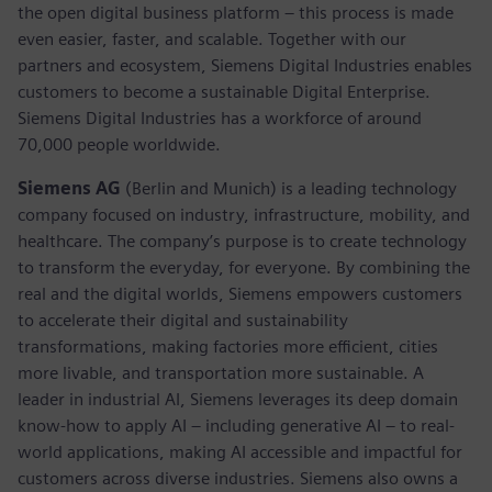
the open digital business platform – this process is made
even easier, faster, and scalable. Together with our
partners and ecosystem, Siemens Digital Industries enables
customers to become a sustainable Digital Enterprise.
Siemens Digital Industries has a workforce of around
70,000 people worldwide.
Siemens AG
(Berlin and Munich) is a leading technology
company focused on industry, infrastructure, mobility, and
healthcare. The company’s purpose is to create technology
to transform the everyday, for everyone. By combining the
real and the digital worlds, Siemens empowers customers
to accelerate their digital and sustainability
transformations, making factories more efficient, cities
more livable, and transportation more sustainable. A
leader in industrial AI, Siemens leverages its deep domain
know-how to apply AI – including generative AI – to real-
world applications, making AI accessible and impactful for
customers across diverse industries. Siemens also owns a