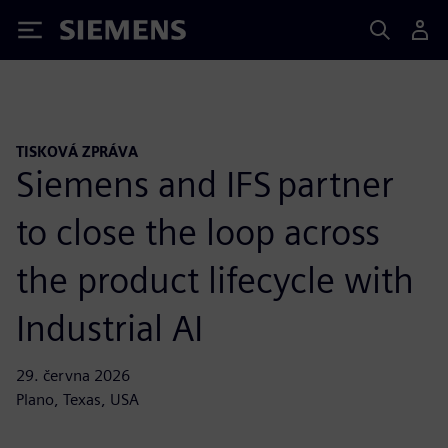
Siemens
TISKOVÁ ZPRÁVA
Siemens and IFS partner
to close the loop across
the product lifecycle with
Industrial AI
29. června 2026
Plano, Texas, USA