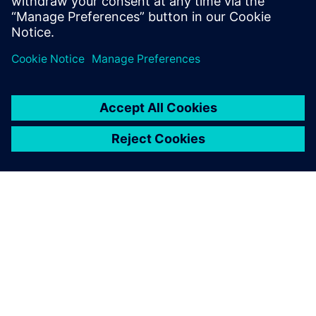
O SPOLEČNOSTI SIEMENS