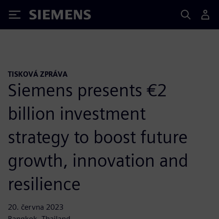
Siemens
TISKOVÁ ZPRÁVA
Siemens presents €2
billion investment
strategy to boost future
growth, innovation and
resilience
20. června 2023
Bangkok, Thailand