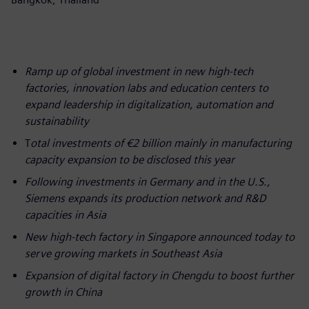
Ramp up of global investment in new high-tech
factories, innovation labs and education centers to
expand leadership in digitalization, automation and
sustainability
T
otal investments of €2 billion mainly in manufacturing
capacity expansion to be disclosed this year
Following investments in Germany and in the U.S.,
Siemens expands its production network and R&D
capacities in Asia
New high-tech factory in Singapore announced today to
serve growing markets in Southeast Asia
Expansion of digital factory in Chengdu to boost further
growth in China