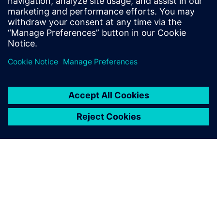
E-mail:
cm.th@siemens.com