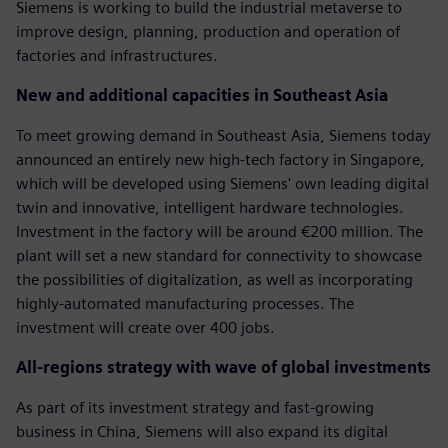
Siemens is working to build the industrial metaverse to
improve design, planning, production and operation of
factories and infrastructures.
New and additional capacities in Southeast Asia
To meet growing demand in Southeast Asia, Siemens today
announced an entirely new high-tech factory in Singapore,
which will be developed using Siemens' own leading digital
twin and innovative, intelligent hardware technologies.
Investment in the factory will be around €200 million. The
plant will set a new standard for connectivity to showcase
the possibilities of digitalization, as well as incorporating
highly-automated manufacturing processes. The
investment will create over 400 jobs.
All-regions strategy with wave of global investments
As part of its investment strategy and fast-growing
business in China, Siemens will also expand its digital