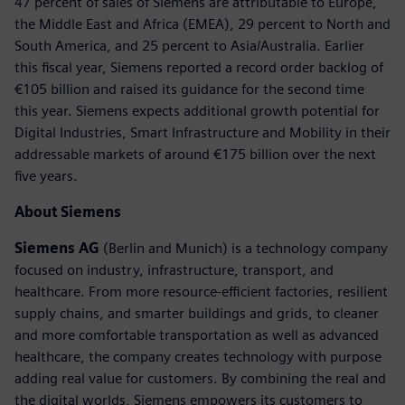
47 percent of sales of Siemens are attributable to Europe,
the Middle East and Africa (EMEA), 29 percent to North and
South America, and 25 percent to Asia/Australia. Earlier
this fiscal year, Siemens reported a record order backlog of
€105 billion and raised its guidance for the second time
this year. Siemens expects additional growth potential for
Digital Industries, Smart Infrastructure and Mobility in their
addressable markets of around €175 billion over the next
five years.
About Siemens
Siemens AG
(Berlin and Munich) is a technology company
focused on industry, infrastructure, transport, and
healthcare. From more resource-efficient factories, resilient
supply chains, and smarter buildings and grids, to cleaner
and more comfortable transportation as well as advanced
healthcare, the company creates technology with purpose
adding real value for customers. By combining the real and
the digital worlds, Siemens empowers its customers to