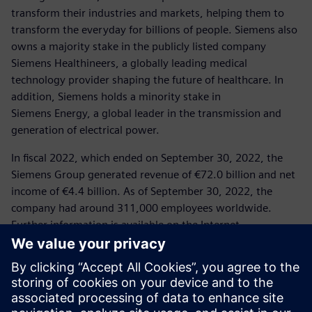
transform their industries and markets, helping them to
transform the everyday for billions of people. Siemens also
owns a majority stake in the publicly listed company
Siemens Healthineers, a globally leading medical
technology provider shaping the future of healthcare. In
addition, Siemens holds a minority stake in
Siemens Energy, a global leader in the transmission and
generation of electrical power.
In fiscal 2022, which ended on September 30, 2022, the
Siemens Group generated revenue of €72.0 billion and net
income of €4.4 billion. As of September 30, 2022, the
company had around 311,000 employees worldwide.
Further information is available on the Internet
at
www.siemens.com
.
Press Contact
Corporate Communications