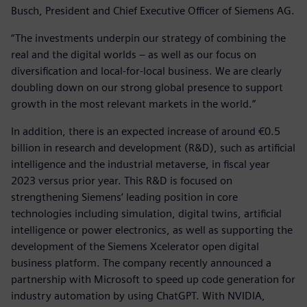
Busch, President and Chief Executive Officer of Siemens AG.
“The investments underpin our strategy of combining the
real and the digital worlds – as well as our focus on
diversification and local-for-local business. We are clearly
doubling down on our strong global presence to support
growth in the most relevant markets in the world.”
In addition, there is an expected increase of around €0.5
billion in research and development (R&D), such as artificial
intelligence and the industrial metaverse, in fiscal year
2023 versus prior year. This R&D is focused on
strengthening Siemens’ leading position in core
technologies including simulation, digital twins, artificial
intelligence or power electronics, as well as supporting the
development of the Siemens Xcelerator open digital
business platform. The company recently announced a
partnership with Microsoft to speed up code generation for
industry automation by using ChatGPT. With NVIDIA,