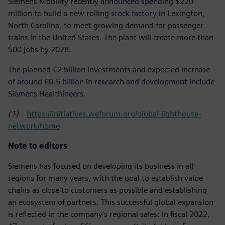
Siemens Mobility recently announced spending $220
million to build a new rolling stock factory in Lexington,
North Carolina, to meet growing demand for passenger
trains in the United States. The plant will create more than
500 jobs by 2028.
The planned €2 billion investments and expected increase
of around €0.5 billion in research and development include
Siemens Healthineers.
(1)
https://initiatives.weforum.org/global-lighthouse-
network/home
Note to editors
Siemens has focused on developing its business in all
regions for many years, with the goal to establish value
chains as close to customers as possible and establishing
an ecosystem of partners. This successful global expansion
is reflected in the company’s regional sales: In fiscal 2022,