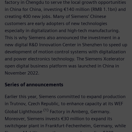
factory in Chengdu to serve the local growth opportunities
in China for China, investing €140 million (RMB 1.1bn) and
creating 400 new jobs. Many of Siemens’ Chinese
customers are early adopters of new technologies
especially in digitalization and high-tech manufacturing.
This is why Siemens also announced the investment in a
new digital R&D Innovation Center in Shenzhen to speed up
development of motion control systems with digitalization
and power electronics technology. The Siemens Xcelerator
open digital business platform was launched in China in
November 2022.
Series of announcements
Earlier this year, Siemens committed to expand production
in Trutnov, Czech Republic, to enhance capacity at its WEF
(1)
Global Lighthouse
Factory in Amberg, Germany.
Moreover, Siemens invests €30 million to expand its
switchgear plant in Frankfurt-Fechenheim, Germany, while