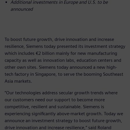
Additional investments in Europe and U.S. to be
announced
To boost future growth, drive innovation and increase
resilience, Siemens today presented its investment strategy
which includes €2 billion mainly for new manufacturing
capacity as well as innovation labs, education centers and
other own sites. Siemens today announced a new high-
tech factory in Singapore, to serve the booming Southeast
Asia markets.
“Our technologies address secular growth trends where
our customers need our support to become more
competitive, resilient and sustainable. Siemens is
experiencing significantly above-market growth. Today we
announce an investment strategy to boost future growth,
drive innovation and increase resilience,” said Roland