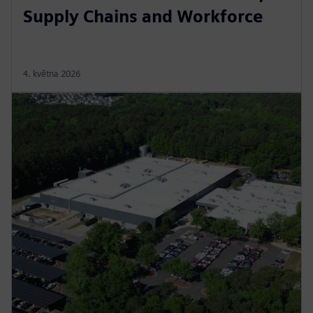
Supply Chains and Workforce
4. května 2026