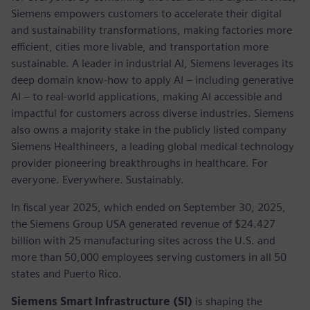
Siemens empowers customers to accelerate their digital
and sustainability transformations, making factories more
efficient, cities more livable, and transportation more
sustainable. A leader in industrial AI, Siemens leverages its
deep domain know-how to apply AI – including generative
AI – to real-world applications, making AI accessible and
impactful for customers across diverse industries. Siemens
also owns a majority stake in the publicly listed company
Siemens Healthineers, a leading global medical technology
provider pioneering breakthroughs in healthcare. For
everyone. Everywhere. Sustainably.
In fiscal year 2025, which ended on September 30, 2025,
the Siemens Group USA generated revenue of $24.427
billion with 25 manufacturing sites across the U.S. and
more than 50,000 employees serving customers in all 50
states and Puerto Rico.
Siemens Smart Infrastructure (SI)
is shaping the