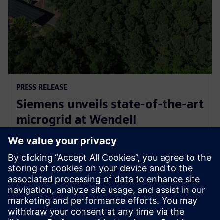
PRESS RELEASE
Siemens unveils state-of-the-art
microgrid at Wendell
headquarters, commemorates
with electrification celebration
11. května 2026