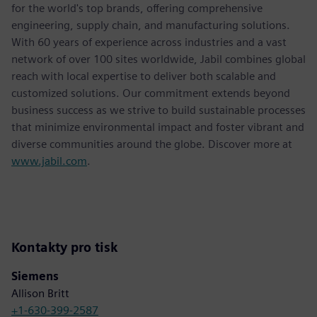
for the world's top brands, offering comprehensive
engineering, supply chain, and manufacturing solutions.
With 60 years of experience across industries and a vast
network of over 100 sites worldwide, Jabil combines global
reach with local expertise to deliver both scalable and
customized solutions. Our commitment extends beyond
business success as we strive to build sustainable processes
that minimize environmental impact and foster vibrant and
diverse communities around the globe. Discover more at
www.jabil.com
.
Kontakty pro tisk
Siemens
Allison Britt
+1-630-399-2587