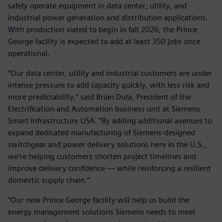
safely operate equipment in data center, utility, and
industrial power generation and distribution applications.
With production slated to begin in fall 2026, the Prince
George facility is expected to add at least 350 jobs once
operational.
“Our data center, utility and industrial customers are under
intense pressure to add capacity quickly, with less risk and
more predictability,” said Brian Dula, President of the
Electrification and Automation business unit at Siemens
Smart Infrastructure USA. “By adding additional avenues to
expand dedicated manufacturing of Siemens‑designed
switchgear and power delivery solutions here in the U.S.,
we’re helping customers shorten project timelines and
improve delivery confidence — while reinforcing a resilient
domestic supply chain.”
“Our new Prince George facility will help us build the
energy management solutions Siemens needs to meet