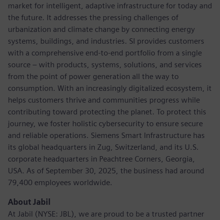
market for intelligent, adaptive infrastructure for today and
the future. It addresses the pressing challenges of
urbanization and climate change by connecting energy
systems, buildings, and industries. SI provides customers
with a comprehensive end-to-end portfolio from a single
source – with products, systems, solutions, and services
from the point of power generation all the way to
consumption. With an increasingly digitalized ecosystem, it
helps customers thrive and communities progress while
contributing toward protecting the planet. To protect this
journey, we foster holistic cybersecurity to ensure secure
and reliable operations. Siemens Smart Infrastructure has
its global headquarters in Zug, Switzerland, and its U.S.
corporate headquarters in Peachtree Corners, Georgia,
USA. As of September 30, 2025, the business had around
79,400 employees worldwide.
About Jabil
At Jabil (NYSE: JBL), we are proud to be a trusted partner