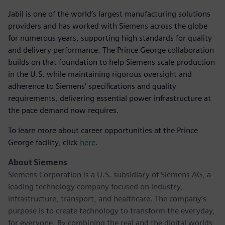
Jabil is one of the world’s largest manufacturing solutions
providers and has worked with Siemens across the globe
for numerous years, supporting high standards for quality
and delivery performance. The Prince George collaboration
builds on that foundation to help Siemens scale production
in the U.S. while maintaining rigorous oversight and
adherence to Siemens’ specifications and quality
requirements, delivering essential power infrastructure at
the pace demand now requires.
To learn more about career opportunities at the Prince
George facility, click
here
.
About Siemens
Siemens Corporation is a U.S. subsidiary of Siemens AG, a
leading technology company focused on industry,
infrastructure, transport, and healthcare. The company’s
purpose is to create technology to transform the everyday,
for everyone. By combining the real and the digital worlds,