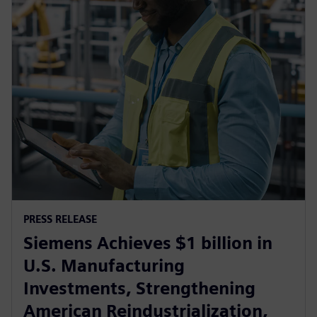
PRESS RELEASE
Siemens Achieves $1 billion in
U.S. Manufacturing
Investments, Strengthening
American Reindustrialization,