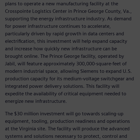
plans to operate a new manufacturing facility at the
Crosspointe Logistics Center in Prince George County, Va.,
supporting the energy infrastructure industry. As demand
for power infrastructure continues to accelerate,
particularly driven by rapid growth in data centers and
electrification, this investment will help expand capacity
and increase how quickly new infrastructure can be
brought online. The Prince George facility, operated by
Jabil, will feature approximately 300,000-square-feet of
modern industrial space, allowing Siemens to expand U.S.
production capacity for its medium-voltage switchgear and
integrated power delivery solutions. This facility will
expedite the availability of critical equipment needed to
energize new infrastructure.
The $30 million investment will go towards scaling-up
equipment, tooling, production readiness and operations
at the Virginia site. The facility will produce the advanced
systems and solutions necessary to protect, control and