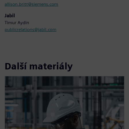
allison.britt@siemens.com
Jabil
Timur Aydin
publicrelations@jabil.com
Další materiály