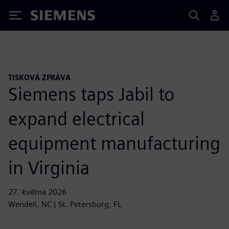
Siemens
TISKOVÁ ZPRÁVA
Siemens taps Jabil to
expand electrical
equipment manufacturing
in Virginia
27. května 2026
Wendell, NC | St. Petersburg, FL