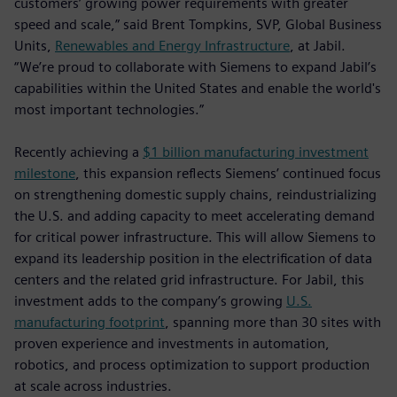
customers’ growing power requirements with greater
speed and scale,” said Brent Tompkins, SVP, Global Business
Units,
Renewables and Energy Infrastructure
, at Jabil.
“We’re proud to collaborate with Siemens to expand Jabil’s
capabilities within the United States and enable the world's
most important technologies.”
Recently achieving a
$1 billion manufacturing investment
milestone
, this expansion reflects Siemens’ continued focus
on strengthening domestic supply chains, reindustrializing
the U.S. and adding capacity to meet accelerating demand
for critical power infrastructure. This will allow Siemens to
expand its leadership position in the electrification of data
centers and the related grid infrastructure. For Jabil, this
investment adds to the company’s growing
U.S.
manufacturing footprint
, spanning more than 30 sites with
proven experience and investments in automation,
robotics, and process optimization to support production
at scale across industries.