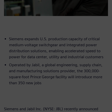
Siemens expands U.S. production capacity of critical
medium-voltage switchgear and integrated power
distribution solutions, enabling accelerated speed to
power for data center, utility and industrial customers
Operated by Jabil, a global engineering, supply chain,
and manufacturing solutions provider, the 300,000-
square-foot Prince George facility will introduce more
than 350 new jobs
Siemens and Jabil Inc. (NYSE: JBL) recently announced