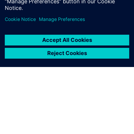
O SPOLEČNOSTI SIEMENS