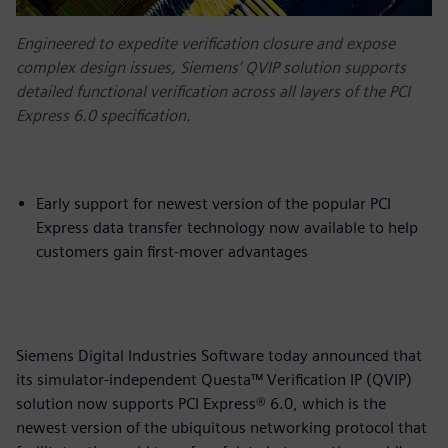
Engineered to expedite verification closure and expose
complex design issues, Siemens’ QVIP solution supports
detailed functional verification across all layers of the PCI
Express 6.0 specification.
Early support for newest version of the popular PCI
Express data transfer technology now available to help
customers gain first-mover advantages
Siemens Digital Industries Software today announced that
its simulator-independent Questa™ Verification IP (QVIP)
solution now supports PCI Express® 6.0, which is the
newest version of the ubiquitous networking protocol that