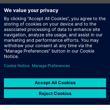
Kontakty pro tisk
Siemens Digital Industries Software PR Team
Email:
yasmine.can@siemens.com