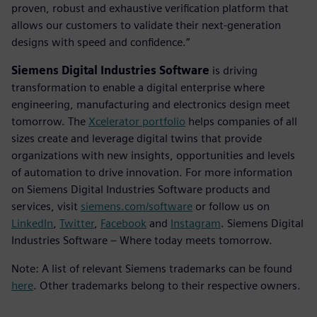
proven, robust and exhaustive verification platform that
allows our customers to validate their next-generation
designs with speed and confidence.”
Siemens Digital Industries Software
is driving
transformation to enable a digital enterprise where
engineering, manufacturing and electronics design meet
tomorrow. The
Xcelerator portfolio
helps companies of all
sizes create and leverage digital twins that provide
organizations with new insights, opportunities and levels
of automation to drive innovation. For more information
on Siemens Digital Industries Software products and
services, visit
siemens.com/software
or follow us on
LinkedIn
,
Twitter
,
Facebook
and
Instagram
. Siemens Digital
Industries Software – Where today meets tomorrow.
Note: A list of relevant Siemens trademarks can be found
here
. Other trademarks belong to their respective owners.