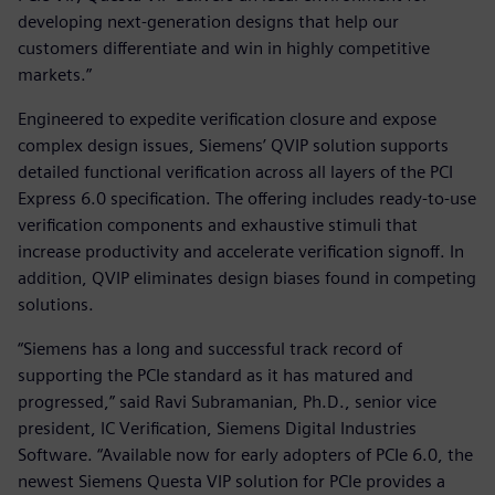
developing next-generation designs that help our
customers differentiate and win in highly competitive
markets.”
Engineered to expedite verification closure and expose
complex design issues, Siemens’ QVIP solution supports
detailed functional verification across all layers of the PCI
Express 6.0 specification. The offering includes ready-to-use
verification components and exhaustive stimuli that
increase productivity and accelerate verification signoff. In
addition, QVIP eliminates design biases found in competing
solutions.
“Siemens has a long and successful track record of
supporting the PCIe standard as it has matured and
progressed,” said Ravi Subramanian, Ph.D., senior vice
president, IC Verification, Siemens Digital Industries
Software. “Available now for early adopters of PCIe 6.0, the
newest Siemens Questa VIP solution for PCIe provides a