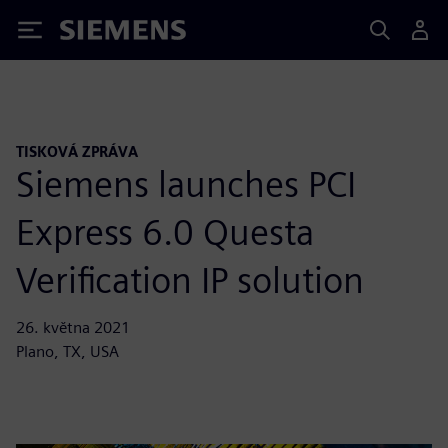
Siemens
TISKOVÁ ZPRÁVA
Siemens launches PCI
Express 6.0 Questa
Verification IP solution
26. května 2021
Plano, TX, USA