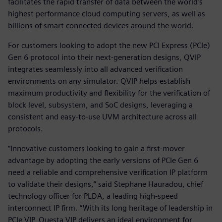
facilitates the rapid transfer of data between the world’s
highest performance cloud computing servers, as well as
billions of smart connected devices around the world.
For customers looking to adopt the new PCI Express (PCIe)
Gen 6 protocol into their next-generation designs, QVIP
integrates seamlessly into all advanced verification
environments on any simulator. QVIP helps establish
maximum productivity and flexibility for the verification of
block level, subsystem, and SoC designs, leveraging a
consistent and easy-to-use UVM architecture across all
protocols.
“Innovative customers looking to gain a first-mover
advantage by adopting the early versions of PCIe Gen 6
need a reliable and comprehensive verification IP platform
to validate their designs,” said Stephane Hauradou, chief
technology officer for PLDA, a leading high-speed
interconnect IP firm. “With its long heritage of leadership in
PCIe VIP, Questa VIP delivers an ideal environment for