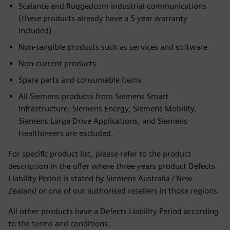
Scalance and Ruggedcom industrial communications
(these products already have a 5 year warranty
included)
Non-tangible products such as services and software
Non-current products
Spare parts and consumable items
All Siemens products from Siemens Smart
Infrastructure, Siemens Energy, Siemens Mobility,
Siemens Large Drive Applications, and Siemens
Healthineers are excluded.
For specific product list, please refer to the product
description in the offer where three years product Defects
Liability Period is stated by Siemens Australia / New
Zealand or one of our authorised resellers in those regions.
All other products have a Defects Liability Period according
to the terms and conditions.