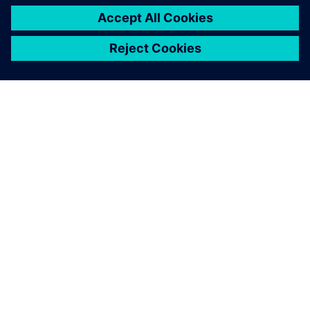
O SPOLEČNOSTI SIEMENS
INFORMACE O SPOLEČNOSTI
KONTAKTUJTE NÁS