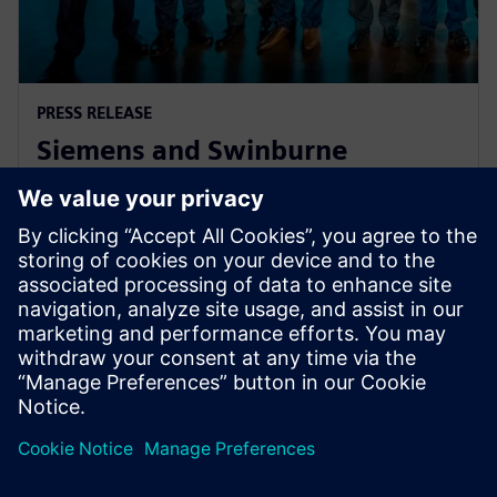
PRESS RELEASE
Siemens and Swinburne
University Launch MindSphere
Centre for Australia
8. srpna 2018