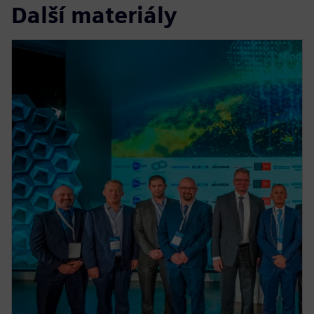
Další materiály