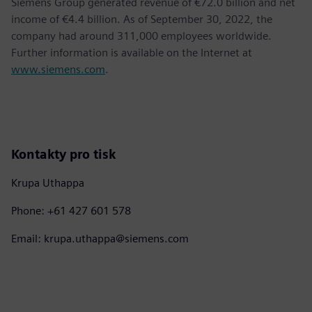
Siemens Group generated revenue of €72.0 billion and net
income of €4.4 billion. As of September 30, 2022, the
company had around 311,000 employees worldwide.
Further information is available on the Internet at
www.siemens.com
.
Kontakty pro tisk
Krupa Uthappa
Phone: +61 427 601 578
Email: krupa.uthappa@siemens.com