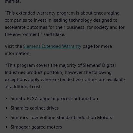
market.
“This extended warranty program is about encouraging
companies to invest in leading technology designed to
accelerate outcomes for their business, for society and for
the environment,” said Blake.
Visit the
Siemens Extended Warranty
page for more
information.
*This program covers the majority of Siemens’ Digital
Industries product portfolio, however the following
exceptions apply where extended warranties are available
at additional cost:
Simatic PCS7 range of process automation
Sinamics cabinet drives
Simotics Low Voltage Standard Induction Motors
Simogear geared motors