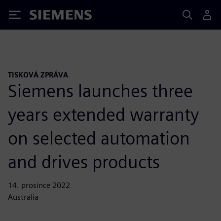
Siemens
TISKOVÁ ZPRÁVA
Siemens launches three
years extended warranty
on selected automation
and drives products
14. prosince 2022
Australia