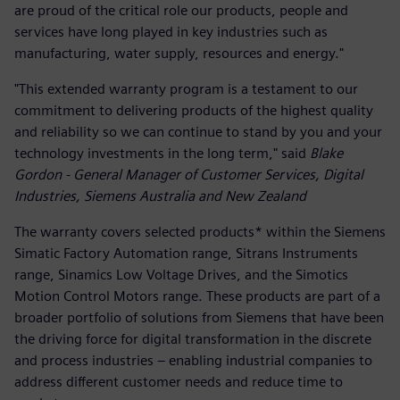
are proud of the critical role our products, people and
services have long played in key industries such as
manufacturing, water supply, resources and energy."
"This extended warranty program is a testament to our
commitment to delivering products of the highest quality
and reliability so we can continue to stand by you and your
technology investments in the long term," said
Blake
Gordon - General Manager of Customer Services, Digital
Industries, Siemens Australia and New Zealand
The warranty covers selected products* within the Siemens
Simatic Factory Automation range, Sitrans Instruments
range, Sinamics Low Voltage Drives, and the Simotics
Motion Control Motors range. These products are part of a
broader portfolio of solutions from Siemens that have been
the driving force for digital transformation in the discrete
and process industries – enabling industrial companies to
address different customer needs and reduce time to