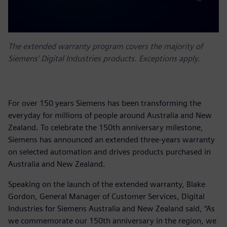
The extended warranty program covers the majority of
Siemens' Digital Industries products. Exceptions apply.
For over 150 years Siemens has been transforming the
everyday for millions of people around Australia and New
Zealand. To celebrate the 150th anniversary milestone,
Siemens has announced an extended three-years warranty
on selected automation and drives products purchased in
Australia and New Zealand.
Speaking on the launch of the extended warranty, Blake
Gordon, General Manager of Customer Services, Digital
Industries for Siemens Australia and New Zealand said, “As
we commemorate our 150th anniversary in the region, we