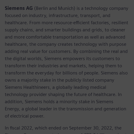
Siemens AG
(Berlin and Munich) is a technology company
focused on industry, infrastructure, transport, and
healthcare. From more resource-efficient factories, resilient
supply chains, and smarter buildings and grids, to cleaner
and more comfortable transportation as well as advanced
healthcare, the company creates technology with purpose
adding real value for customers. By combining the real and
the digital worlds, Siemens empowers its customers to
transform their industries and markets, helping them to
transform the everyday for billions of people. Siemens also
owns a majority stake in the publicly listed company
Siemens Healthineers, a globally leading medical
technology provider shaping the future of healthcare. In
addition, Siemens holds a minority stake in Siemens
Energy, a global leader in the transmission and generation
of electrical power.
In fiscal 2022, which ended on September 30, 2022, the