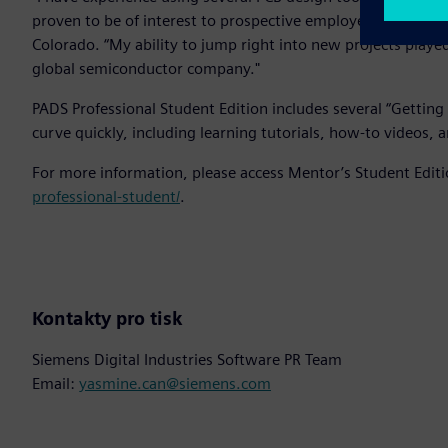
proven to be of interest to prospective employers,” said J
Colorado. “My ability to jump right into new projects played
global semiconductor company."
PADS Professional Student Edition includes several “Getting 
curve quickly, including learning tutorials, how-to videos, a
For more information, please access Mentor’s Student Edit
professional-student/
.
Kontakty pro tisk
Siemens Digital Industries Software PR Team
Email:
yasmine.can@siemens.com