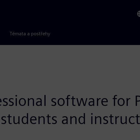
Témata a postřehy
ssional software for
o students and instruc