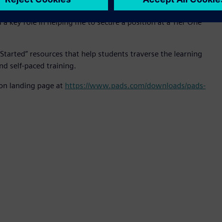
oshua Biggio, May-2019 BSEE graduate of University of
 a key role in helping me to secure a position at a Tier One
Started” resources that help students traverse the learning
nd self-paced training.
ion landing page at
https://www.pads.com/downloads/pads-