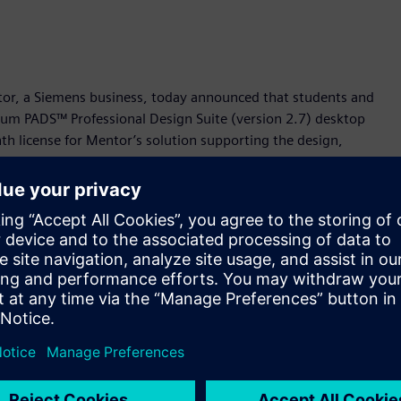
ntor, a Siemens business, today announced that students and
mium PADS™ Professional Design Suite (version 2.7) desktop
nth license for Mentor’s solution supporting the design,
lable now at
https://www.pads.com/downloads/pads-
ualified engineering talent to meet the innovation challenges
d AJ Incorvaia, senior vice president of the Electronic Board
eased to provide this premium platform at no cost for
l, cutting-edge tools that are in demand by employers.”
ted design and analysis solution that combines capture,
e platform is powered by Xpedition™ software technology –
cessful technology organizations.
roficiency in using Mentor’s PADS Professional platform has