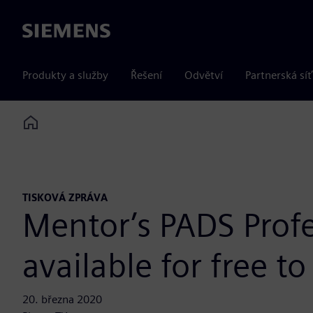
Siemens
Produkty a služby
Řešení
Odvětví
Partnerská síť
Home
TISKOVÁ ZPRÁVA
Mentor’s PADS Profe
available for free t
20. března 2020