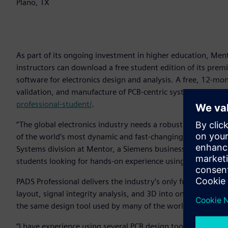
Plano, TX
As part of its ongoing investment in higher education, Me
instructors can download a free student edition of its pre
software for electronics design and analysis. A free, 12-mo
validation, and manufacture of PCB-centric systems is avai
professional-student/
.
“The global electronics industry needs a robust stream of q
of the world’s most dynamic and fast-changing markets,” sai
Systems division at Mentor, a Siemens business. “We are pl
students looking for hands-on experience using professiona
PADS Professional delivers the industry’s only fully-integra
layout, signal integrity analysis, and 3D into one tool. Th
the same design tool used by many of the world’s most suc
“I have experience using several PCB design tools, but my p