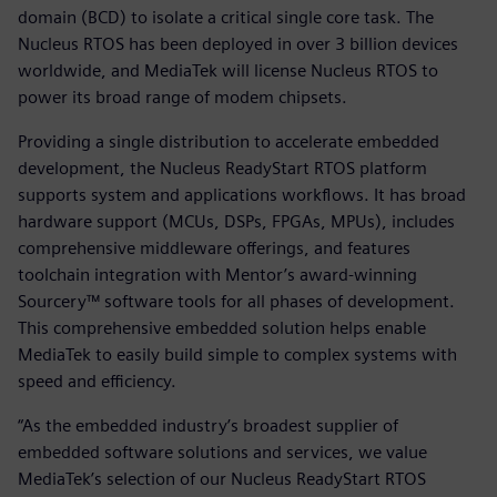
domain (BCD) to isolate a critical single core task. The
Nucleus RTOS has been deployed in over 3 billion devices
worldwide, and MediaTek will license Nucleus RTOS to
power its broad range of modem chipsets.
Providing a single distribution to accelerate embedded
development, the Nucleus ReadyStart RTOS platform
supports system and applications workflows. It has broad
hardware support (MCUs, DSPs, FPGAs, MPUs), includes
comprehensive middleware offerings, and features
toolchain integration with Mentor’s award-winning
Sourcery™ software tools for all phases of development.
This comprehensive embedded solution helps enable
MediaTek to easily build simple to complex systems with
speed and efficiency.
“As the embedded industry’s broadest supplier of
embedded software solutions and services, we value
MediaTek’s selection of our Nucleus ReadyStart RTOS