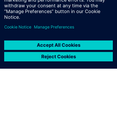
O SPOLEČNOSTI SIEMENS