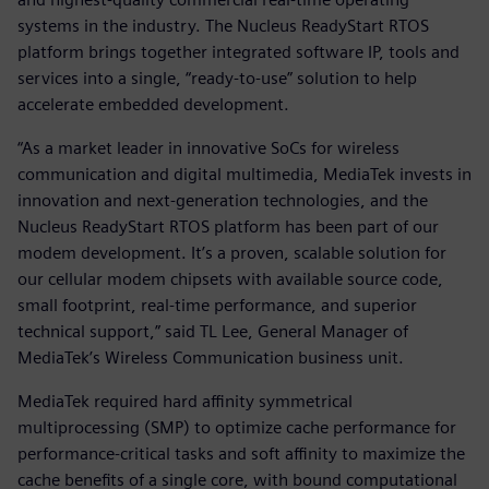
systems in the industry. The Nucleus ReadyStart RTOS
platform brings together integrated software IP, tools and
services into a single, “ready-to-use” solution to help
accelerate embedded development.
“As a market leader in innovative SoCs for wireless
communication and digital multimedia, MediaTek invests in
innovation and next-generation technologies, and the
Nucleus ReadyStart RTOS platform has been part of our
modem development. It’s a proven, scalable solution for
our cellular modem chipsets with available source code,
small footprint, real-time performance, and superior
technical support,” said TL Lee, General Manager of
MediaTek’s Wireless Communication business unit.
MediaTek required hard affinity symmetrical
multiprocessing (SMP) to optimize cache performance for
performance-critical tasks and soft affinity to maximize the
cache benefits of a single core, with bound computational