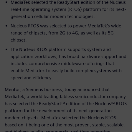
MediaTek selected the ReadyStart edition of the Nucleus
real-time operating system (RTOS) platform for its next-
generation cellular modem technologies.
Nucleus RTOS was selected to power MediaTek’s wide
range of chipsets, from 2G to 4G, as well as its 5G
chipset.
The Nucleus RTOS platform supports system and
application workflows, has broad hardware support and
includes comprehensive middleware offerings that
enable MediaTek to easily build complex systems with
speed and efficiency.
Mentor, a Siemens business, today announced that
MediaTek, a world leading fabless semiconductor company
has selected the ReadyStart™ edition of the Nucleus™ RTOS
platform for the development of its next-generation
modem chipsets. MediaTek selected the Nucleus RTOS
based on it being one of the most proven, stable, scalable,
and highest-quality commercial real-time operating