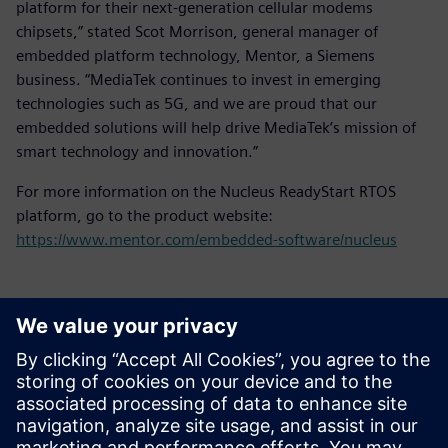
platform for their next-generation cellular modems
chipsets,” stated Scot Morrison, general manager of
embedded platform technology, Mentor, a Siemens
business. “MediaTek continues to invest in emerging
technologies such as 5G, and we are proud that our
embedded solutions will help drive MediaTek’s mission of
smart technology and innovation.”
For more information on the Nucleus ReadyStart RTOS
platform, go to the product website:
https://www.mentor.com/embedded-software/nucleus
Kontakty pro tisk
Siemens Digital Industries Software PR Team
Email:
yasmine.can@siemens.com