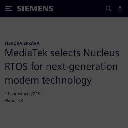
Siemens
TISKOVÁ ZPRÁVA
MediaTek selects Nucleus
RTOS for next-generation
modem technology
11. prosince 2019
Plano, TX