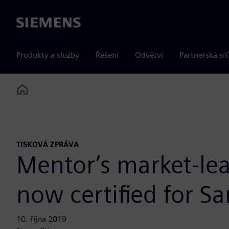
Siemens
Produkty a služby
Řešení
Odvětví
Partnerská síť
Home
TISKOVÁ ZPRÁVA
Mentor’s market-lea
now certified for 
10. října 2019