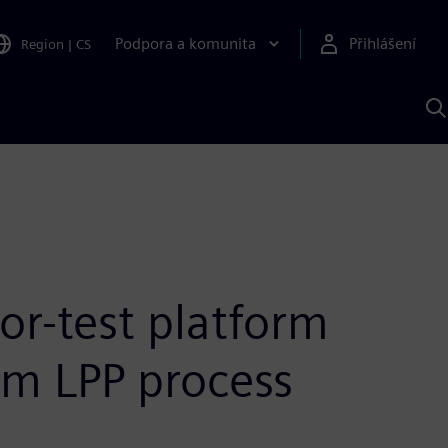
Podpora a komunita
Přihlášení
Region
|
CS
H
p
A
S
or-test platform
nm LPP process