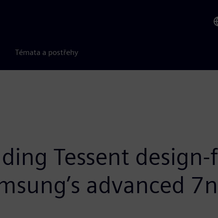
Témata a postřehy
ding Tessent design-f
Samsung’s advanced 7