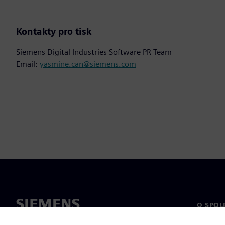
Kontakty pro tisk
Siemens Digital Industries Software PR Team
Email:
yasmine.can@siemens.com
O SPOL
O nás