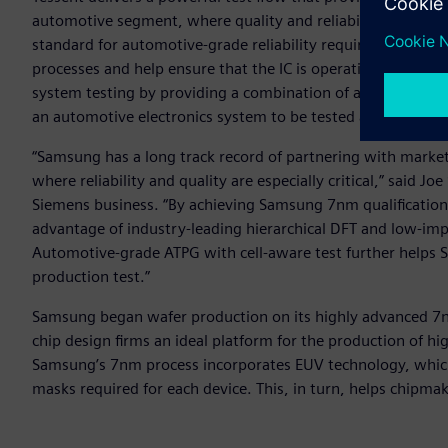
automotive segment, where quality and reliability are par
standard for automotive-grade reliability requires that chi
processes and help ensure that the IC is operating free of 
system testing by providing a combination of automation a
an automotive electronics system to be tested and diagnosed
“Samsung has a long track record of partnering with market
where reliability and quality are especially critical,” said J
Siemens business. “By achieving Samsung 7nm qualification
advantage of industry-leading hierarchical DFT and low-impa
Automotive-grade ATPG with cell-aware test further helps 
production test.”
Samsung began wafer production on its highly advanced 7nm 
chip design firms an ideal platform for the production of hi
Samsung’s 7nm process incorporates EUV technology, which s
masks required for each device. This, in turn, helps chipma