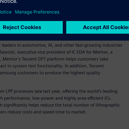
amount. For example, meeting the stringent ISO 26262
ps support in-system testing during operation to monitor
defects. The Tessent MissionMode Controller supports in-
nd on-chip IP for enabling semiconductor chips throughout
 at any point during a vehicle’s functional operation.
 leaders in automotive, AI, and other fast-growing industries
oe Sawicki, executive vice president of IC EDA for Mentor, a
, Mentor’s Tessent DFT platform helps customers take
ct in-system test functionality. In addition, Tessent
Samsung customers to produce the highest quality
LPP processes late last year, offering the world’s leading
gh performance, low-power and highly area-efficient ICs.
ignificantly helps reduce the total number of lithographic
kers reduce costs and speed time to market.