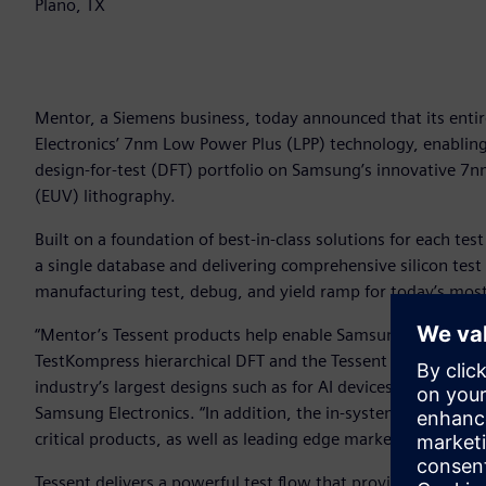
Plano, TX
Mentor, a Siemens business, today announced that its entir
Electronics’ 7nm Low Power Plus (LPP) technology, enablin
design-for-test (DFT) portfolio on Samsung’s innovative 7n
(EUV) lithography.
Built on a foundation of best-in-class solutions for each test
a single database and delivering comprehensive silicon test 
manufacturing test, debug, and yield ramp for today’s most
“Mentor’s Tessent products help enable Samsung to meet the
TestKompress hierarchical DFT and the Tessent platform pro
industry’s largest designs such as for AI devices,” said Jun
Samsung Electronics. “In addition, the in-system test capabi
critical products, as well as leading edge markets such as a
Tessent delivers a powerful test flow that provides total ch