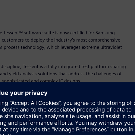
e Tessent™ software suite is now certified for Samsung
g customers to deploy the industry’s most comprehensive
m process technology, which leverages extreme ultraviolet
 discipline, Tessent is a fully integrated test platform sharing
and yield analysis solutions that address the challenges of
 sophisticated and complex IC designs.
 biggest challenges that our customers are facing. Tessent
vide an efficient plug-and-play method of testing the
g Yun Choi, vice president of Design Technology Team at
lities provide a reliable and proven solution for mission
utomotive.”
ip coverage for a broad range of markets including ICs for the