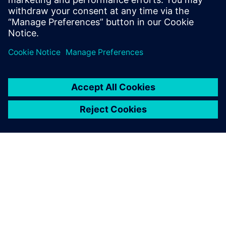
O SPOLEČNOSTI SIEMENS