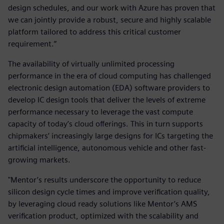
design schedules, and our work with Azure has proven that
we can jointly provide a robust, secure and highly scalable
platform tailored to address this critical customer
requirement.”
The availability of virtually unlimited processing
performance in the era of cloud computing has challenged
electronic design automation (EDA) software providers to
develop IC design tools that deliver the levels of extreme
performance necessary to leverage the vast compute
capacity of today’s cloud offerings. This in turn supports
chipmakers’ increasingly large designs for ICs targeting the
artificial intelligence, autonomous vehicle and other fast-
growing markets.
"Mentor’s results underscore the opportunity to reduce
silicon design cycle times and improve verification quality,
by leveraging cloud ready solutions like Mentor’s AMS
verification product, optimized with the scalability and