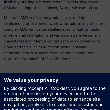
flexibility of using Microsoft Azure,” said Kushagra Vaid,
GM and distinguished engineer, Azure, Microsoft Corp.
Mentor’s AMS verification products are used by
semiconductor customers worldwide, addressing the most
complex AMS verification challenges for circuit simulation,
mixed-signal verification and variation-aware design and
characterization. Mentor continues to work closely with
cloud partners such as Microsoft Azure, enabling
semiconductor customers to utilize cloud-computing
resources for today’s AMS verification needs.
Kontakty pro tisk
Siemens Digital Industries Software PR Team
Email:
yasmine.can@siemens.com