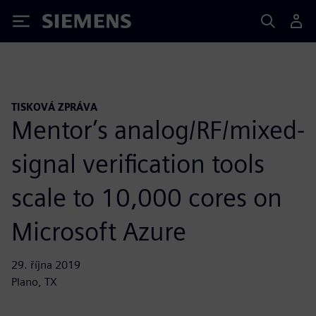
Siemens
TISKOVÁ ZPRÁVA
Mentor’s analog/RF/mixed-
signal verification tools
scale to 10,000 cores on
Microsoft Azure
29. října 2019
Plano, TX