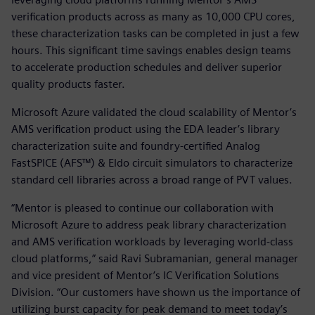
verification products across as many as 10,000 CPU cores,
these characterization tasks can be completed in just a few
hours. This significant time savings enables design teams
to accelerate production schedules and deliver superior
quality products faster.
Microsoft Azure validated the cloud scalability of Mentor’s
AMS verification product using the EDA leader’s library
characterization suite and foundry-certified Analog
FastSPICE (AFS™) & Eldo circuit simulators to characterize
standard cell libraries across a broad range of PVT values.
“Mentor is pleased to continue our collaboration with
Microsoft Azure to address peak library characterization
and AMS verification workloads by leveraging world-class
cloud platforms,” said Ravi Subramanian, general manager
and vice president of Mentor’s IC Verification Solutions
Division. “Our customers have shown us the importance of
utilizing burst capacity for peak demand to meet today’s