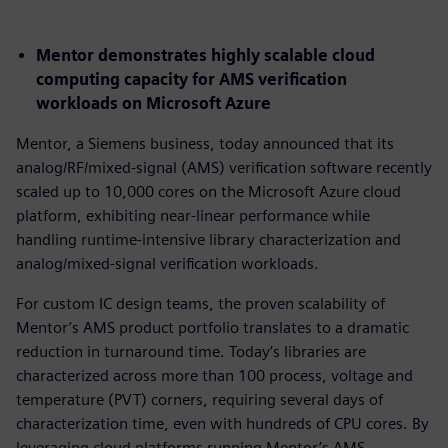
Mentor demonstrates highly scalable cloud
computing capacity for AMS verification
workloads on Microsoft Azure
Mentor, a Siemens business, today announced that its
analog/RF/mixed-signal (AMS) verification software recently
scaled up to 10,000 cores on the Microsoft Azure cloud
platform, exhibiting near-linear performance while
handling runtime-intensive library characterization and
analog/mixed-signal verification workloads.
For custom IC design teams, the proven scalability of
Mentor’s AMS product portfolio translates to a dramatic
reduction in turnaround time. Today’s libraries are
characterized across more than 100 process, voltage and
temperature (PVT) corners, requiring several days of
characterization time, even with hundreds of CPU cores. By
leveraging cloud platforms running Mentor’s AMS