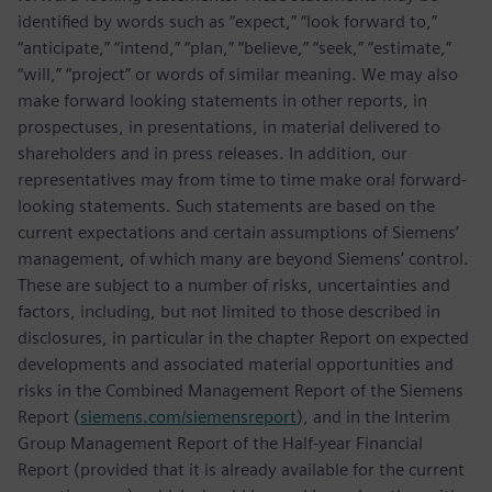
identified by words such as “expect,” “look forward to,”
“anticipate,” “intend,” “plan,” “believe,” “seek,” “estimate,”
“will,” “project” or words of similar meaning. We may also
make forward looking statements in other reports, in
prospectuses, in presentations, in material delivered to
shareholders and in press releases. In addition, our
representatives may from time to time make oral forward-
looking statements. Such statements are based on the
current expectations and certain assumptions of Siemens’
management, of which many are beyond Siemens’ control.
These are subject to a number of risks, uncertainties and
factors, including, but not limited to those described in
disclosures, in particular in the chapter Report on expected
developments and associated material opportunities and
risks in the Combined Management Report of the Siemens
Report (
siemens.com/siemensreport
), and in the Interim
Group Management Report of the Half-year Financial
Report (provided that it is already available for the current