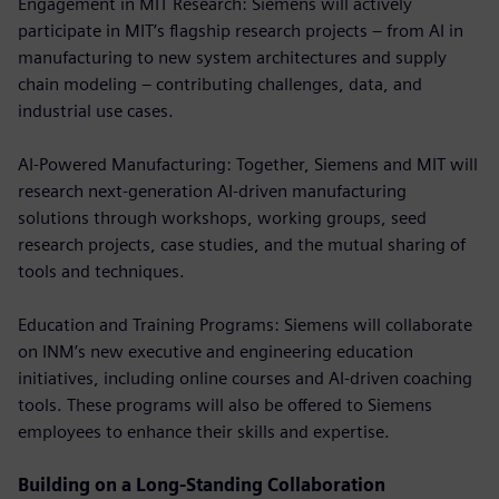
Engagement in MIT Research: Siemens will actively
participate in MIT’s flagship research projects – from AI in
manufacturing to new system architectures and supply
chain modeling – contributing challenges, data, and
industrial use cases.
AI-Powered Manufacturing: Together, Siemens and MIT will
research next-generation AI-driven manufacturing
solutions through workshops, working groups, seed
research projects, case studies, and the mutual sharing of
tools and techniques.
Education and Training Programs: Siemens will collaborate
on INM’s new executive and engineering education
initiatives, including online courses and AI-driven coaching
tools. These programs will also be offered to Siemens
employees to enhance their skills and expertise.
Building on a Long-Standing Collaboration