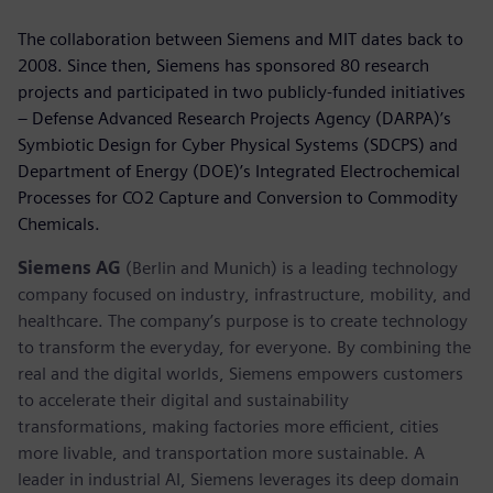
The collaboration between Siemens and MIT dates back to
2008. Since then, Siemens has sponsored 80 research
projects and participated in two publicly-funded initiatives
– Defense Advanced Research Projects Agency (DARPA)’s
Symbiotic Design for Cyber Physical Systems (SDCPS) and
Department of Energy (DOE)’s Integrated Electrochemical
Processes for CO2 Capture and Conversion to Commodity
Chemicals.
Siemens AG
(Berlin and Munich) is a leading technology
company focused on industry, infrastructure, mobility, and
healthcare. The company’s purpose is to create technology
to transform the everyday, for everyone. By combining the
real and the digital worlds, Siemens empowers customers
to accelerate their digital and sustainability
transformations, making factories more efficient, cities
more livable, and transportation more sustainable. A
leader in industrial AI, Siemens leverages its deep domain