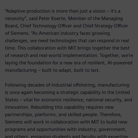
“Adaptive production is more than just a vision – it's a
necessity”, said Peter Koerte, Member of the Managing
Board, Chief Technology Officer and Chief Strategy Officer
of Siemens. “As American industry faces growing
challenges, we need technologies that can respond in real
time. This collaboration with MIT brings together the best
of research and real-world implementation. Together, we’re
laying the foundation for a new era of resilient, AI-powered
manufacturing – built to adapt, built to last.
Following decades of industrial offshoring, manufacturing
is once again becoming a strategic capability in the United
States – vital for economic resilience, national security, and
innovation. Rebuilding this capability requires new
partnerships, platforms, and skilled people. Therefore,
Siemens will work in collaboration with MIT to build new
programs and opportunities with industry, government,
and others, engaging students and faculty with expertise