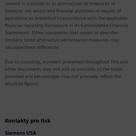
viewed in isolation or as alternatives to measures of
Siemens’ net assets and financial positions or results of
operations as presented in accordance with the applicable
financial reporting framework in its Consolidated Financial
Statements. Other companies that report or describe
similarly titled alternative performance measures may
calculate them differently.
Due to rounding, numbers presented throughout this and
other documents may not add up precisely to the totals
provided and percentages may not precisely reflect the
absolute figures.
Kontakty pro tisk
Siemens USA