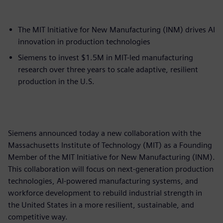
The MIT Initiative for New Manufacturing (INM) drives AI
innovation in production technologies
Siemens to invest $1.5M in MIT-led manufacturing
research over three years to scale adaptive, resilient
production in the U.S.
Siemens announced today a new collaboration with the
Massachusetts Institute of Technology (MIT) as a Founding
Member of the MIT Initiative for New Manufacturing (INM).
This collaboration will focus on next-generation production
technologies, AI-powered manufacturing systems, and
workforce development to rebuild industrial strength in
the United States in a more resilient, sustainable, and
competitive way.