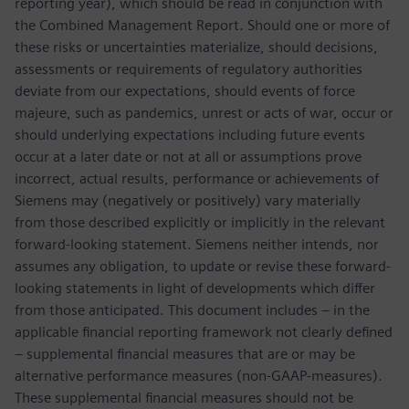
reporting year), which should be read in conjunction with
the Combined Management Report. Should one or more of
these risks or uncertainties materialize, should decisions,
assessments or requirements of regulatory authorities
deviate from our expectations, should events of force
majeure, such as pandemics, unrest or acts of war, occur or
should underlying expectations including future events
occur at a later date or not at all or assumptions prove
incorrect, actual results, performance or achievements of
Siemens may (negatively or positively) vary materially
from those described explicitly or implicitly in the relevant
forward-looking statement. Siemens neither intends, nor
assumes any obligation, to update or revise these forward-
looking statements in light of developments which differ
from those anticipated. This document includes – in the
applicable financial reporting framework not clearly defined
– supplemental financial measures that are or may be
alternative performance measures (non-GAAP-measures).
These supplemental financial measures should not be