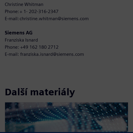
Christine Whitman
Phone: + 1- 202-316-2347
E-mail: christine.whitman@siemens.com
Siemens AG
Franziska Isnard
Phone: +49 162 180 2712
E-mail: franziska.isnard@siemens.com
Další materiály