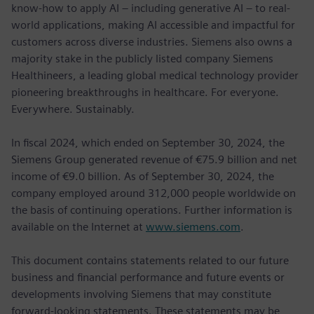
know-how to apply AI – including generative AI – to real-
world applications, making AI accessible and impactful for
customers across diverse industries. Siemens also owns a
majority stake in the publicly listed company Siemens
Healthineers, a leading global medical technology provider
pioneering breakthroughs in healthcare. For everyone.
Everywhere. Sustainably.
In fiscal 2024, which ended on September 30, 2024, the
Siemens Group generated revenue of €75.9 billion and net
income of €9.0 billion. As of September 30, 2024, the
company employed around 312,000 people worldwide on
the basis of continuing operations. Further information is
available on the Internet at
www.siemens.com
.
This document contains statements related to our future
business and financial performance and future events or
developments involving Siemens that may constitute
forward-looking statements. These statements may be