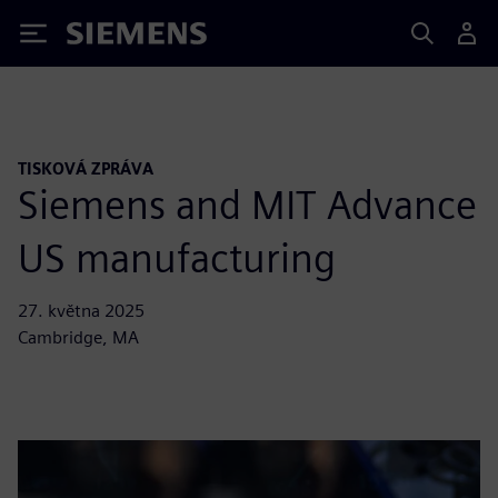
Siemens
TISKOVÁ ZPRÁVA
Siemens and MIT Advance
US manufacturing
27. května 2025
Cambridge, MA