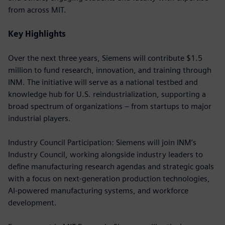
from across MIT.
Key Highlights
Over the next three years, Siemens will contribute $1.5
million to fund research, innovation, and training through
INM. The initiative will serve as a national testbed and
knowledge hub for U.S. reindustrialization, supporting a
broad spectrum of organizations – from startups to major
industrial players.
Industry Council Participation: Siemens will join INM’s
Industry Council, working alongside industry leaders to
define manufacturing research agendas and strategic goals
with a focus on next-generation production technologies,
AI-powered manufacturing systems, and workforce
development.