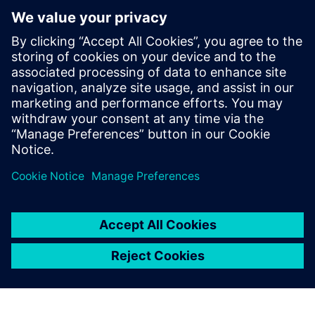
PRESS RELEASE
Siemens and Microsoft partner