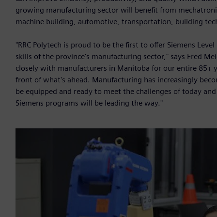
growing manufacturing sector will benefit from mechatronic
machine building, automotive, transportation, building tec
"RRC Polytech is proud to be the first to offer Siemens Leve
skills of the province's manufacturing sector," says Fred M
closely with manufacturers in Manitoba for our entire 85+ y
front of what's ahead. Manufacturing has increasingly beco
be equipped and ready to meet the challenges of today and
Siemens programs will be leading the way."