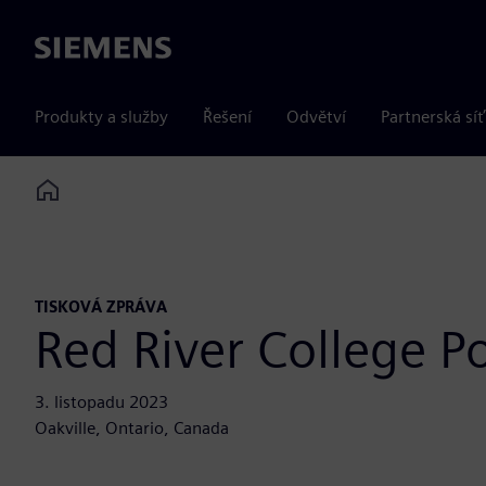
Siemens
Produkty a služby
Řešení
Odvětví
Partnerská síť
Home
TISKOVÁ ZPRÁVA
Red River College P
3. listopadu 2023
Oakville, Ontario, Canada