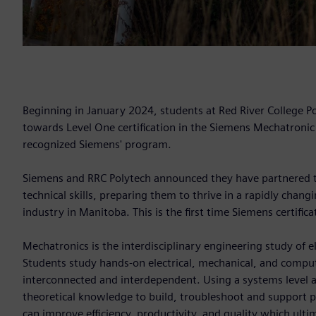
Beginning in January 2024, students at Red River College P
towards Level One certification in the Siemens Mechatronic
recognized Siemens' program.
Siemens and RRC Polytech announced they have partnered to 
technical skills, preparing them to thrive in a rapidly chan
industry in Manitoba. This is the first time Siemens certific
Mechatronics is the interdisciplinary engineering study of 
Students study hands-on electrical, mechanical, and comput
interconnected and interdependent. Using a systems level a
theoretical knowledge to build, troubleshoot and support 
can improve efficiency, productivity, and quality which ulti