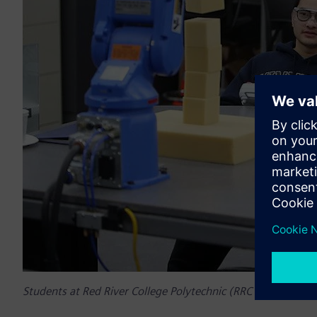
Students at Red River College Polytechnic (RRC Polytech)