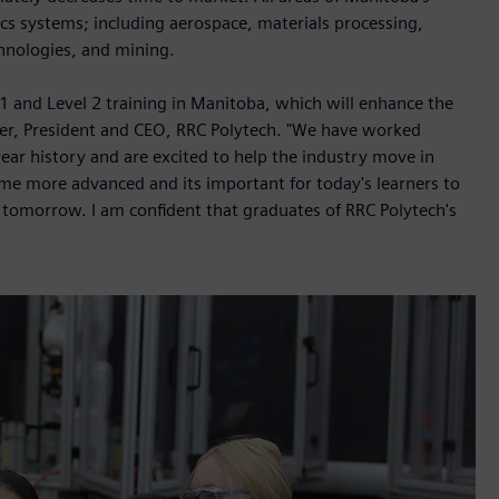
s systems; including aerospace, materials processing,
hnologies, and mining.
l 1 and Level 2 training in Manitoba, which will enhance the
eier, President and CEO, RRC Polytech. "We have worked
ear history and are excited to help the industry move in
me more advanced and its important for today's learners to
 tomorrow. I am confident that graduates of RRC Polytech's