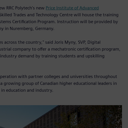
 new RRC Polytech's new
Price Institute of Advanced
 Skilled Trades and Technology Centre will house the training
stems Certification Program. Instruction will be provided by
emy in Nuremberg, Germany.
ies across the country," said Joris Myny, SVP, Digital
ustrial company to offer a mechatronic certification program,
 industry demand by training students and upskilling
operation with partner colleges and universities throughout
s a growing group of Canadian higher educational leaders in
 in education and industry.