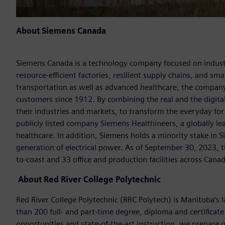
About Siemens Canada
Siemens Canada is a technology company focused on industr
resource-efficient factories, resilient supply chains, and s
transportation as well as advanced healthcare, the company
customers since 1912. By combining the real and the digit
their industries and markets, to transform the everyday for 
publicly listed company Siemens Healthineers, a globally le
healthcare. In addition, Siemens holds a minority stake in 
generation of electrical power. As of September 30, 2023
to-coast and 33 office and production facilities across Cana
About
Red River College Polytechnic
Red River College Polytechnic (RRC Polytech) is Manitoba’s l
than 200 full- and part-time degree, diploma and certificat
opportunities and state-of-the-art instruction, we prepare o