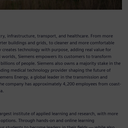
y, infrastructure, transport, and healthcare. From more
marter buildings and grids, to cleaner and more comfortable
 creates technology with purpose, adding real value for
al worlds, Siemens empowers its customers to transform
billions of people. Siemens also owns a majority stake in the
ading medical technology provider shaping the future of
Siemens Energy, a global leader in the transmission and
, the company has approximately 4,200 employees from coast-
da.
argest institute of applied learning and research, with more
e options. Through hands-on and online learning
ur students to become leaders in their fields — while also