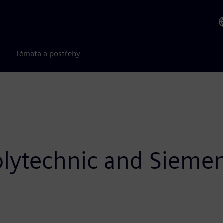
Témata a postřehy
olytechnic and Sieme