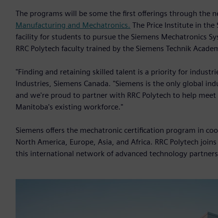
The programs will be some the first offerings through the
Manufacturing and Mechatronics.
The Price Institute in the
facility for students to pursue the Siemens Mechatronics Sy
RRC Polytech faculty trained by the Siemens Technik Acad
"Finding and retaining skilled talent is a priority for industr
Industries, Siemens Canada. "Siemens is the only global ind
and we're proud to partner with RRC Polytech to help meet
Manitoba's existing workforce."
Siemens offers the mechatronic certification program in co
North America, Europe, Asia, and Africa. RRC Polytech join
this international network of advanced technology partners