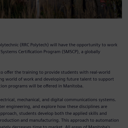
olytechnic (RRC Polytech) will have the opportunity to work
 Systems Certification Program (SMSCP), a globally
offer the training to provide students with real-world
ging world of work and developing future talent to support
ation programs will be offered in Manitoba.
electrical, mechanical, and digital communications systems.
er engineering, and explore how these disciplines are
pproach, students develop both the applied skills and
production and manufacturing. This approach to automation
mately decreases time to market. All areas of Manitoba's