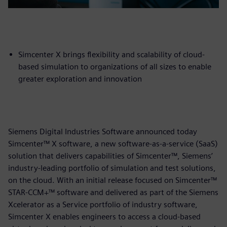
Simcenter X brings flexibility and scalability of cloud-
based simulation to organizations of all sizes to enable
greater exploration and innovation
Siemens Digital Industries Software announced today
Simcenter™ X software, a new software-as-a-service (SaaS)
solution that delivers capabilities of Simcenter™, Siemens’
industry-leading portfolio of simulation and test solutions,
on the cloud. With an initial release focused on Simcenter™
STAR-CCM+™ software and delivered as part of the Siemens
Xcelerator as a Service portfolio of industry software,
Simcenter X enables engineers to access a cloud-based