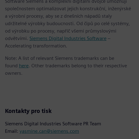
Software Siemens a komplexní digitální dvojče umožňují
společnostem optimalizovat jejich konstrukční, inženýrské
a výrobní procesy, aby se z dnešních nápadů staly
udržitelné výrobky budoucnosti. Od čipů po celé systémy,
od výrobku po procesy, napříč všemi průmyslovými
odvětvími.
Siemens Digital Industries Software
–
Accelerating transformation.
Note: A list of relevant Siemens trademarks can be
found
here
. Other trademarks belong to their respective
owners.
Kontakty pro tisk
Siemens Digital Industries Software PR Team
Email:
yasmine.can@siemens.com