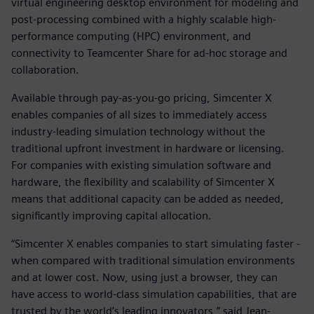
virtual engineering desktop environment for modeling and
post-processing combined with a highly scalable high-
performance computing (HPC) environment, and
connectivity to Teamcenter Share for ad-hoc storage and
collaboration.
Available through pay-as-you-go pricing, Simcenter X
enables companies of all sizes to immediately access
industry-leading simulation technology without the
traditional upfront investment in hardware or licensing.
For companies with existing simulation software and
hardware, the flexibility and scalability of Simcenter X
means that additional capacity can be added as needed,
significantly improving capital allocation.
“Simcenter X enables companies to start simulating faster -
when compared with traditional simulation environments
and at lower cost. Now, using just a browser, they can
have access to world-class simulation capabilities, that are
trusted by the world’s leading innovators,” said Jean-