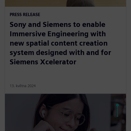
PRESS RELEASE
Sony and Siemens to enable
Immersive Engineering with
new spatial content creation
system designed with and for
Siemens Xcelerator
13. května 2024