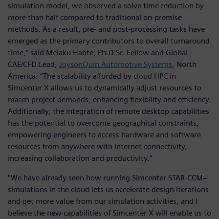
simulation model, we observed a solve time reduction by
more than half compared to traditional on-premise
methods. As a result, pre- and post-processing tasks have
emerged as the primary contributors to overall turnaround
time,” said Melaku Habte, Ph.D Sr. Fellow and Global
CAE/CFD Lead,
JoysonQuin Automotive Systems
, North
America. “The scalability afforded by cloud HPC in
Simcenter X allows us to dynamically adjust resources to
match project demands, enhancing flexibility and efficiency.
Additionally, the integration of remote desktop capabilities
has the potential to overcome geographical constraints,
empowering engineers to access hardware and software
resources from anywhere with internet connectivity,
increasing collaboration and productivity.”
“We have already seen how running Simcenter STAR-CCM+
simulations in the cloud lets us accelerate design iterations
and get more value from our simulation activities, and I
believe the new capabilities of Simcenter X will enable us to