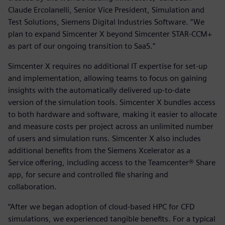
Claude Ercolanelli, Senior Vice President, Simulation and
Test Solutions, Siemens Digital Industries Software. “We
plan to expand Simcenter X beyond Simcenter STAR-CCM+
as part of our ongoing transition to SaaS.”
Simcenter X requires no additional IT expertise for set-up
and implementation, allowing teams to focus on gaining
insights with the automatically delivered up-to-date
version of the simulation tools. Simcenter X bundles access
to both hardware and software, making it easier to allocate
and measure costs per project across an unlimited number
of users and simulation runs. Simcenter X also includes
additional benefits from the Siemens Xcelerator as a
Service offering, including access to the Teamcenter® Share
app, for secure and controlled file sharing and
collaboration.
“After we began adoption of cloud-based HPC for CFD
simulations, we experienced tangible benefits. For a typical