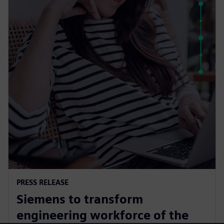
PRESS RELEASE
Siemens to transform
engineering workforce of the