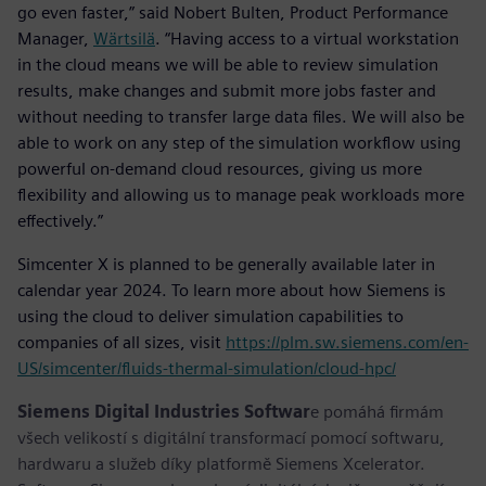
go even faster,” said Nobert Bulten, Product Performance
Manager,
Wärtsilä
. “Having access to a virtual workstation
in the cloud means we will be able to review simulation
results, make changes and submit more jobs faster and
without needing to transfer large data files. We will also be
able to work on any step of the simulation workflow using
powerful on-demand cloud resources, giving us more
flexibility and allowing us to manage peak workloads more
effectively.”
Simcenter X is planned to be generally available later in
calendar year 2024. To learn more about how Siemens is
using the cloud to deliver simulation capabilities to
companies of all sizes, visit
https://plm.sw.siemens.com/en-
US/simcenter/fluids-thermal-simulation/cloud-hpc/
Siemens Digital Industries Softwar
e pomáhá firmám
všech velikostí s digitální transformací pomocí softwaru,
hardwaru a služeb díky platformě Siemens Xcelerator.