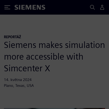
Siemens
REPORTÁŽ
Siemens makes simulation
more accessible with
Simcenter X
14. května 2024
Plano, Texas, USA