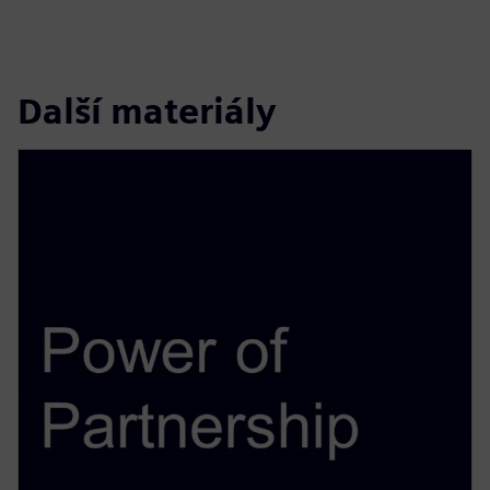
Další materiály