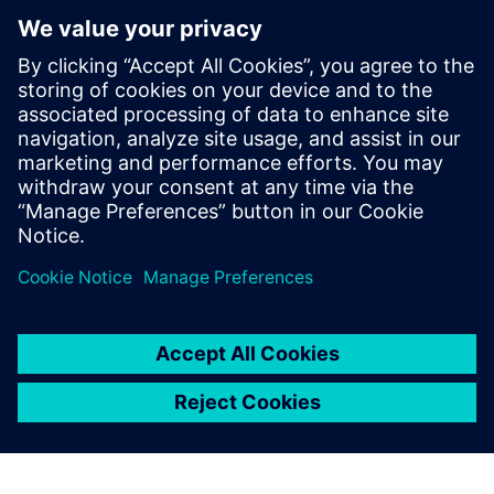
future with new industry
credential program
13. května 2024