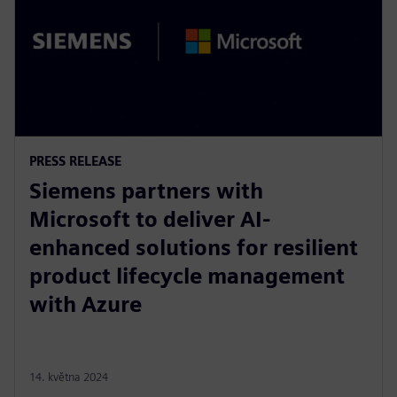
PRESS RELEASE
Siemens partners with
Microsoft to deliver AI-
enhanced solutions for resilient
product lifecycle management
with Azure
14. května 2024