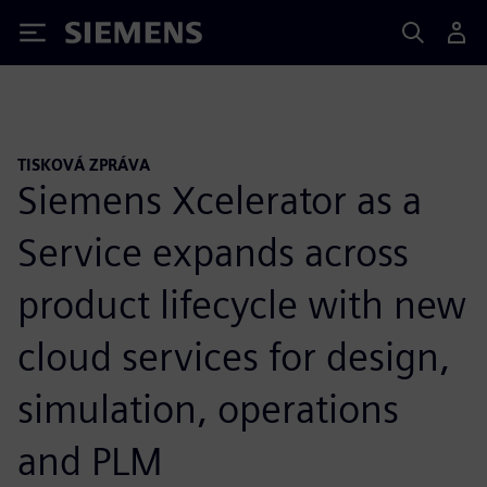
Siemens
TISKOVÁ ZPRÁVA
Siemens Xcelerator as a
Service expands across
product lifecycle with new
cloud services for design,
simulation, operations
and PLM