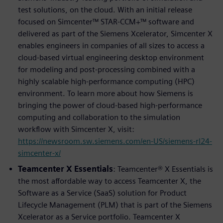
test solutions, on the cloud. With an initial release
focused on Simcenter™ STAR-CCM+™ software and
delivered as part of the Siemens Xcelerator, Simcenter X
enables engineers in companies of all sizes to access a
cloud-based virtual engineering desktop environment
for modeling and post-processing combined with a
highly scalable high-performance computing (HPC)
environment. To learn more about how Siemens is
bringing the power of cloud-based high-performance
computing and collaboration to the simulation
workflow with Simcenter X, visit:
https://newsroom.sw.siemens.com/en-US/siemens-rl24-
simcenter-x/
Teamcenter X Essentials
: Teamcenter® X Essentials is
the most affordable way to access Teamcenter X, the
Software as a Service (SaaS) solution for Product
Lifecycle Management (PLM) that is part of the Siemens
Xcelerator as a Service portfolio. Teamcenter X