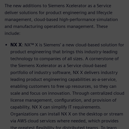
The new additions to Siemens Xcelerator as a Service
deliver solutions for product engineering and lifecycle
management, cloud-based high-performance simulation
and manufacturing operations management. These
include:
NX X
: NX™ X is Siemens’ a new cloud-based solution for
product engineering that brings this industry-leading
technology to companies of all sizes. A cornerstone of
the Siemens Xcelerator as a Service cloud-based
portfolio of industry software, NX X delivers industry
leading product engineering capabilities as-a-service,
enabling customers to free up resources, so they can
scale and focus on innovation. Through centralized cloud
license management, configuration, and provision of
capability, NX X can simplify IT requirements.
Organizations can install NX X on the desktop or stream
via AWS cloud services where needed, which provides
the greatest flexibility for distributed teams. To learn