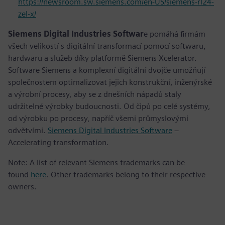
https://newsroom.sw.siemens.com/en-US/siemens-rl24-
zel-x/
Siemens Digital Industries Softwar
e pomáhá firmám
všech velikostí s digitální transformací pomocí softwaru,
hardwaru a služeb díky platformě Siemens Xcelerator.
Software Siemens a komplexní digitální dvojče umožňují
společnostem optimalizovat jejich konstrukční, inženýrské
a výrobní procesy, aby se z dnešních nápadů staly
udržitelné výrobky budoucnosti. Od čipů po celé systémy,
od výrobku po procesy, napříč všemi průmyslovými
odvětvími.
Siemens Digital Industries Software
–
Accelerating transformation.
Note: A list of relevant Siemens trademarks can be
found
here
. Other trademarks belong to their respective
owners.