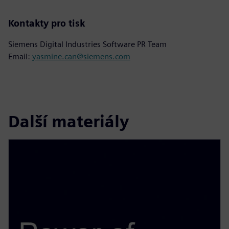
Kontakty pro tisk
Siemens Digital Industries Software PR Team
Email:
yasmine.can@siemens.com
Další materiály