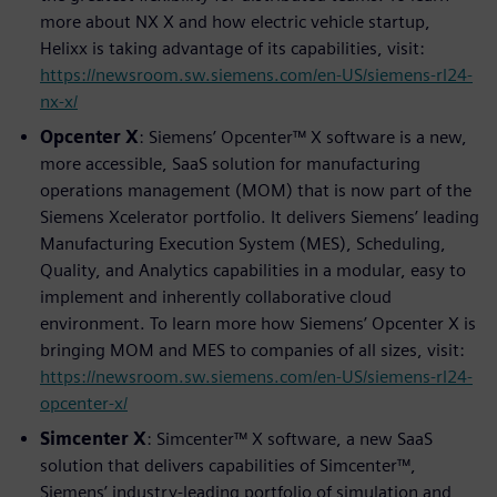
more about NX X and how electric vehicle startup,
Helixx is taking advantage of its capabilities, visit:
https://newsroom.sw.siemens.com/en-US/siemens-rl24-
nx-x/
Opcenter X
: Siemens’ Opcenter™ X software is a new,
more accessible, SaaS solution for manufacturing
operations management (MOM) that is now part of the
Siemens Xcelerator portfolio. It delivers Siemens’ leading
Manufacturing Execution System (MES), Scheduling,
Quality, and Analytics capabilities in a modular, easy to
implement and inherently collaborative cloud
environment. To learn more how Siemens’ Opcenter X is
bringing MOM and MES to companies of all sizes, visit:
https://newsroom.sw.siemens.com/en-US/siemens-rl24-
opcenter-x/
Simcenter X
: Simcenter™ X software, a new SaaS
solution that delivers capabilities of Simcenter™,
Siemens’ industry-leading portfolio of simulation and