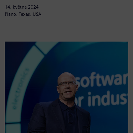
14. května 2024
Plano, Texas, USA