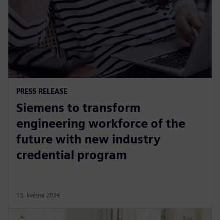
PRESS RELEASE
Siemens to transform
engineering workforce of the
future with new industry
credential program
13. května 2024