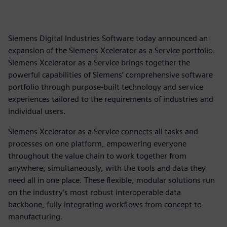
Siemens Digital Industries Software today announced an
expansion of the Siemens Xcelerator as a Service portfolio.
Siemens Xcelerator as a Service brings together the
powerful capabilities of Siemens’ comprehensive software
portfolio through purpose-built technology and service
experiences tailored to the requirements of industries and
individual users.
Siemens Xcelerator as a Service connects all tasks and
processes on one platform, empowering everyone
throughout the value chain to work together from
anywhere, simultaneously, with the tools and data they
need all in one place. These flexible, modular solutions run
on the industry’s most robust interoperable data
backbone, fully integrating workflows from concept to
manufacturing.