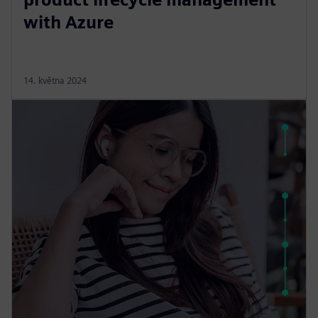
with Azure
14. května 2024