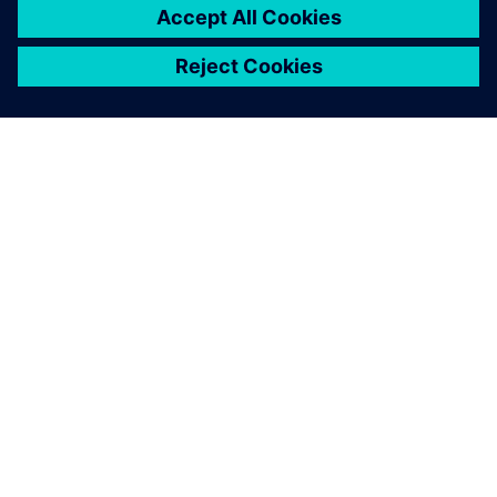
PRESS RELEASE
Sony and Siemens to enable
Immersive Engineering with
new spatial content creation
system designed with and for
Siemens Xcelerator
13. května 2024