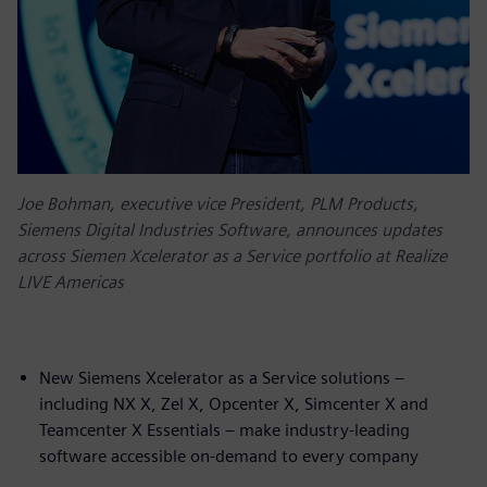
Joe Bohman, executive vice President, PLM Products,
Siemens Digital Industries Software, announces updates
across Siemen Xcelerator as a Service portfolio at Realize
LIVE Americas
New Siemens Xcelerator as a Service solutions –
including NX X, Zel X, Opcenter X, Simcenter X and
Teamcenter X Essentials – make industry-leading
software accessible on-demand to every company