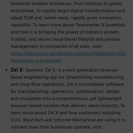
Essentials enables businesses, from startups to global
enterprises, to rapidly begin digital transformation and
adopt PLM and, when ready, rapidly grow innovation
capability. To learn more about Teamcenter X Essentials
and how it is bringing the power of industry-proven,
trusted, and secure cloud-based lifecycle and process
management to companies of all sizes, visit:
https://newsroom.sw.siemens.com/en-US/siemens-rl24-
teamcenter-x-essentials/
Zel X
: Siemens’ Zel X, is a next-generation browser-
based engineering app for streamlining manufacturing
and shop-floor operations. Zel X consolidates software
for manufacturing, operations, collaboration, design
and simulation into a comprehensive, yet lightweight
browser-based solution that delivers value instantly. To
learn more about Zel X and how customers including
Vuhl, WashTech and Schuster Mechanical are using it to
reinvent how their businesses operate, visit: