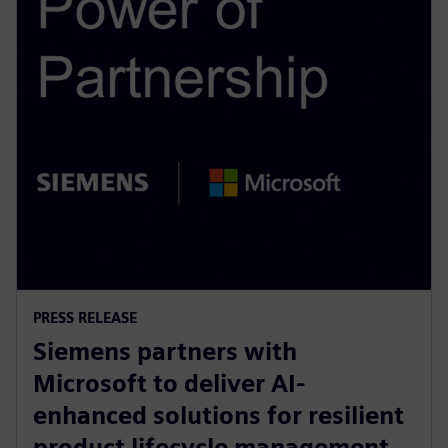
PRESS RELEASE
Siemens partners with
Microsoft to deliver AI-
enhanced solutions for resilient
product lifecycle management