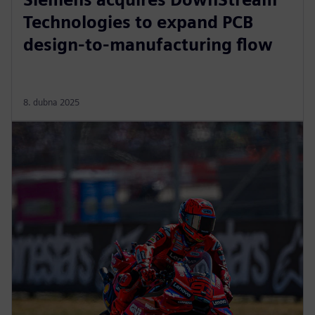
Technologies to expand PCB
design-to-manufacturing flow
8. dubna 2025