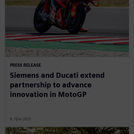
PRESS RELEASE
Siemens and Ducati extend
partnership to advance
innovation in MotoGP
8. října 2025