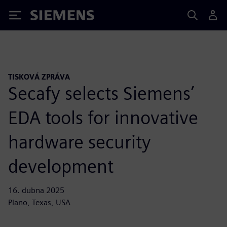
Siemens
TISKOVÁ ZPRÁVA
Secafy selects Siemens’
EDA tools for innovative
hardware security
development
16. dubna 2025
Plano, Texas, USA