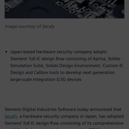
Image courtesy of Secafy
Japan-based hardware security company adopts
Siemens’ full IC design flow consisting of Aprisa, Solido
Simulation Suite, Solido Design Environment, Custom IC
Design and Calibre tools to develop next generation
large-scale integration (LSI) devices
Siemens Digital Industries Software today announced that
Secafy
, a hardware security company in Japan, has adopted
Siemens’ full IC design flow consisting of its comprehensive