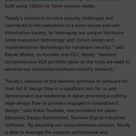
built using 180nm to 16nm process nodes.
"Secafy's mission is to solve security challenges and
contribute to the realization of a more secure and safe
information society, by leveraging our unique 'hardware
noise evaluation technology' and 'circuit design and
implementation technology for hardware security.'" said
Kazuki Monta, co-founder and CEO, Secafy. "Siemens'
comprehensive EDA portfolio gives us the tools we need to
advance our innovative hardware security research."
"Secafy's selection of the Siemens portfolio of software for
their full IC design flow is a significant win for us and
demonstrates our leadership in Japan providing a cutting-
edge design flow to pioneers engaged in innovative IC
design," said Yukio Tsuchida, vice president for Japan,
Electronic Design Automation, Siemens Digital Industries
Software. "By adopting our comprehensive solution, Secafy
is able to leverage the superior performance and