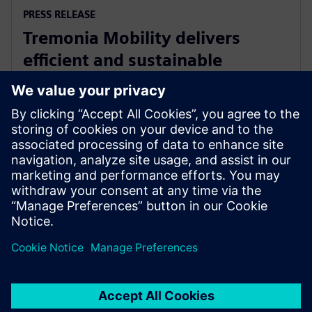
PRESS RELEASE
Tremonia Mobility delivers
efficient and sustainable
minibuses with Siemens
Xcelerator
8. dubna 2025