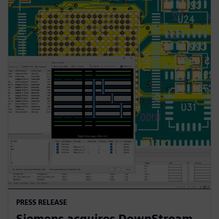
PRESS RELEASE
Siemens acquires DownStream