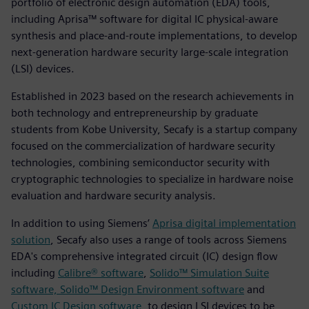
portfolio of electronic design automation (EDA) tools,
including Aprisa™ software for digital IC physical-aware
synthesis and place-and-route implementations, to develop
next-generation hardware security large-scale integration
(LSI) devices.
Established in 2023 based on the research achievements in
both technology and entrepreneurship by graduate
students from Kobe University, Secafy is a startup company
focused on the commercialization of hardware security
technologies, combining semiconductor security with
cryptographic technologies to specialize in hardware noise
evaluation and hardware security analysis.
In addition to using Siemens’
Aprisa digital implementation
solution
, Secafy also uses a range of tools across Siemens
EDA's comprehensive integrated circuit (IC) design flow
including
Calibre® software
,
Solido™ Simulation Suite
software, Solido™ Design Environment software
and
Custom IC Design software
, to design LSI devices to be