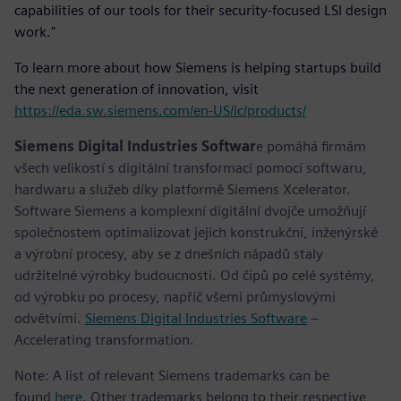
capabilities of our tools for their security-focused LSI design
work."
To learn more about how Siemens is helping startups build
the next generation of innovation, visit
https://eda.sw.siemens.com/en-US/ic/products/
Siemens Digital Industries Softwar
e pomáhá firmám
všech velikostí s digitální transformací pomocí softwaru,
hardwaru a služeb díky platformě Siemens Xcelerator.
Software Siemens a komplexní digitální dvojče umožňují
společnostem optimalizovat jejich konstrukční, inženýrské
a výrobní procesy, aby se z dnešních nápadů staly
udržitelné výrobky budoucnosti. Od čipů po celé systémy,
od výrobku po procesy, napříč všemi průmyslovými
odvětvími.
Siemens Digital Industries Software
–
Accelerating transformation.
Note: A list of relevant Siemens trademarks can be
found
here
. Other trademarks belong to their respective