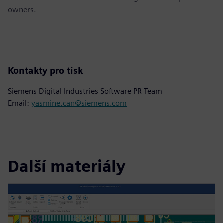
owners.
Kontakty pro tisk
Siemens Digital Industries Software PR Team
Email:
yasmine.can@siemens.com
Další materiály