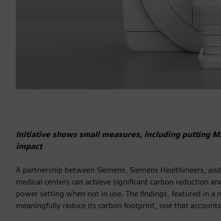
Initiative shows small measures, including putting 
impact
A partnership between Siemens, Siemens Healthineers, and t
medical centers can achieve significant carbon reduction and
power setting when not in use. The findings, featured in a 
meaningfully reduce its carbon footprint, one that accounts