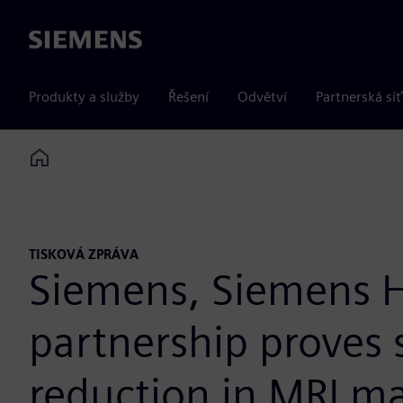
Siemens
Produkty a služby
Řešení
Odvětví
Partnerská síť
Home
TISKOVÁ ZPRÁVA
Siemens, Siemens H
partnership proves 
reduction in MRI m