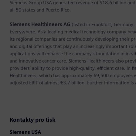
Siemens Group USA generated revenue of $18.6 billion and
all 50 states and Puerto Rico.
Siemens Healthineers AG
(listed in Frankfurt, Germany
Everywhere. As a leading medical technology company hea
its regional companies are continuously developing their pr
and digital offerings that play an increasingly important ro
applications will enhance the company’s foundation in in-vi
and innovative cancer care. Siemens Healthineers also provi
providers’ ability to provide high-quality, efficient care. 
Healthineers, which has approximately 69,500 employees w
adjusted EBIT of almost €3.7 billion. Further information 
Kontakty pro tisk
Siemens USA