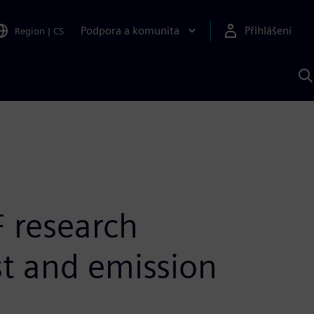
Podpora a komunita
Přihlášení
Region
|
CS
H
p
A
S
 research
st and emission