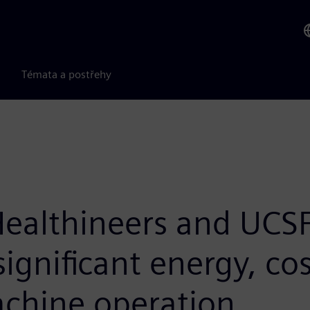
Témata a postřehy
ealthineers and UCSF
significant energy, co
achine operation