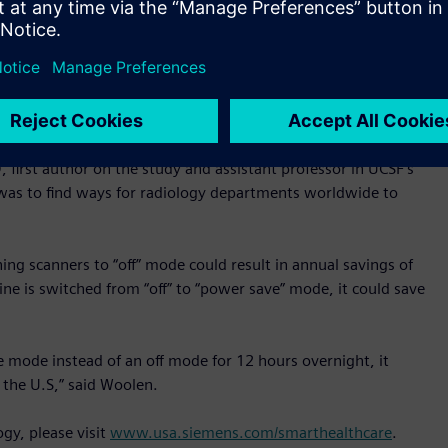
thered from Siemens’ power-monitoring and management
 power was still being used for cooling in a machine’s “off”
or 12 hours reduced energy usage by 25-33% and enabling an
althineers’ newer MRI scanners, while the machine was off
 and cost savings any radiology practice can obtain by using
irst author on the study and assistant professor in UCSF’s
was to find ways for radiology departments worldwide to
ing scanners to “off” mode could result in annual savings of
ine is switched from “off” to “power save” mode, it could save
e mode instead of an off mode for 12 hours overnight, it
the U.S,” said Woolen.
gy, please visit
www.usa.siemens.com/smarthealthcare
.