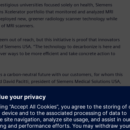
stigious universities focused solely on health, Siemens
ns Xcelerator portfolio that monitored and analyzed MRI
eployed new, greener radiology scanner technology while
 of MRI scanners.
m out of reach, but this initiative is proof that innovators
f Siemens USA. “The technology to decarbonize is here and
over ways to be more efficient and take concrete action to
ds a carbon-neutral future with our customers, for whom this
 David Pacitti, president of Siemens Medical Solutions USA,
rting with MRI scanners, a very demanding technology when it
h to keep finding new ways to reduce our carbon emissions
l building. Due to their energy intensive operation, imaging
present a significant opportunity to reduce a hospital’s