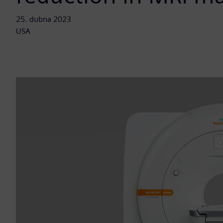
25. dubna 2023
USA