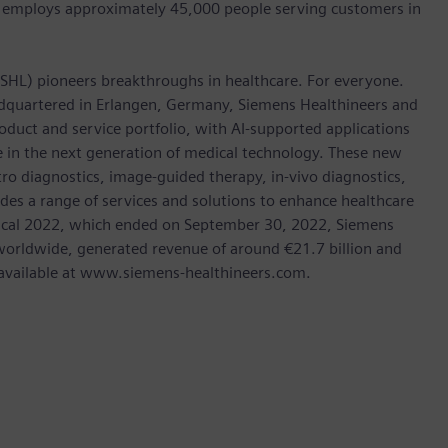
 employs approximately 45,000 people serving customers in
: SHL) pioneers breakthroughs in healthcare. For everyone.
dquartered in Erlangen, Germany, Siemens Healthineers and
oduct and service portfolio, with AI-supported applications
le in the next generation of medical technology. These new
tro diagnostics, image-guided therapy, in-vivo diagnostics,
des a range of services and solutions to enhance healthcare
In fiscal 2022, which ended on September 30, 2022, Siemens
orldwide, generated revenue of around €21.7 billion and
is available at www.siemens-healthineers.com.