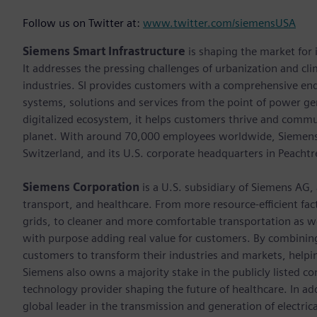
Follow us on Twitter at:
www.twitter.com/siemensUSA
Siemens Smart Infrastructure
is shaping the market for i
It addresses the pressing challenges of urbanization and c
industries. SI provides customers with a comprehensive end
systems, solutions and services from the point of power ge
digitalized ecosystem, it helps customers thrive and commu
planet. With around 70,000 employees worldwide, Siemens S
Switzerland, and its U.S. corporate headquarters in Peacht
Siemens Corporation
is a U.S. subsidiary of Siemens AG,
transport, and healthcare. From more resource-efficient fact
grids, to cleaner and more comfortable transportation as 
with purpose adding real value for customers. By combining
customers to transform their industries and markets, helpin
Siemens also owns a majority stake in the publicly listed c
technology provider shaping the future of healthcare. In ad
global leader in the transmission and generation of electri