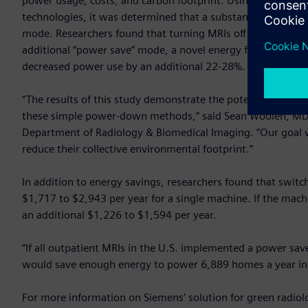
power usage, costs, and carbon footprint. Using data ga
technologies, it was determined that a substantial amount of
mode. Researchers found that turning MRIs off overnight f
additional “power save” mode, a novel energy feature in He
decreased power use by an additional 22-28%.
“The results of this study demonstrate the potential energy
these simple power-down methods,” said Sean Woolen, MD, f
Department of Radiology & Biomedical Imaging. “Our goal 
reduce their collective environmental footprint.”
In addition to energy savings, researchers found that switch
$1,717 to $2,943 per year for a single machine. If the mach
an additional $1,226 to $1,594 per year.
“If all outpatient MRIs in the U.S. implemented a power sav
would save enough energy to power 6,889 homes a year in 
For more information on Siemens’ solution for green radiolo