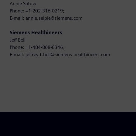
Annie Satow
Phone: +1-202-316-0219;
E-mail: annie.seiple@siemens.com
Siemens Healthineers
Jeff Bell
Phone: +1-484-868-8346;
E-mail: jeffrey.t.bell@siemens-healthineers.com