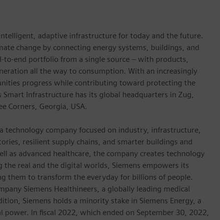
ntelligent, adaptive infrastructure for today and the future.
limate change by connecting energy systems, buildings, and
-to-end portfolio from a single source – with products,
neration all the way to consumption. With an increasingly
nities progress while contributing toward protecting the
mart Infrastructure has its global headquarters in Zug,
ree Corners, Georgia, USA.
 a technology company focused on industry, infrastructure,
ories, resilient supply chains, and smarter buildings and
well as advanced healthcare, the company creates technology
 the real and the digital worlds, Siemens empowers its
g them to transform the everyday for billions of people.
ompany Siemens Healthineers, a globally leading medical
dition, Siemens holds a minority stake in Siemens Energy, a
cal power. In fiscal 2022, which ended on September 30, 2022,