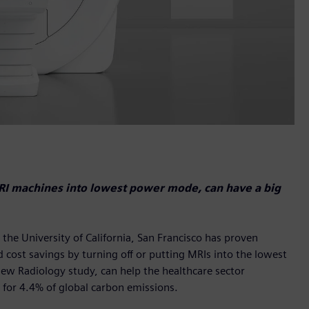
MRI machines into lowest power mode, can have a big
he University of California, San Francisco has proven
 cost savings by turning off or putting MRIs into the lowest
new Radiology study, can help the healthcare sector
 for 4.4% of global carbon emissions.