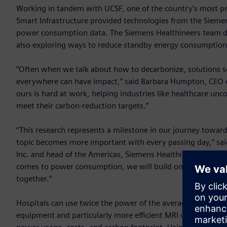
Working in tandem with UCSF, one of the country’s most pre
Smart Infrastructure provided technologies from the Sieme
power consumption data. The Siemens Healthineers team d
also exploring ways to reduce standby energy consumption
“Often when we talk about how to decarbonize, solutions see
everywhere can have impact,” said Barbara Humpton, CEO o
ours is hard at work, helping industries like healthcare unc
meet their carbon-reduction targets.”
“This research represents a milestone in our journey towar
topic becomes more important with every passing day,” said
Inc. and head of the Americas, Siemens Healthineers. “Sta
comes to power consumption, we will build on this researc
together.”
Hospitals can use twice the power of the average commercia
equipment and particularly more efficient MRI operation can 