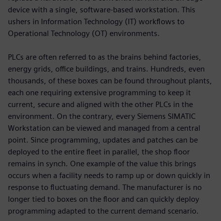
device with a single, software-based workstation. This
ushers in Information Technology (IT) workflows to
Operational Technology (OT) environments.
PLCs are often referred to as the brains behind factories,
energy grids, office buildings, and trains. Hundreds, even
thousands, of these boxes can be found throughout plants,
each one requiring extensive programming to keep it
current, secure and aligned with the other PLCs in the
environment. On the contrary, every Siemens SIMATIC
Workstation can be viewed and managed from a central
point. Since programming, updates and patches can be
deployed to the entire fleet in parallel, the shop floor
remains in synch. One example of the value this brings
occurs when a facility needs to ramp up or down quickly in
response to fluctuating demand. The manufacturer is no
longer tied to boxes on the floor and can quickly deploy
programming adapted to the current demand scenario.