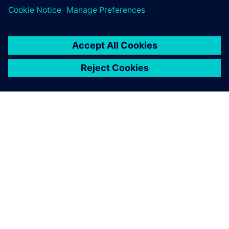
O SPOLEČNOSTI SIEMENS
INFORMACE O SPOLEČNOSTI