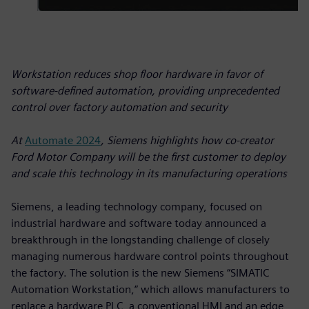
Workstation reduces shop floor hardware in favor of
software-defined automation, providing unprecedented
control over factory automation and security
At
Automate 2024
, Siemens highlights how co-creator
Ford Motor Company will be the first customer to deploy
and scale this technology in its manufacturing operations
Siemens, a leading technology company, focused on
industrial hardware and software today announced a
breakthrough in the longstanding challenge of closely
managing numerous hardware control points throughout
the factory. The solution is the new Siemens “SIMATIC
Automation Workstation,” which allows manufacturers to
replace a hardware PLC, a conventional HMI and an edge