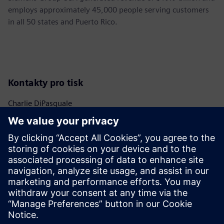
employs approximately 45,000 people serving customers
in all 50 states and Puerto Rico.
Kontakty pro tisk
Charlie DiPasquale
Phone:
+1-240-481-6632
Email:
Charlie.DiPasquale@Siemens.com
Christine Whitman
Phone:
+1-202-316-2347
Email:
christine.whitman@siemens.com