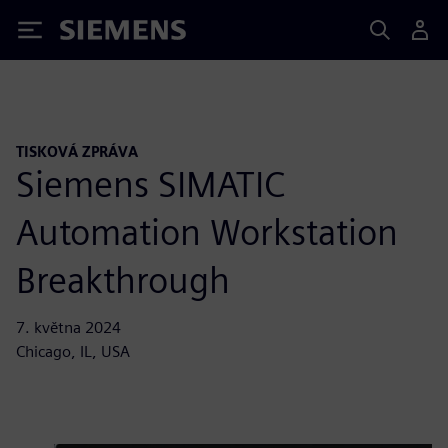
Siemens
TISKOVÁ ZPRÁVA
Siemens SIMATIC
Automation Workstation
Breakthrough
7. května 2024
Chicago, IL, USA