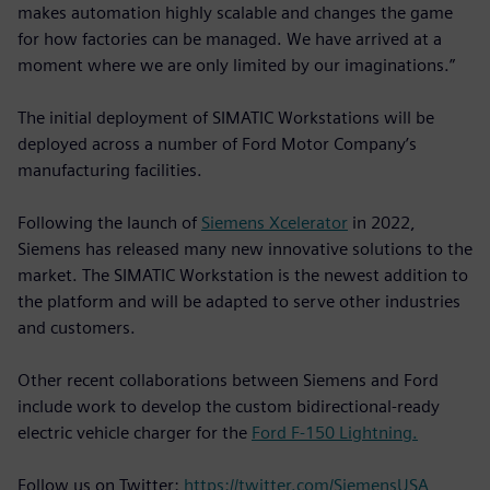
makes automation highly scalable and changes the game
for how factories can be managed. We have arrived at a
moment where we are only limited by our imaginations.”
The initial deployment of SIMATIC Workstations will be
deployed across a number of Ford Motor Company’s
manufacturing facilities.
Following the launch of
Siemens Xcelerator
in 2022,
Siemens has released many new innovative solutions to the
market. The SIMATIC Workstation is the newest addition to
the platform and will be adapted to serve other industries
and customers.
Other recent collaborations between Siemens and Ford
include work to develop the custom bidirectional-ready
electric vehicle charger for the
Ford F-150 Lightning.
Follow us on Twitter:
https://twitter.com/SiemensUSA