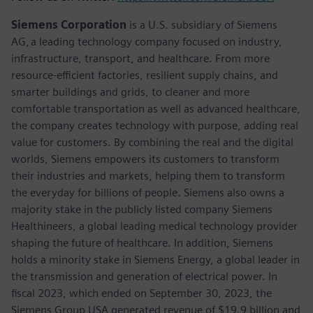
Siemens Corporation
is a U.S. subsidiary of Siemens
AG, a leading technology company focused on industry,
infrastructure, transport, and healthcare. From more
resource-efficient factories, resilient supply chains, and
smarter buildings and grids, to cleaner and more
comfortable transportation as well as advanced healthcare,
the company creates technology with purpose, adding real
value for customers. By combining the real and the digital
worlds, Siemens empowers its customers to transform
their industries and markets, helping them to transform
the everyday for billions of people. Siemens also owns a
majority stake in the publicly listed company Siemens
Healthineers, a global leading medical technology provider
shaping the future of healthcare. In addition, Siemens
holds a minority stake in Siemens Energy, a global leader in
the transmission and generation of electrical power. In
fiscal 2023, which ended on September 30, 2023, the
Siemens Group USA generated revenue of $19.9 billion and