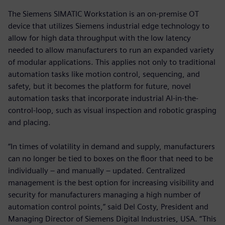
The Siemens SIMATIC Workstation is an on-premise OT
device that utilizes Siemens industrial edge technology to
allow for high data throughput with the low latency
needed to allow manufacturers to run an expanded variety
of modular applications. This applies not only to traditional
automation tasks like motion control, sequencing, and
safety, but it becomes the platform for future, novel
automation tasks that incorporate industrial AI-in-the-
control-loop, such as visual inspection and robotic grasping
and placing.
“In times of volatility in demand and supply, manufacturers
can no longer be tied to boxes on the floor that need to be
individually – and manually – updated. Centralized
management is the best option for increasing visibility and
security for manufacturers managing a high number of
automation control points,” said Del Costy, President and
Managing Director of Siemens Digital Industries, USA. “This