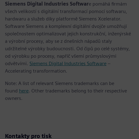
Siemens Digital Industries Softwar
e pomáhá firmám
všech velikostí s digitální transformací pomocí softwaru,
hardwaru a služeb díky platformě Siemens Xcelerator.
Software Siemens a komplexní digitální dvojče umožňují
společnostem optimalizovat jejich konstrukční, inženýrské
a výrobní procesy, aby se z dnešních nápadů staly
udržitelné výrobky budoucnosti. Od čipů po celé systémy,
od výrobku po procesy, napříč všemi průmyslovými
odvětvími.
Siemens Digital Industries Software
–
Accelerating transformation.
Note: A list of relevant Siemens trademarks can be
found
here
. Other trademarks belong to their respective
owners.
Kontakty pro tisk