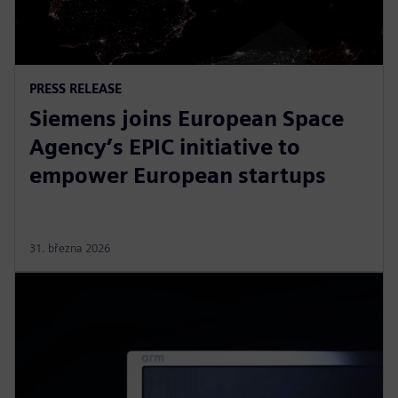
PRESS RELEASE
Siemens joins European Space
Agency’s EPIC initiative to
empower European startups
31. března 2026