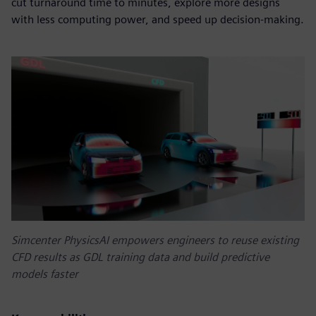
cut turnaround time to minutes, explore more designs
with less computing power, and speed up decision-making.
Simcenter PhysicsAI empowers engineers to reuse existing
CFD results as GDL training data and build predictive
models faster