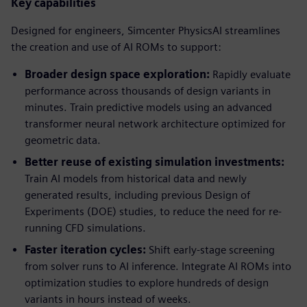
Key capabilities
Designed for engineers, Simcenter PhysicsAI streamlines
the creation and use of AI ROMs to support:
Broader design space exploration:
Rapidly evaluate
performance across thousands of design variants in
minutes. Train predictive models using an advanced
transformer neural network architecture optimized for
geometric data.
Better reuse of existing simulation investments:
Train AI models from historical data and newly
generated results, including previous Design of
Experiments (DOE) studies, to reduce the need for re-
running CFD simulations.
Faster iteration cycles:
Shift early-stage screening
from solver runs to AI inference. Integrate AI ROMs into
optimization studies to explore hundreds of design
variants in hours instead of weeks.