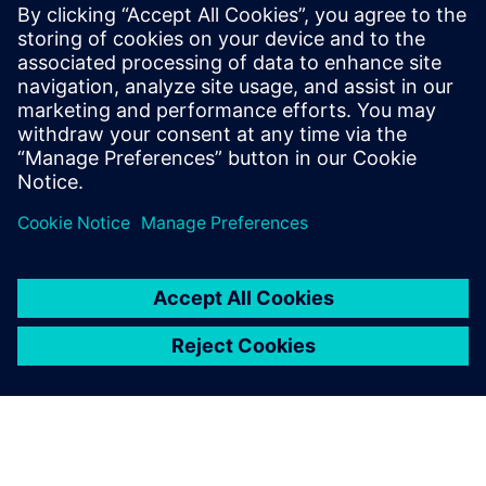
CPU for scalable agentic AI
5. května 2026