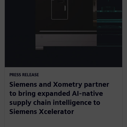
PRESS RELEASE
Siemens and Xometry partner
to bring expanded AI-native
supply chain intelligence to
Siemens Xcelerator