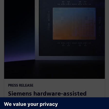
PRESS RELEASE
Siemens hardware-assisted
verification validates Arm AGI