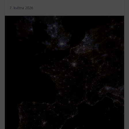
7. května 2026