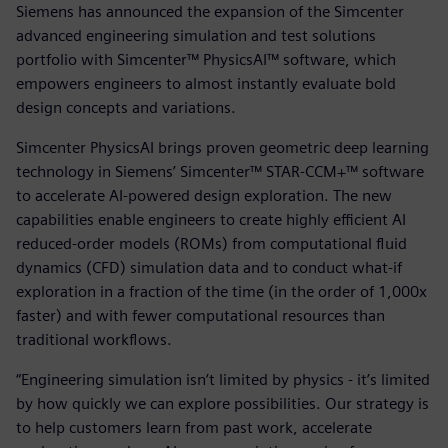
Siemens has announced the expansion of the Simcenter
advanced engineering simulation and test solutions
portfolio with Simcenter™ PhysicsAI™ software, which
empowers engineers to almost instantly evaluate bold
design concepts and variations.
Simcenter PhysicsAI brings proven geometric deep learning
technology in Siemens’ Simcenter™ STAR-CCM+™ software
to accelerate AI-powered design exploration. The new
capabilities enable engineers to create highly efficient AI
reduced-order models (ROMs) from computational fluid
dynamics (CFD) simulation data and to conduct what-if
exploration in a fraction of the time (in the order of 1,000x
faster) and with fewer computational resources than
traditional workflows.
“Engineering simulation isn’t limited by physics - it’s limited
by how quickly we can explore possibilities. Our strategy is
to help customers learn from past work, accelerate