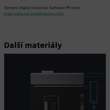
Siemens Digital Industries Software PR Team
press.software.sisw@siemens.com
Další materiály