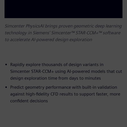
Simcenter PhysicsAI brings proven geometric deep learning
technology in Siemens’ Simcenter™ STAR-CCM+™ software
to accelerate AI-powered design exploration
Rapidly explore thousands of design variants in
Simcenter STAR-CCM+ using AI-powered models that cut
design exploration time from days to minutes
Predict geometry performance with built-in validation
against high-fidelity CFD results to support faster, more
confident decisions