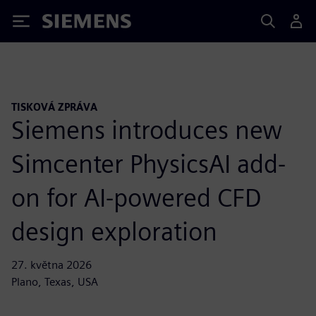
Siemens
TISKOVÁ ZPRÁVA
Siemens introduces new
Simcenter PhysicsAI add-
on for AI-powered CFD
design exploration
27. května 2026
Plano, Texas, USA