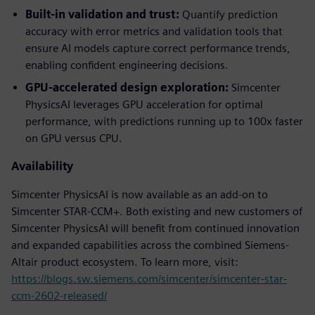
Built-in validation and trust:
Quantify prediction
accuracy with error metrics and validation tools that
ensure AI models capture correct performance trends,
enabling confident engineering decisions.
GPU-accelerated design exploration:
Simcenter
PhysicsAI leverages GPU acceleration for optimal
performance, with predictions running up to 100x faster
on GPU versus CPU.
Availability
Simcenter PhysicsAI is now available as an add-on to
Simcenter STAR-CCM+. Both existing and new customers of
Simcenter PhysicsAI will benefit from continued innovation
and expanded capabilities across the combined Siemens-
Altair product ecosystem. To learn more, visit:
https://blogs.sw.siemens.com/simcenter/simcenter-star-
ccm-2602-released/