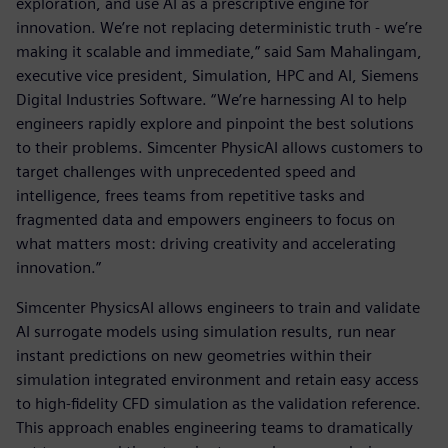
exploration, and use AI as a prescriptive engine for
innovation. We’re not replacing deterministic truth - we’re
making it scalable and immediate,” said Sam Mahalingam,
executive vice president, Simulation, HPC and AI, Siemens
Digital Industries Software. “We’re harnessing AI to help
engineers rapidly explore and pinpoint the best solutions
to their problems. Simcenter PhysicAI allows customers to
target challenges with unprecedented speed and
intelligence, frees teams from repetitive tasks and
fragmented data and empowers engineers to focus on
what matters most: driving creativity and accelerating
innovation.”
Simcenter PhysicsAI allows engineers to train and validate
AI surrogate models using simulation results, run near
instant predictions on new geometries within their
simulation integrated environment and retain easy access
to high-fidelity CFD simulation as the validation reference.
This approach enables engineering teams to dramatically