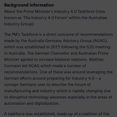
Background information
About the Prime Minister’s Industry 4.0 Taskforce (now
known as ‘The Industry 4.0 Forum’ within the Australian
Industry Group)
The PM’s Taskforce is a direct outcome of recommendations
made by the Australia Germany Advisory Group (AGAG),
which was established in 2015 following the G20 meeting
in Australia. The German Chancellor and Australian Prime
Minister agreed to increase bilateral relations. Mathias
Cormann led AGAG which made a number of
recommendations. One of these was around leveraging the
German efforts around preparing for Industry 4.0 – a
concept Germany uses to describe the future of
manufacturing and industry which is rapidly changing due
to disruptive technology advances especially in the areas of
automation and digitalization.
A taskforce was established, made up of a coalition of the