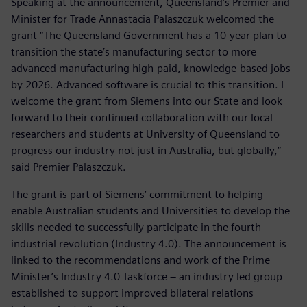
Speaking at the announcement, Queensland’s Premier and
Minister for Trade Annastacia Palaszczuk welcomed the
grant “The Queensland Government has a 10-year plan to
transition the state’s manufacturing sector to more
advanced manufacturing high-paid, knowledge-based jobs
by 2026. Advanced software is crucial to this transition. I
welcome the grant from Siemens into our State and look
forward to their continued collaboration with our local
researchers and students at University of Queensland to
progress our industry not just in Australia, but globally,”
said Premier Palaszczuk.
The grant is part of Siemens’ commitment to helping
enable Australian students and Universities to develop the
skills needed to successfully participate in the fourth
industrial revolution (Industry 4.0). The announcement is
linked to the recommendations and work of the Prime
Minister’s Industry 4.0 Taskforce – an industry led group
established to support improved bilateral relations