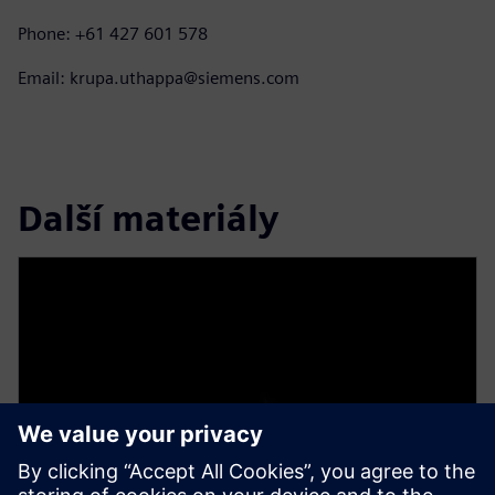
Phone: +61 427 601 578
Email: krupa.uthappa@siemens.com
Další materiály