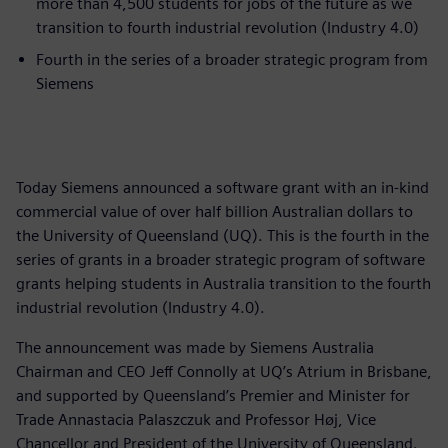
more than 4,500 students for jobs of the future as we
transition to fourth industrial revolution (Industry 4.0)
Fourth in the series of a broader strategic program from
Siemens
Today Siemens announced a software grant with an in-kind
commercial value of over half billion Australian dollars to
the University of Queensland (UQ). This is the fourth in the
series of grants in a broader strategic program of software
grants helping students in Australia transition to the fourth
industrial revolution (Industry 4.0).
The announcement was made by Siemens Australia
Chairman and CEO Jeff Connolly at UQ’s Atrium in Brisbane,
and supported by Queensland’s Premier and Minister for
Trade Annastacia Palaszczuk and Professor Høj, Vice
Chancellor and President of the University of Queensland.