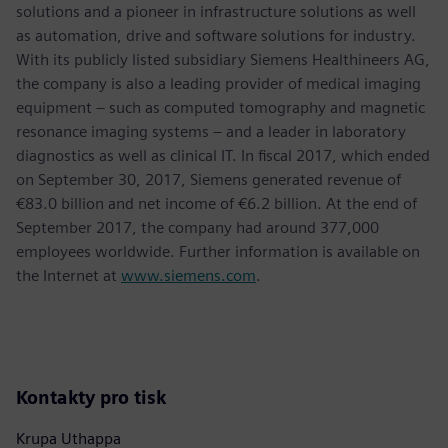
solutions and a pioneer in infrastructure solutions as well
as automation, drive and software solutions for industry.
With its publicly listed subsidiary Siemens Healthineers AG,
the company is also a leading provider of medical imaging
equipment – such as computed tomography and magnetic
resonance imaging systems – and a leader in laboratory
diagnostics as well as clinical IT. In fiscal 2017, which ended
on September 30, 2017, Siemens generated revenue of
€83.0 billion and net income of €6.2 billion. At the end of
September 2017, the company had around 377,000
employees worldwide. Further information is available on
the Internet at
www.siemens.com
.
Kontakty pro tisk
Krupa Uthappa