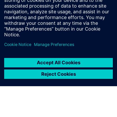
PRESS RELEASE
Space Machines uses Siemens
Xcelerator to develop largest
Orbital Servicing Vehicle built in
Australia