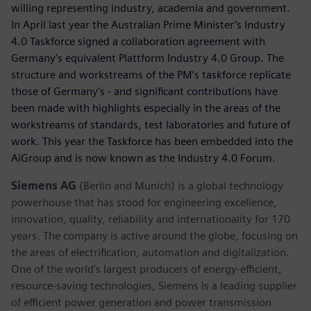
willing representing industry, academia and government.
In April last year the Australian Prime Minister’s Industry
4.0 Taskforce signed a collaboration agreement with
Germany’s equivalent Plattform Industry 4.0 Group. The
structure and workstreams of the PM’s taskforce replicate
those of Germany’s - and significant contributions have
been made with highlights especially in the areas of the
workstreams of standards, test laboratories and future of
work. This year the Taskforce has been embedded into the
AiGroup and is now known as the Industry 4.0 Forum.
Siemens AG
(Berlin and Munich) is a global technology
powerhouse that has stood for engineering excellence,
innovation, quality, reliability and internationality for 170
years. The company is active around the globe, focusing on
the areas of electrification, automation and digitalization.
One of the world’s largest producers of energy-efficient,
resource-saving technologies, Siemens is a leading supplier
of efficient power generation and power transmission