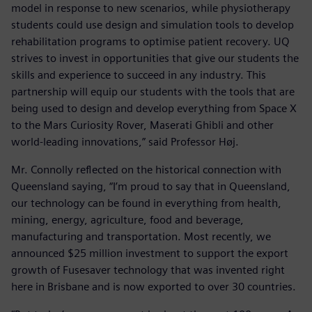
model in response to new scenarios, while physiotherapy
students could use design and simulation tools to develop
rehabilitation programs to optimise patient recovery. UQ
strives to invest in opportunities that give our students the
skills and experience to succeed in any industry. This
partnership will equip our students with the tools that are
being used to design and develop everything from Space X
to the Mars Curiosity Rover, Maserati Ghibli and other
world-leading innovations,” said Professor Høj.
Mr. Connolly reflected on the historical connection with
Queensland saying, “I’m proud to say that in Queensland,
our technology can be found in everything from health,
mining, energy, agriculture, food and beverage,
manufacturing and transportation. Most recently, we
announced $25 million investment to support the export
growth of Fusesaver technology that was invented right
here in Brisbane and is now exported to over 30 countries.