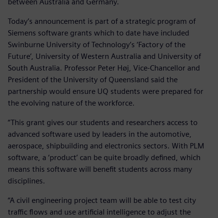
between Australia and Germany.
Today’s announcement is part of a strategic program of
Siemens software grants which to date have included
Swinburne University of Technology’s ‘Factory of the
Future’, University of Western Australia and University of
South Australia. Professor Peter Høj, Vice-Chancellor and
President of the University of Queensland said the
partnership would ensure UQ students were prepared for
the evolving nature of the workforce.
“This grant gives our students and researchers access to
advanced software used by leaders in the automotive,
aerospace, shipbuilding and electronics sectors. With PLM
software, a ‘product’ can be quite broadly defined, which
means this software will benefit students across many
disciplines.
“A civil engineering project team will be able to test city
traffic flows and use artificial intelligence to adjust the