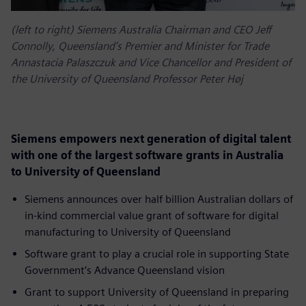
(left to right) Siemens Australia Chairman and CEO Jeff
Connolly, Queensland’s Premier and Minister for Trade
Annastacia Palaszczuk and Vice Chancellor and President of
the University of Queensland Professor Peter Høj
Siemens empowers next generation of digital talent
with one of the largest software grants in Australia
to University of Queensland
Siemens announces over half billion Australian dollars of
in-kind commercial value grant of software for digital
manufacturing to University of Queensland
Software grant to play a crucial role in supporting State
Government’s Advance Queensland vision
Grant to support University of Queensland in preparing