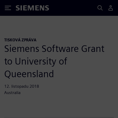
Siemens
TISKOVÁ ZPRÁVA
Siemens Software Grant
to University of
Queensland
12. listopadu 2018
Australia