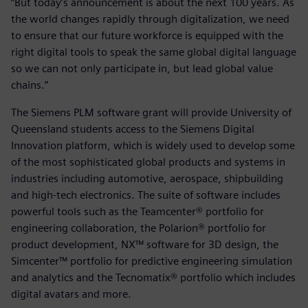
“But today’s announcement is about the next 100 years. As
the world changes rapidly through digitalization, we need
to ensure that our future workforce is equipped with the
right digital tools to speak the same global digital language
so we can not only participate in, but lead global value
chains.”
The Siemens PLM software grant will provide University of
Queensland students access to the Siemens Digital
Innovation platform, which is widely used to develop some
of the most sophisticated global products and systems in
industries including automotive, aerospace, shipbuilding
and high-tech electronics. The suite of software includes
powerful tools such as the Teamcenter® portfolio for
engineering collaboration, the Polarion® portfolio for
product development, NX™ software for 3D design, the
Simcenter™ portfolio for predictive engineering simulation
and analytics and the Tecnomatix® portfolio which includes
digital avatars and more.