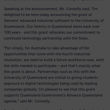
Speaking at the announcement, Mr. Connolly said, “I’m
delighted to be here today announcing the grant of
Siemens’ advanced industrial software to the University of
Queensland. Our history in Queensland dates back over
100 years - and this grant reiterates our commitment to
continued technology partnership with the State.
“Put simply, for Australia to take advantage of the
opportunities that come with the fourth industrial
revolution, we need to build a future workforce now, with
the skills needed to participate – and that’s exactly what
this grant is about. Partnerships such as this with the
University of Queensland are critical to giving students
exposure to digital technologies being used by leading
companies globally. I’m pleased to see that this grant
supports Queensland Government’s Advance Queensland
agenda,” said Mr. Connolly.