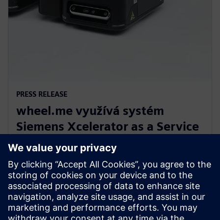
PRESS RELEASE
wheel.me využívá systém
Siemens Xcelerator as a Service
pro budoucnost autonomní
robotiky v továrnách
14. prosince 2023