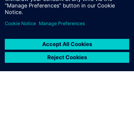
O SPOLEČNOSTI SIEMENS