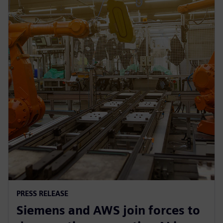
PRESS RELEASE
Siemens and AWS join forces to