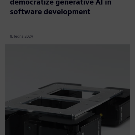
democratize generative AI in
software development
8. ledna 2024