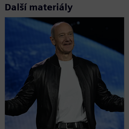
Další materiály