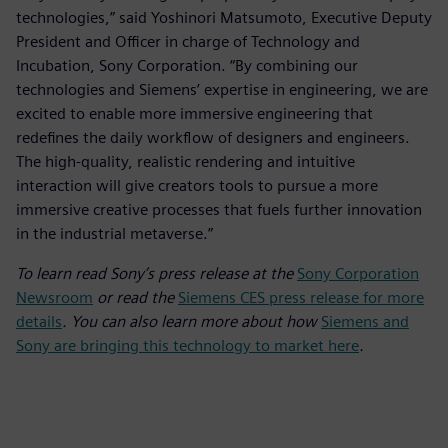
technologies,” said Yoshinori Matsumoto, Executive Deputy
President and Officer in charge of Technology and
Incubation, Sony Corporation. “By combining our
technologies and Siemens’ expertise in engineering, we are
excited to enable more immersive engineering that
redefines the daily workflow of designers and engineers.
The high-quality, realistic rendering and intuitive
interaction will give creators tools to pursue a more
immersive creative processes that fuels further innovation
in the industrial metaverse.”
To learn read Sony’s press release at the
Sony Corporation
Newsroom
or read the
Siemens CES press release for more
details
. You can also learn more about how
Siemens and
Sony are bringing this technology to market here
.