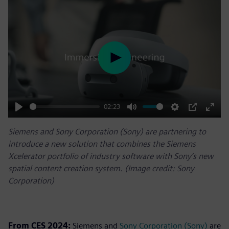
Play
02:23
Play
Mute
Settings
PIP
Enter
Siemens and Sony Corporation (Sony) are partnering to
fulls
introduce a new solution that combines the Siemens
Xcelerator portfolio of industry software with Sony’s new
spatial content creation system. (Image credit: Sony
Corporation)
From CES 2024:
Siemens and
Sony Corporation (Sony)
are