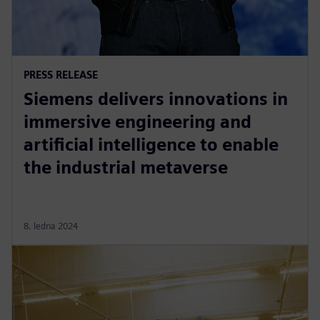
PRESS RELEASE
Siemens delivers innovations in
immersive engineering and
artificial intelligence to enable
the industrial metaverse
8. ledna 2024