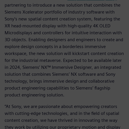
partnering to introduce a new solution that combines the
Siemens Xcelerator portfolio of industry software with
Sony’s new spatial content creation system, featuring the
XR head-mounted display with high-quality 4K OLED
Microdisplays and controllers for intuitive interaction with
3D objects. Enabling designers and engineers to create and
explore design concepts in a borderless immersive
workspace, the new solution will kickstart content creation
for the industrial metaverse. Expected to be available later
in 2024, Siemens’ NX™ Immersive Designer, an integrated
solution that combines Siemens’ NX software and Sony
technology, brings immersive design and collaborative
product engineering capabilities to Siemens’ flagship
product engineering solution.
“At Sony, we are passionate about empowering creators
with cutting-edge technologies, and in the field of spatial
content creation, we have thrived in innovating the way
they work by utilizing our proprietary motion and display