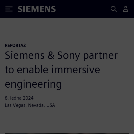
Siemens
REPORTÁŽ
Siemens & Sony partner
to enable immersive
engineering
8. ledna 2024
Las Vegas, Nevada, USA