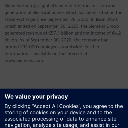
Siemens Energy, a global leader in the transmission and
generation of electrical power which has been listed on the
stock exchange since September 28, 2020. In fiscal 2020,
which ended on September 30, 2020, the Siemens Group
generated revenue of €57,1 billion and net income of €4,2
billion. As of September 30, 2020, the company had
around 293.000 employees worldwide. Further
information is available on the Internet at
www.siemens.com.
Kontakty pro tisk
Martha Siallagan, Media Relations, PT Siemens Indonesia
Mobile : +62 816 711 928, E-mail:
martha.siallagan@siemens.com