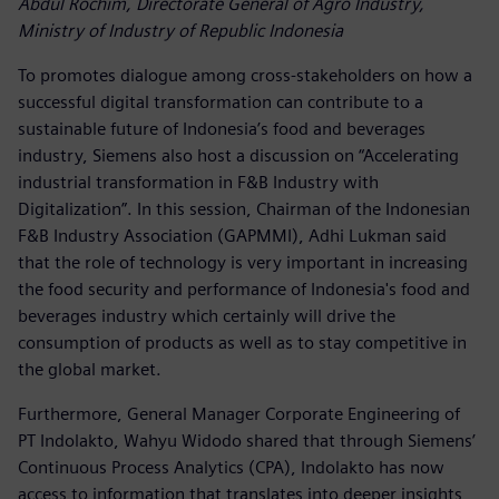
Abdul Rochim, Directorate General of Agro Industry,
Ministry of Industry of Republic Indonesia
To promotes dialogue among cross-stakeholders on how a
successful digital transformation can contribute to a
sustainable future of Indonesia’s food and beverages
industry, Siemens also host a discussion on “Accelerating
industrial transformation in F&B Industry with
Digitalization”. In this session, Chairman of the Indonesian
F&B Industry Association (GAPMMI), Adhi Lukman said
that the role of technology is very important in increasing
the food security and performance of Indonesia's food and
beverages industry which certainly will drive the
consumption of products as well as to stay competitive in
the global market.
Furthermore, General Manager Corporate Engineering of
PT Indolakto, Wahyu Widodo shared that through Siemens’
Continuous Process Analytics (CPA), Indolakto has now
access to information that translates into deeper insights,