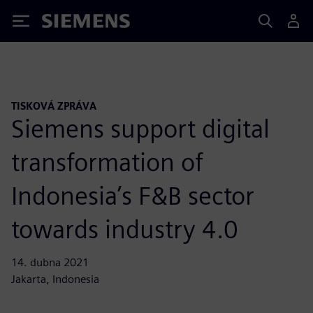
Siemens
TISKOVÁ ZPRÁVA
Siemens support digital
transformation of
Indonesia’s F&B sector
towards industry 4.0
14. dubna 2021
Jakarta, Indonesia