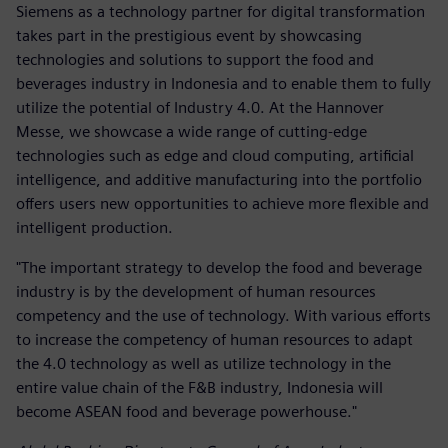
Siemens as a technology partner for digital transformation
takes part in the prestigious event by showcasing
technologies and solutions to support the food and
beverages industry in Indonesia and to enable them to fully
utilize the potential of Industry 4.0. At the Hannover
Messe, we showcase a wide range of cutting-edge
technologies such as edge and cloud computing, artificial
intelligence, and additive manufacturing into the portfolio
offers users new opportunities to achieve more flexible and
intelligent production.
"The important strategy to develop the food and beverage
industry is by the development of human resources
competency and the use of technology. With various efforts
to increase the competency of human resources to adapt
the 4.0 technology as well as utilize technology in the
entire value chain of the F&B industry, Indonesia will
become ASEAN food and beverage powerhouse."