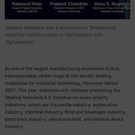
Siemens Indonesia host a discussion on “Accelerating
industrial transformation in F&B Industry with
Digitalization”
As one of the largest manufacturing economies in Asia,
Indonesia takes center stage at the world’s leading
tradeshow for industrial technology, Hannover Messe
2021. This year, Indonesia will continue promoting the
‘Making Indonesia 4.0’ initiative on seven priority
industries, which are the textile industry, automotive
industry, chemical industry, food and beverages industry,
electronics industry, pharmaceutical, and medical device
industry.