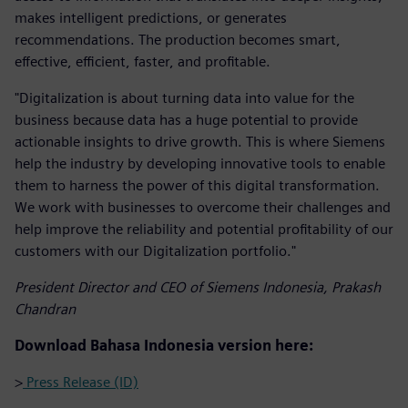
makes intelligent predictions, or generates
recommendations. The production becomes smart,
effective, efficient, faster, and profitable.
"Digitalization is about turning data into value for the
business because data has a huge potential to provide
actionable insights to drive growth. This is where Siemens
help the industry by developing innovative tools to enable
them to harness the power of this digital transformation.
We work with businesses to overcome their challenges and
help improve the reliability and potential profitability of our
customers with our Digitalization portfolio."
President Director and CEO of Siemens Indonesia, Prakash
Chandran
Download Bahasa Indonesia version here:
>
Press Release (ID)