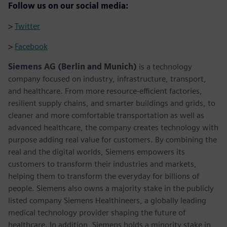
Follow us on our social media:
>
Twitter
>
Facebook
Siemens AG (Berlin and Munich)
is a technology
company focused on industry, infrastructure, transport,
and healthcare. From more resource-efficient factories,
resilient supply chains, and smarter buildings and grids, to
cleaner and more comfortable transportation as well as
advanced healthcare, the company creates technology with
purpose adding real value for customers. By combining the
real and the digital worlds, Siemens empowers its
customers to transform their industries and markets,
helping them to transform the everyday for billions of
people. Siemens also owns a majority stake in the publicly
listed company Siemens Healthineers, a globally leading
medical technology provider shaping the future of
healthcare. In addition, Siemens holds a minority stake in