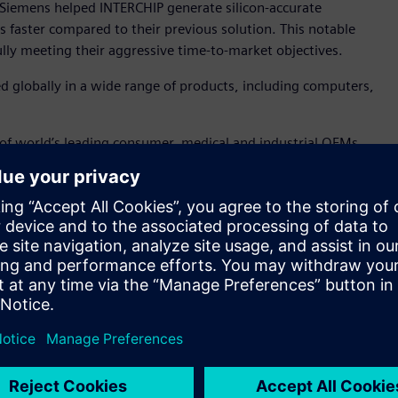
Siemens helped INTERCHIP generate silicon-accurate
 faster compared to their previous solution. This notable
fully meeting their aggressive time-to-market objectives.
ed globally in a wide range of products, including computers,
 of world’s leading consumer, medical and industrial OEMs,
 to deliver high speed, high-precision, wide-pulling-range
“We pride ourselves in successfully overcoming complex design
rformance, aging and power consumption. Siemens’ Analog
y to provide nanometer, SPICE accurate results at a
tors. Further, Siemens’ Symphony platform enabled us to
eraction and functionality.”
cation for nanometer analog, RF, mixed-signal, memory, and
m, the platform can deliver nanometer-scale SPICE accuracy
ludes comprehensive, full-spectrum device noise analysis to
 In addition, the Symphony™ platform, powered by Siemens’
signal verification for complex nanometer-scale ICs via its