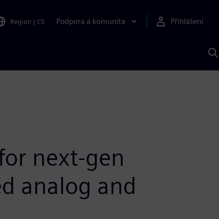
Podpora a komunita
Přihlášení
Region
|
CS
H
p
A
S
 for next-gen
ed analog and