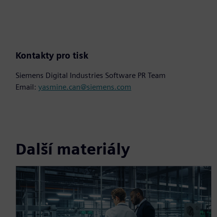
Kontakty pro tisk
Siemens Digital Industries Software PR Team
Email:
yasmine.can@siemens.com
Další materiály