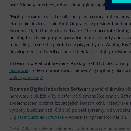
user-friendly interface, robust debugging capabilities and
"High-precision Crystal oscillators play a critical role in a
electronic devices,” said Amit Gupta, vice president and gen
Siemens Digital Industries Software. “Their accurate timing,
helping to achieve proper operation, data integrity and overa
rewarding to see the pivotal role played by our Analog Fast
development and verification of their latest high-precision o
To learn more about Siemens’ Analog FastSPICE platform, pl
fastspice/
. To learn more about Siemens’ Symphony platform
US/ic/symphony/
Siemens Digital Industries Softwar
e pomáhá firmám všec
hardwaru a služeb díky platformě Siemens Xcelerator. Soft
společnostem optimalizovat jejich konstrukční, inženýrské a
výrobky budoucnosti. Od čipů po celé systémy, od výrobku
Digital Industries Software
– Accelerating transformation.
Note: A list of relevant Siemens trademarks can be found
h