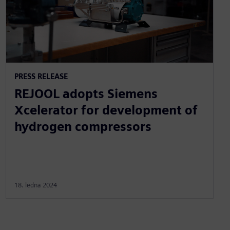
PRESS RELEASE
REJOOL adopts Siemens
Xcelerator for development of
hydrogen compressors
18. ledna 2024