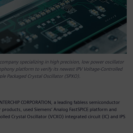
mpany specializing in high precision, low power oscillator
phony platform to verify its newest IPV Voltage-Controlled
mple Packaged Crystal Oscillator (SPXO).
 INTERCHIP CORPORATION, a leading fabless semiconductor
or products, used Siemens‘ Analog FastSPICE platform and
led Crystal Oscillator (VCXO) integrated circuit (IC) and IPS