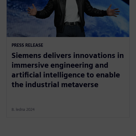
PRESS RELEASE
Siemens delivers innovations in
immersive engineering and
artificial intelligence to enable
the industrial metaverse
8. ledna 2024