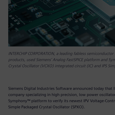
INTERCHIP CORPORATION, a leading fabless semiconductor co
products, used Siemens‘ Analog FastSPICE platform and Sym
Crystal Oscillator (VCXO) integrated circuit (IC) and IPS Si
Siemens Digital Industries Software announced today that
company specializing in high precision, low power oscillat
Symphony™ platform to verify its newest IPV Voltage-Control
Simple Packaged Crystal Oscillator (SPXO).