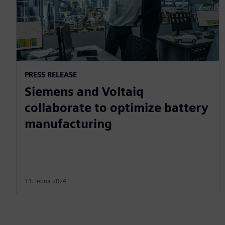
PRESS RELEASE
Siemens and Voltaiq
collaborate to optimize battery
manufacturing
11. ledna 2024