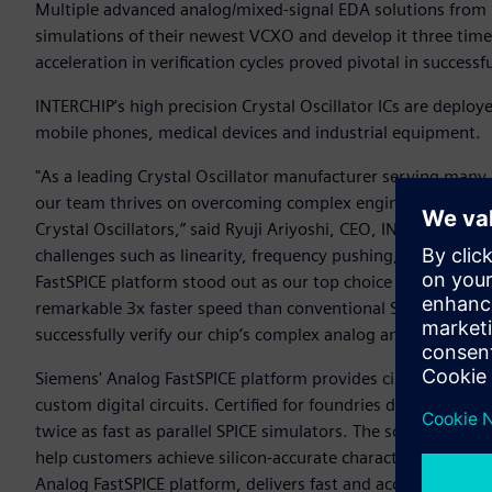
Multiple advanced analog/mixed-signal EDA solutions from 
simulations of their newest VCXO and develop it three times
acceleration in verification cycles proved pivotal in success
INTERCHIP’s high precision Crystal Oscillator ICs are deploy
mobile phones, medical devices and industrial equipment.
"As a leading Crystal Oscillator manufacturer serving many
our team thrives on overcoming complex engineering hurdles
Crystal Oscillators,” said Ryuji Ariyoshi, CEO, INTERCHIP. 
challenges such as linearity, frequency pushing, noise pe
FastSPICE platform stood out as our top choice for its abilit
remarkable 3x faster speed than conventional SPICE simula
successfully verify our chip’s complex analog and digital int
Siemens' Analog FastSPICE platform provides circuit verifi
custom digital circuits. Certified for foundries down to 2n
twice as fast as parallel SPICE simulators. The solution inc
help customers achieve silicon-accurate characterization.
Analog FastSPICE platform, delivers fast and accurate mixed-