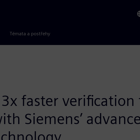
Témata a postřehy
x faster verification
 with Siemens’ advanc
echnology