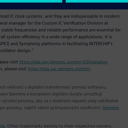
 comprehensive configuration support.
dvanced IC clock systems, and they are indispensable in modern
eral manager for the Custom IC Verification Division at
 stable frequencies and reliable performance are essential for
ll system efficiency in a wide range of applications. It is
SPICE and Symphony platforms in facilitating INTERCHIP's
scillator design.”
ease visit
https://eda.sw.siemens.com/en-US/ic/analog-
, please visit
https://eda.sw.siemens.com/en-
h velikostí s digitální transformací pomocí softwaru,
ware Siemens a komplexní digitální dvojče umožňují
 výrobní procesy, aby se z dnešních nápadů staly udržitelné
 po procesy, napříč všemi průmyslovými odvětvími.
Siemens
ere
. Other trademarks belong to their respective owners.