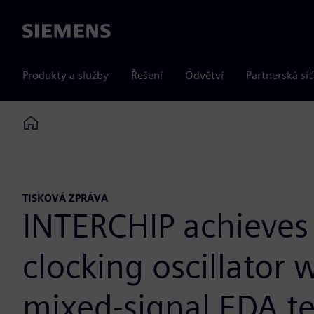
Siemens
Produkty a služby
Řešení
Odvětví
Partnerská síť
Home
TISKOVÁ ZPRÁVA
INTERCHIP achieves 3
clocking oscillator
mixed-signal EDA t