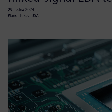
29. ledna 2024
Plano, Texas, USA