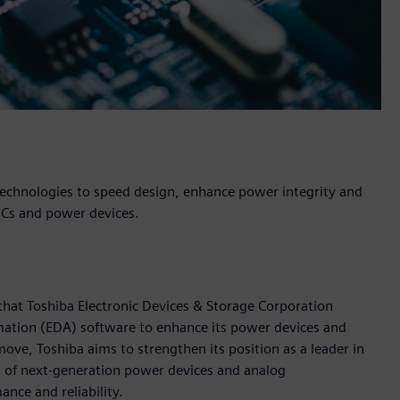
echnologies to speed design, enhance power integrity and
g ICs and power devices.
hat Toshiba Electronic Devices & Storage Corporation
omation (EDA) software to enhance its power devices and
ve, Toshiba aims to strengthen its position as a leader in
 of next-generation power devices and analog
nce and reliability.