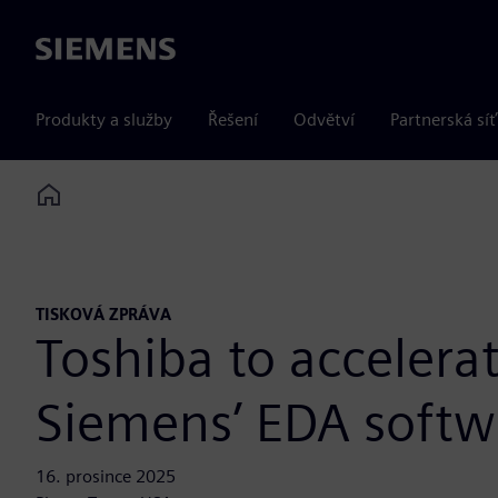
Siemens
Produkty a služby
Řešení
Odvětví
Partnerská síť
Home
TISKOVÁ ZPRÁVA
Toshiba to accelera
Siemens’ EDA softw
16. prosince 2025