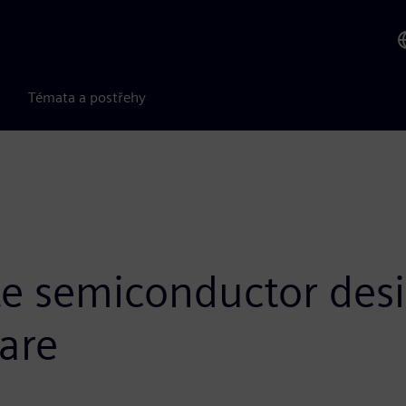
Témata a postřehy
te semiconductor des
are