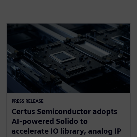
PRESS RELEASE
Certus Semiconductor adopts
AI-powered Solido to
accelerate IO library, analog IP