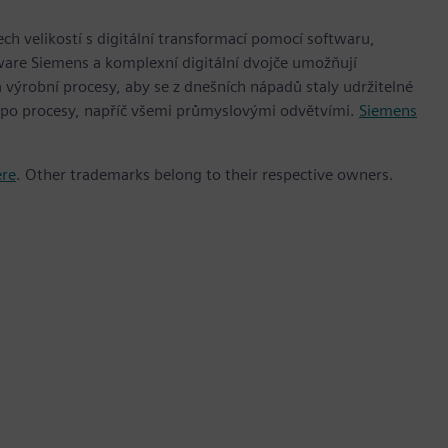
h velikostí s digitální transformací pomocí softwaru,
ware Siemens a komplexní digitální dvojče umožňují
 výrobní procesy, aby se z dnešních nápadů staly udržitelné
 po procesy, napříč všemi průmyslovými odvětvími.
Siemens
ere
. Other trademarks belong to their respective owners.