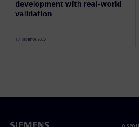
development with real-world
validation
18. prosince 2025
O SPOL
O nás