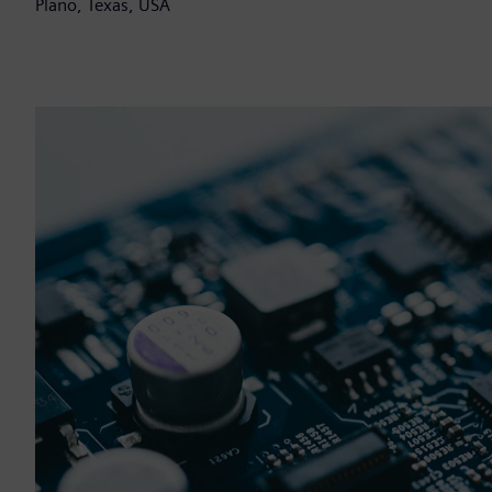
Plano, Texas, USA