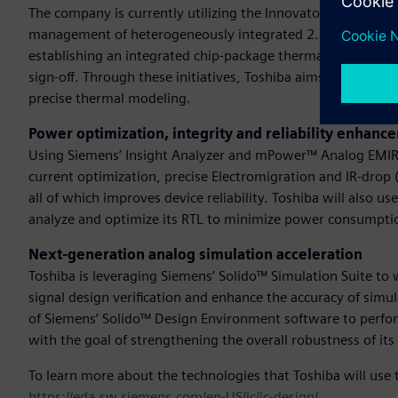
The company is currently utilizing the Innovator3D IC™ solut
management of heterogeneously integrated 2.5D/3D IC desi
establishing an integrated chip-package thermal co-design fl
sign-off. Through these initiatives, Toshiba aims to optimiz
precise thermal modeling.
Power optimization, integrity and reliability enhanc
Using Siemens’ Insight Analyzer and mPower™ Analog EMIR 
current optimization, precise Electromigration and IR-drop 
all of which improves device reliability. Toshiba will also 
analyze and optimize its RTL to minimize power consumpti
Next-generation analog simulation acceleration
Toshiba is leveraging Siemens’ Solido™ Simulation Suite to
signal design verification and enhance the accuracy of simula
of Siemens’ Solido™ Design Environment software to perform
with the goal of strengthening the overall robustness of its
To learn more about the technologies that Toshiba will use 
https://eda.sw.siemens.com/en-US/ic/ic-design/