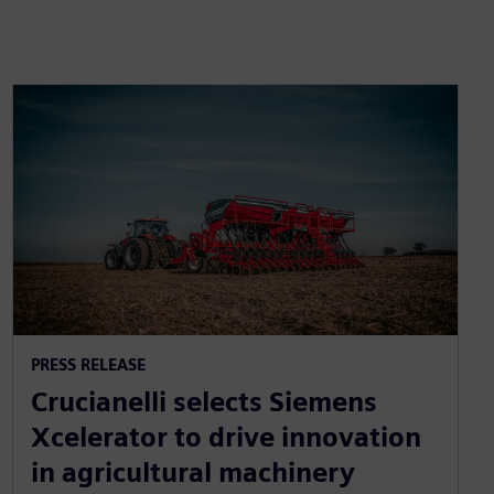
PRESS RELEASE
Crucianelli selects Siemens
Xcelerator to drive innovation
in agricultural machinery