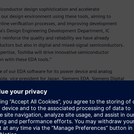
iconductor design sophistication and accelerate
our design environment using these tools, aiming to
mline verification processes, and improving development
iba’s Design Engineering Development Department, IC
reinforce the quality and reliability we have already
uctors but also in digital and mixed-signal semiconductors.
xpertise, Toshiba will drive innovative semiconductor
n with these EDA tools.”
e of our EDA software for its power device and analog
da, vice president for Japan, Siemens EDA, Siemens Digital
 on its journey to enhanced design excellence and to help it
 with the power, precision and performance of Siemens’ EDA
ludes:
tectures
ddress thermal challenges unique to 3D IC architectures.