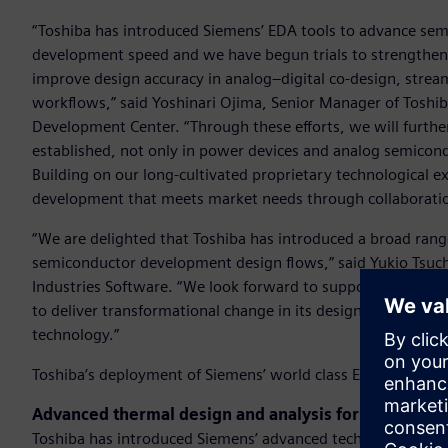
“Toshiba has introduced Siemens’ EDA tools to advance sem
development speed and we have begun trials to strengthen 
improve design accuracy in analog–digital co-design, strea
workflows,” said Yoshinari Ojima, Senior Manager of Tosh
Development Center. “Through these efforts, we will further 
established, not only in power devices and analog semicond
Building on our long-cultivated proprietary technological e
development that meets market needs through collaboratio
“We are delighted that Toshiba has introduced a broad rang
semiconductor development design flows,” said Yukio Tsuchi
Industries Software. “We look forward to supporting Toshiba
to deliver transformational change in its design processes
technology.”
Toshiba’s deployment of Siemens’ world class EDA tools inc
Advanced thermal design and analysis for 3D IC archi
Toshiba has introduced Siemens’ advanced technologies to a