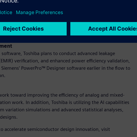
ion suite, which enables efficient creation, simulation, and
gns, along with Calibre® 3DThermal software to consider
ow that spans from early feasibility analysis through to final
e package design and further enhance product reliability with
ement
software, Toshiba plans to conduct advanced leakage
(EMIR) verification, and enhanced power efficiency validation,
use Siemens’ PowerPro™ Designer software earlier in the flow to
on.
 work toward improving the efficiency of analog and mixed-
tion work. In addition, Toshiba is utilizing the AI capabilities
 variation simulations and advanced statistical analyses,
 designs.
to accelerate semiconductor design innovation, visit