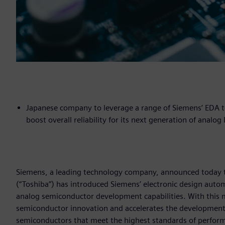
Japanese company to leverage a range of Siemens’ EDA t
boost overall reliability for its next generation of analo
Siemens, a leading technology company, announced today t
(“Toshiba”) has introduced Siemens’ electronic design aut
analog semiconductor development capabilities. With this mo
semiconductor innovation and accelerates the development
semiconductors that meet the highest standards of performa