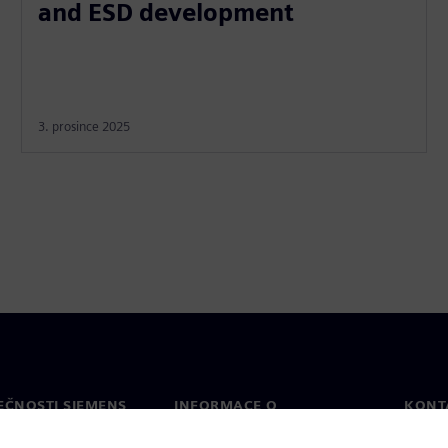
and ESD development
3. prosince 2025
EČNOSTI SIEMENS
INFORMACE O
KONT
SPOLEČNOSTI
Konta