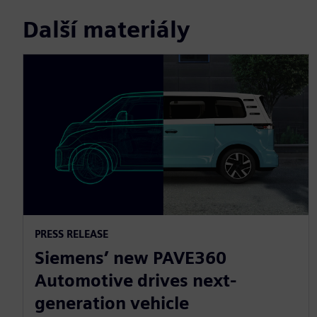
Další materiály
PRESS RELEASE
Siemens’ new PAVE360
Automotive drives next-
generation vehicle