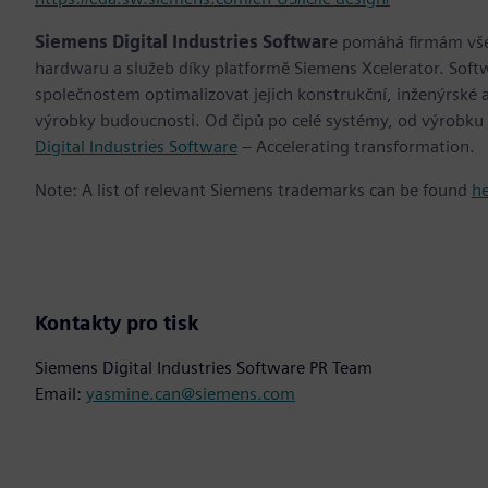
Siemens Digital Industries Softwar
e pomáhá firmám všec
hardwaru a služeb díky platformě Siemens Xcelerator. Soft
společnostem optimalizovat jejich konstrukční, inženýrské a
výrobky budoucnosti. Od čipů po celé systémy, od výrobku
Digital Industries Software
– Accelerating transformation.
Note: A list of relevant Siemens trademarks can be found
h
Kontakty pro tisk
Siemens Digital Industries Software PR Team
Email:
yasmine.can@siemens.com