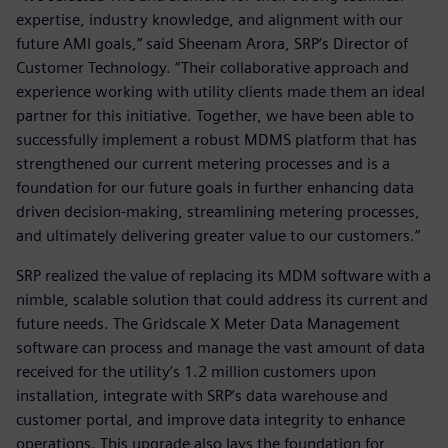
expertise, industry knowledge, and alignment with our
future AMI goals,” said Sheenam Arora, SRP’s Director of
Customer Technology. “Their collaborative approach and
experience working with utility clients made them an ideal
partner for this initiative. Together, we have been able to
successfully implement a robust MDMS platform that has
strengthened our current metering processes and is a
foundation for our future goals in further enhancing data
driven decision-making, streamlining metering processes,
and ultimately delivering greater value to our customers.”
SRP realized the value of replacing its MDM software with a
nimble, scalable solution that could address its current and
future needs. The Gridscale X Meter Data Management
software can process and manage the vast amount of data
received for the utility’s 1.2 million customers upon
installation, integrate with SRP’s data warehouse and
customer portal, and improve data integrity to enhance
operations. This upgrade also lays the foundation for