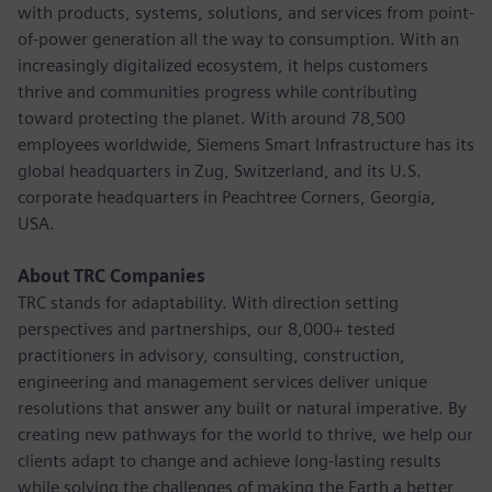
with products, systems, solutions, and services from point-
of-power generation all the way to consumption. With an
increasingly digitalized ecosystem, it helps customers
thrive and communities progress while contributing
toward protecting the planet. With around 78,500
employees worldwide, Siemens Smart Infrastructure has its
global headquarters in Zug, Switzerland, and its U.S.
corporate headquarters in Peachtree Corners, Georgia,
USA.
About TRC Companies
TRC stands for adaptability. With direction setting
perspectives and partnerships, our 8,000+ tested
practitioners in advisory, consulting, construction,
engineering and management services deliver unique
resolutions that answer any built or natural imperative. By
creating new pathways for the world to thrive, we help our
clients adapt to change and achieve long-lasting results
while solving the challenges of making the Earth a better