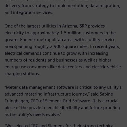
delivery from strategy to implementation, data migration,
and integration services.
One of the largest utilities in Arizona, SRP provides
electricity to approximately 1.5 million customers in the
greater Phoenix metropolitan area, with a utility service
area spanning roughly 2,900 square miles. In recent years,
electrical demands continue to grow with increasing
numbers of residents and businesses as well as higher
energy use consumers like data centers and electric vehicle
charging stations.
“Meter data management software is critical to any utility’s
advanced metering infrastructure journey,” said Sabine
Erlinghagen, CEO of Siemens Grid Software. “It is a crucial
piece of the puzzle to enable flexibility and future-proofing
as the utility’s needs evolve.”
“We selected TRC and Siemens for their strong technical