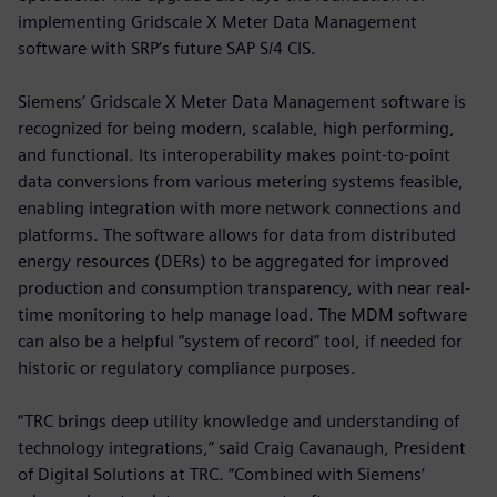
implementing Gridscale X Meter Data Management
software with SRP’s future SAP S/4 CIS.
Siemens’ Gridscale X Meter Data Management software is
recognized for being modern, scalable, high performing,
and functional. Its interoperability makes point-to-point
data conversions from various metering systems feasible,
enabling integration with more network connections and
platforms. The software allows for data from distributed
energy resources (DERs) to be aggregated for improved
production and consumption transparency, with near real-
time monitoring to help manage load. The MDM software
can also be a helpful “system of record” tool, if needed for
historic or regulatory compliance purposes.
“TRC brings deep utility knowledge and understanding of
technology integrations,” said Craig Cavanaugh, President
of Digital Solutions at TRC. “Combined with Siemens’