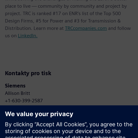
place to live — community by community and project by
project. TRC is ranked #17 on ENR’s list of the Top 500
Design Firms, #5 for Power and #3 for Transmission &
Distribution. Learn more at
TRCcompanies.com
and follow
us on
LinkedIn.
Kontakty pro tisk
Siemens
Allison Britt
+1-630-399-2587
Email: Allison.britt@siemens.com
TRC Companies
Anne Bonelli
+1-303-881-8496