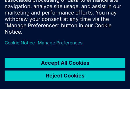
Email: Abonelli@trccompanies.com