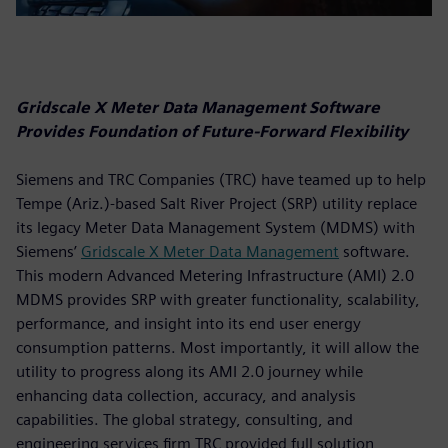
Gridscale X Meter Data Management Software
Provides Foundation of Future-Forward Flexibility
Siemens and TRC Companies (TRC) have teamed up to help
Tempe (Ariz.)-based Salt River Project (SRP) utility replace
its legacy Meter Data Management System (MDMS) with
Siemens’
Gridscale X Meter Data Management
software.
This modern Advanced Metering Infrastructure (AMI) 2.0
MDMS provides SRP with greater functionality, scalability,
performance, and insight into its end user energy
consumption patterns. Most importantly, it will allow the
utility to progress along its AMI 2.0 journey while
enhancing data collection, accuracy, and analysis
capabilities. The global strategy, consulting, and
engineering services firm TRC provided full solution