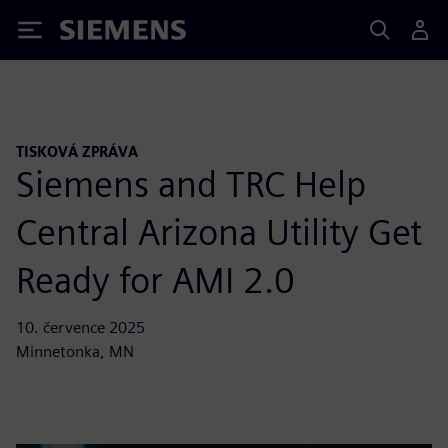
Siemens
TISKOVÁ ZPRÁVA
Siemens and TRC Help
Central Arizona Utility Get
Ready for AMI 2.0
10. července 2025
Minnetonka, MN