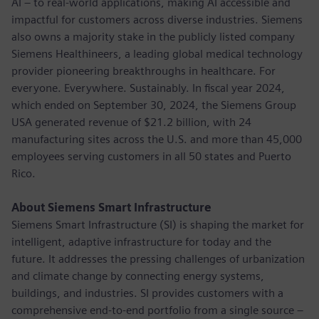
AI – to real-world applications, making AI accessible and
impactful for customers across diverse industries. Siemens
also owns a majority stake in the publicly listed company
Siemens Healthineers, a leading global medical technology
provider pioneering breakthroughs in healthcare. For
everyone. Everywhere. Sustainably. In fiscal year 2024,
which ended on September 30, 2024, the Siemens Group
USA generated revenue of $21.2 billion, with 24
manufacturing sites across the U.S. and more than 45,000
employees serving customers in all 50 states and Puerto
Rico.
About Siemens Smart Infrastructure
Siemens Smart Infrastructure (SI) is shaping the market for
intelligent, adaptive infrastructure for today and the
future. It addresses the pressing challenges of urbanization
and climate change by connecting energy systems,
buildings, and industries. SI provides customers with a
comprehensive end-to-end portfolio from a single source –