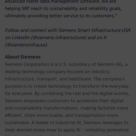
advanced meter data management software, we are
helping SRP reach its sustainability and reliability goals,
ultimately providing better service to its customers.”
Follow and connect with Siemens Smart Infrastructure USA
on LinkedIn (@siemens-infrastructure) and on X
(@siemensinfrausa).
About Siemens
Siemens Corporation
is a U.S. subsidiary of Siemens AG, a
leading technology company focused on industry,
infrastructure, transport, and healthcare. The company’s
purpose is to create technology to transform the everyday,
for everyone. By combining the real and the digital worlds,
Siemens empowers customers to accelerate their digital
and sustainability transformations, making factories more
efficient, cities more livable, and transportation more
sustainable. A leader in industrial AI, Siemens leverages its
deep domain know-how to apply AI – including generative