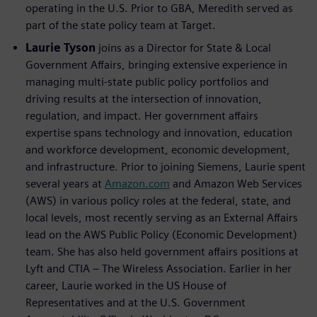
operating in the U.S. Prior to GBA, Meredith served as
part of the state policy team at Target.
Laurie Tyson
joins as a Director for State & Local
Government Affairs, bringing extensive experience in
managing multi-state public policy portfolios and
driving results at the intersection of innovation,
regulation, and impact. Her government affairs
expertise spans technology and innovation, education
and workforce development, economic development,
and infrastructure. Prior to joining Siemens, Laurie spent
several years at
Amazon.com
and Amazon Web Services
(AWS) in various policy roles at the federal, state, and
local levels, most recently serving as an External Affairs
lead on the AWS Public Policy (Economic Development)
team. She has also held government affairs positions at
Lyft and CTIA – The Wireless Association. Earlier in her
career, Laurie worked in the US House of
Representatives and at the U.S. Government