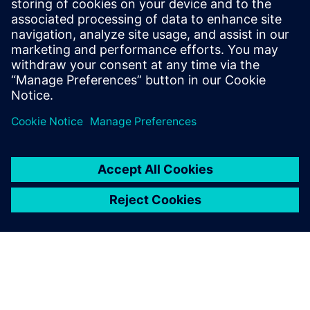
PRESS RELEASE
Siemens awarded $1.78M FDA
contract to showcase advanced
digital design and
manufacturing