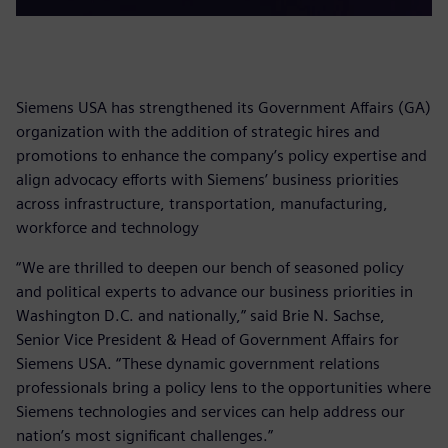
Siemens USA has strengthened its Government Affairs (GA)
organization with the addition of strategic hires and
promotions to enhance the company’s policy expertise and
align advocacy efforts with Siemens’ business priorities
across infrastructure, transportation, manufacturing,
workforce and technology
“We are thrilled to deepen our bench of seasoned policy
and political experts to advance our business priorities in
Washington D.C. and nationally,” said Brie N. Sachse,
Senior Vice President & Head of Government Affairs for
Siemens USA. “These dynamic government relations
professionals bring a policy lens to the opportunities where
Siemens technologies and services can help address our
nation’s most significant challenges.”