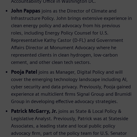
Accountability Office in Washington DC.
John Pappas
joins as the Director of Climate and
Infrastructure Policy. John brings extensive experience in
clean energy policy and advocacy from his previous
roles, including Energy Policy Counsel for U.S.
Representative Kathy Castor (D-FL) and Government
Affairs Director at Monument Advocacy where he
represented clients in clean hydrogen, low-carbon
cement, and other clean tech sectors.
Pooja Patel
joins as Manager, Digital Policy and will
cover the emerging technology landscape including AI,
cyber security and data privacy. Previously, Pooja gained
experience at multiclient firms Signal Group and Brumidi
Group in developing effective advocacy strategies.
Patrick McGarry, Jr.
joins as State & Local Policy &
Legislative Analyst. Previously, Patrick was at Stateside
Associates, a leading state and local public policy
advocacy firm, part of the policy team for U.S. Senator