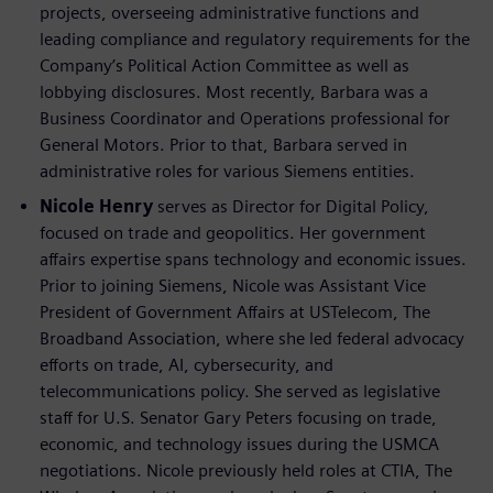
projects, overseeing administrative functions and
leading compliance and regulatory requirements for the
Company’s Political Action Committee as well as
lobbying disclosures. Most recently, Barbara was a
Business Coordinator and Operations professional for
General Motors. Prior to that, Barbara served in
administrative roles for various Siemens entities.
Nicole Henry
serves as Director for Digital Policy,
focused on trade and geopolitics. Her government
affairs expertise spans technology and economic issues.
Prior to joining Siemens, Nicole was Assistant Vice
President of Government Affairs at USTelecom, The
Broadband Association, where she led federal advocacy
efforts on trade, AI, cybersecurity, and
telecommunications policy. She served as legislative
staff for U.S. Senator Gary Peters focusing on trade,
economic, and technology issues during the USMCA
negotiations. Nicole previously held roles at CTIA, The