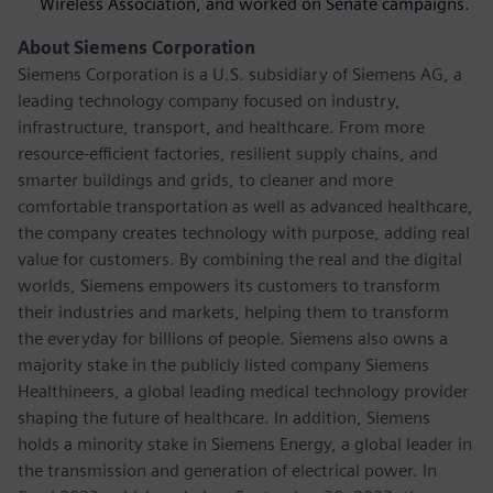
Wireless Association, and worked on Senate campaigns.
About Siemens Corporation
Siemens Corporation is a U.S. subsidiary of Siemens AG, a
leading technology company focused on industry,
infrastructure, transport, and healthcare. From more
resource-efficient factories, resilient supply chains, and
smarter buildings and grids, to cleaner and more
comfortable transportation as well as advanced healthcare,
the company creates technology with purpose, adding real
value for customers. By combining the real and the digital
worlds, Siemens empowers its customers to transform
their industries and markets, helping them to transform
the everyday for billions of people. Siemens also owns a
majority stake in the publicly listed company Siemens
Healthineers, a global leading medical technology provider
shaping the future of healthcare. In addition, Siemens
holds a minority stake in Siemens Energy, a global leader in
the transmission and generation of electrical power. In