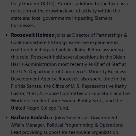
Cory Gardner (R-CO). Patrick’s addition to the team is a
reflection of the growing level of activity within the
state and local governments impacting Siemens
businesses.
Roosevelt Holmes
joins as Director of Partnerships &
Coalitions where he brings extensive experience in
coalition-building and public affairs. Before assuming
this role, Roosevelt held several positions in the Biden-
Harris Administration most recently as Chief of Staff at
the U.S. Department of Commerce’s Minority Business
Development Agency. Roosevelt also spent time in the
Florida Senate, the Office of U. S. Representative Kathy
Castor, the U.S. House Committee on Education and the
Workforce under Congressman Bobby Scott, and the
United Negro College Fund.
Barbara Kadash
re-joins Siemens as Government
Affairs Manager, Political Programming & Operations
Lead providing support for teamwide organization