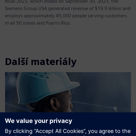
fiscal 2023, which ended on September 30, 2023, the
Siemens Group USA generated revenue of $19.9 billion and
employs approximately 45,000 people serving customers
in all 50 states and Puerto Rico.
Další materiály