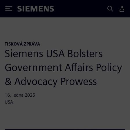
Siemens
TISKOVÁ ZPRÁVA
Siemens USA Bolsters
Government Affairs Policy
& Advocacy Prowess
16. ledna 2025
USA