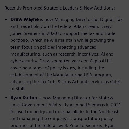
Recently Promoted Strategic Leaders & New Additions:
Drew Wayne
is now Managing Director for Digital, Tax
and Trade Policy on the Federal Affairs team. Drew
joined Siemens in 2020 to support the tax and trade
portfolio, which he will maintain while growing the
team focus on policies impacting advanced
manufacturing, such as research, incentives, AI and
cybersecurity. Drew spent ten years on Capitol Hill
covering a range of policy issues, including the
establishment of the Manufacturing USA program,
advancing the Tax Cuts & Jobs Act and serving as Chief
of Staff.
Ryan Dalton
is now Managing Director for State &
Local Government Affairs. Ryan joined Siemens in 2021
focused on policy and external affairs in the Northeast
and managing the company’s transportation policy
priorities at the federal level. Prior to Siemens, Ryan