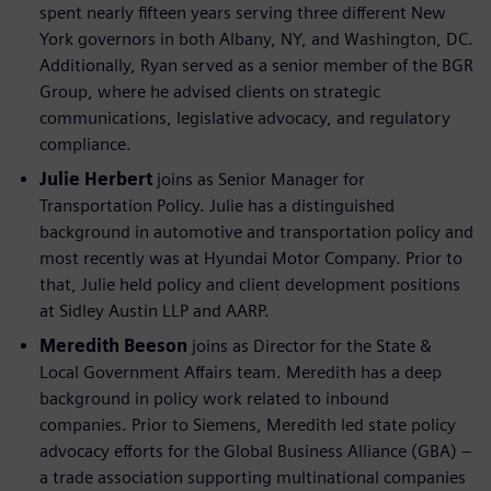
spent nearly fifteen years serving three different New
York governors in both Albany, NY, and Washington, DC.
Additionally, Ryan served as a senior member of the BGR
Group, where he advised clients on strategic
communications, legislative advocacy, and regulatory
compliance.
Julie Herbert
joins as Senior Manager for
Transportation Policy. Julie has a distinguished
background in automotive and transportation policy and
most recently was at Hyundai Motor Company. Prior to
that, Julie held policy and client development positions
at Sidley Austin LLP and AARP.
Meredith Beeson
joins as Director for the State &
Local Government Affairs team. Meredith has a deep
background in policy work related to inbound
companies. Prior to Siemens, Meredith led state policy
advocacy efforts for the Global Business Alliance (GBA) –
a trade association supporting multinational companies