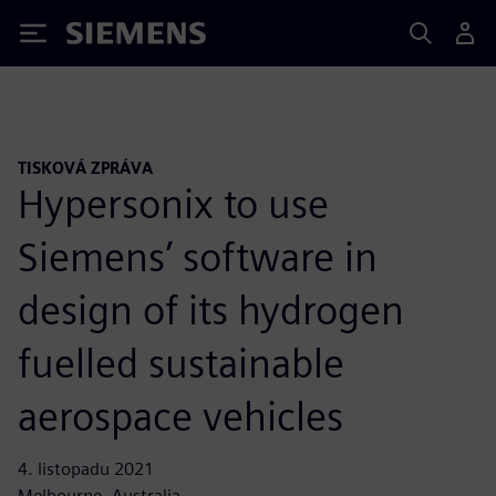
Siemens
TISKOVÁ ZPRÁVA
Hypersonix to use
Siemens’ software in
design of its hydrogen
fuelled sustainable
aerospace vehicles
4. listopadu 2021
Melbourne, Australia