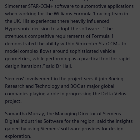
Simcenter STAR-CCM+ software to automotive applications
when working for the Williams Formula 1 racing team in
the UK. His experiences there heavily influenced
Hypersonix’ decision to adopt the software. “The
strenuous competitive requirements of Formula 1
demonstrated the ability within Simcenter StarCCM+ to
model complex flows around sophisticated vehicle
geometries, while performing as a practical tool for rapid
design iterations,” said Dr Hall.
Siemens’ involvement in the project sees it join Boeing
Research and Technology and BOC as major global
companies playing a role in progressing the Delta-Velos
project.
Samantha Murray, the Managing Director of Siemens
Digital Industries Software for the region, said the insights
gained by using Siemens’ software provides for design
exploration.