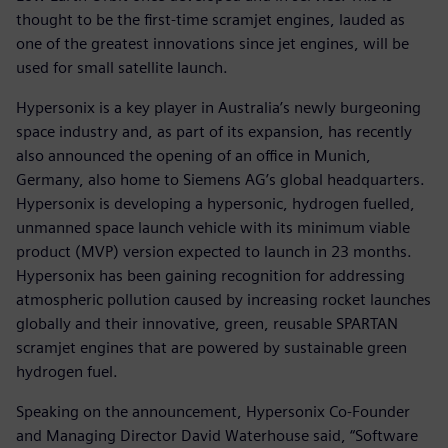
thought to be the first-time scramjet engines, lauded as
one of the greatest innovations since jet engines, will be
used for small satellite launch.
Hypersonix is a key player in Australia’s newly burgeoning
space industry and, as part of its expansion, has recently
also announced the opening of an office in Munich,
Germany, also home to Siemens AG’s global headquarters.
Hypersonix is developing a hypersonic, hydrogen fuelled,
unmanned space launch vehicle with its minimum viable
product (MVP) version expected to launch in 23 months.
Hypersonix has been gaining recognition for addressing
atmospheric pollution caused by increasing rocket launches
globally and their innovative, green, reusable SPARTAN
scramjet engines that are powered by sustainable green
hydrogen fuel.
Speaking on the announcement, Hypersonix Co-Founder
and Managing Director David Waterhouse said, “Software