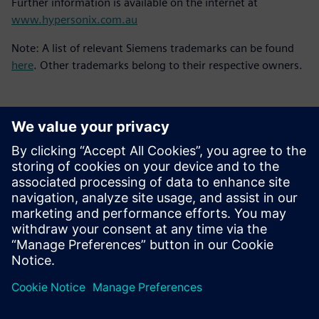
Further information is available on the internet at
www.hypersonix.com.au
Note: A list of relevant Siemens trademarks can be found
here
. Other trademarks belong to their respective owners.
Kontakty pro tisk
Siemens Digital Industries Software PR Team
Email:
yasmine.can@siemens.com