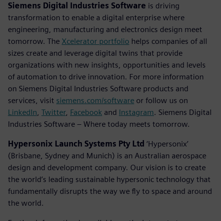
Siemens Digital Industries Software
is driving
transformation to enable a digital enterprise where
engineering, manufacturing and electronics design meet
tomorrow. The
Xcelerator portfolio
helps companies of all
sizes create and leverage digital twins that provide
organizations with new insights, opportunities and levels
of automation to drive innovation. For more information
on Siemens Digital Industries Software products and
services, visit
siemens.com/software
or follow us on
LinkedIn
,
Twitter
,
Facebook
and
Instagram
. Siemens Digital
Industries Software – Where today meets tomorrow.
Hypersonix Launch Systems Pty Ltd
‘Hypersonix’
(Brisbane, Sydney and Munich) is an Australian aerospace
design and development company. Our vision is to create
the world’s leading sustainable hypersonic technology that
fundamentally disrupts the way we fly to space and around
the world.