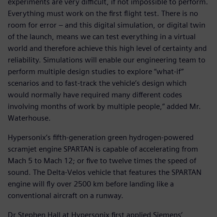
experiments are very difficult, if not impossible to perform.
Everything must work on the first flight test. There is no
room for error – and this digital simulation, or digital twin
of the launch, means we can test everything in a virtual
world and therefore achieve this high level of certainty and
reliability. Simulations will enable our engineering team to
perform multiple design studies to explore “what-if”
scenarios and to fast-track the vehicle’s design which
would normally have required many different codes
involving months of work by multiple people,” added Mr.
Waterhouse.
Hypersonix’s fifth-generation green hydrogen-powered
scramjet engine SPARTAN is capable of accelerating from
Mach 5 to Mach 12; or five to twelve times the speed of
sound. The Delta-Velos vehicle that features the SPARTAN
engine will fly over 2500 km before landing like a
conventional aircraft on a runway.
Dr Stephen Hall at Hypersonix first applied Siemens’