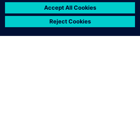
O SPOLEČNOSTI SIEMENS
INFORMACE O SPOLEČNOSTI
KONTAKTUJTE NÁS