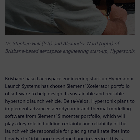
Dr. Stephen Hall (left) and Alexander Ward (right) of
Brisbane-based aerospace engineering start-up, Hypersonix
Brisbane-based aerospace engineering start-up Hypersonix
Launch Systems has chosen Siemens’ Xcelerator portfolio
of software to help design its sustainable and reusable
hypersonic launch vehicle, Delta-Velos. Hypersonix plans to
implement advanced aerodynamic and thermal modelling
software from Siemens’ Simcenter portfolio, which will
play a key role in building certainty and reliability of the
launch vehicle responsible for placing small satellites into
Low Earth Orbit once developed and in service. This is