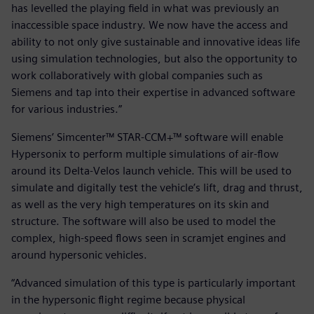
has levelled the playing field in what was previously an
inaccessible space industry. We now have the access and
ability to not only give sustainable and innovative ideas life
using simulation technologies, but also the opportunity to
work collaboratively with global companies such as
Siemens and tap into their expertise in advanced software
for various industries.”
Siemens’ Simcenter™ STAR-CCM+™ software will enable
Hypersonix to perform multiple simulations of air-flow
around its Delta-Velos launch vehicle. This will be used to
simulate and digitally test the vehicle’s lift, drag and thrust,
as well as the very high temperatures on its skin and
structure. The software will also be used to model the
complex, high-speed flows seen in scramjet engines and
around hypersonic vehicles.
“Advanced simulation of this type is particularly important
in the hypersonic flight regime because physical