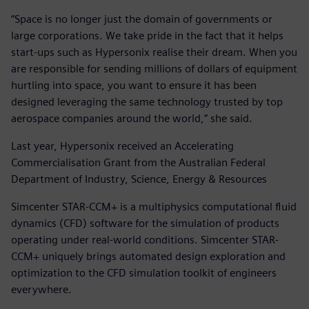
“Space is no longer just the domain of governments or
large corporations. We take pride in the fact that it helps
start-ups such as Hypersonix realise their dream. When you
are responsible for sending millions of dollars of equipment
hurtling into space, you want to ensure it has been
designed leveraging the same technology trusted by top
aerospace companies around the world,” she said.
Last year, Hypersonix received an Accelerating
Commercialisation Grant from the Australian Federal
Department of Industry, Science, Energy & Resources
Simcenter STAR-CCM+ is a multiphysics computational fluid
dynamics (CFD) software for the simulation of products
operating under real-world conditions. Simcenter STAR-
CCM+ uniquely brings automated design exploration and
optimization to the CFD simulation toolkit of engineers
everywhere.