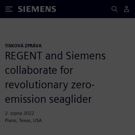
Siemens
TISKOVÁ ZPRÁVA
REGENT and Siemens
collaborate for
revolutionary zero-
emission seaglider
2. srpna 2022
Plano, Texas, USA