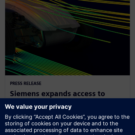
PRESS RELEASE
Siemens expands access to
advanced simulation with
Simcenter Cloud HPC