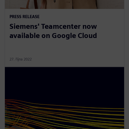
PRESS RELEASE
Siemens' Teamcenter now
available on Google Cloud
27. října 2022