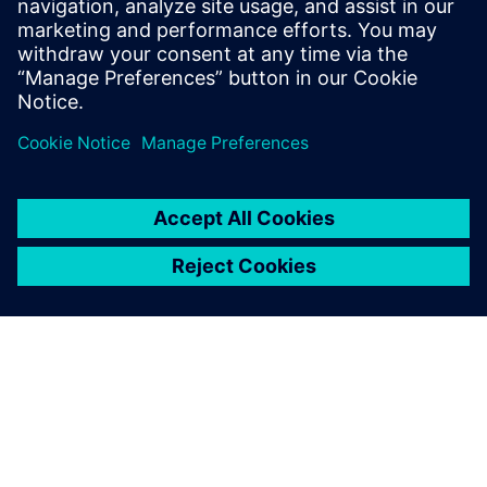
1. listopadu 2022