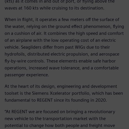
(kts) as it comes in and out of port, or flying above the
waves at 160 kts while cruising to its destination.
When in flight, it operates a few meters off the surface of
the water, relying on the ground effect phenomenon, flying
on a cushion of air. It combines the high speed and comfort
of an airplane with the low operating cost of an electric
vehicle. Seagliders differ from past WIGs due to their
hydrofoils, distributed electric propulsion, and aerospace
fly-by-wire controls. These elements enable safe harbor
operations, increased wave tolerance, and a comfortable
passenger experience.
At the heart of its design, engineering and development
toolset is the Siemens Xcelerator portfolio, which has been
fundamental to REGENT since its founding in 2020.
“At REGENT we are focused on bringing a revolutionary
new vehicle to the transportation market with the
potential to change how both people and freight move