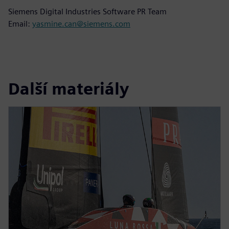
Siemens Digital Industries Software PR Team
Email:
yasmine.can@siemens.com
Další materiály