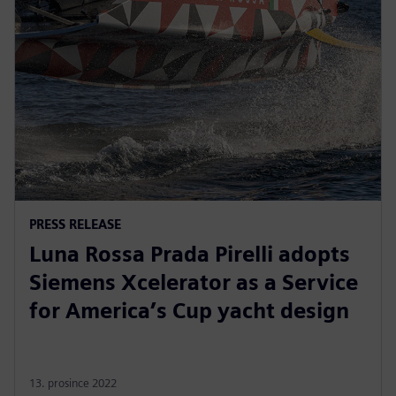
PRESS RELEASE
Luna Rossa Prada Pirelli adopts
Siemens Xcelerator as a Service
for America’s Cup yacht design
13. prosince 2022