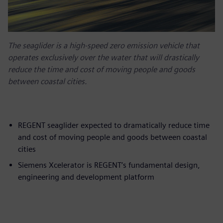
The seaglider is a high-speed zero emission vehicle that
operates exclusively over the water that will drastically
reduce the time and cost of moving people and goods
between coastal cities.
REGENT seaglider expected to dramatically reduce time
and cost of moving people and goods between coastal
cities
Siemens Xcelerator is REGENT’s fundamental design,
engineering and development platform