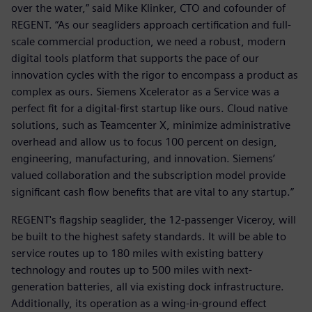
over the water,” said Mike Klinker, CTO and cofounder of
REGENT. “As our seagliders approach certification and full-
scale commercial production, we need a robust, modern
digital tools platform that supports the pace of our
innovation cycles with the rigor to encompass a product as
complex as ours. Siemens Xcelerator as a Service was a
perfect fit for a digital-first startup like ours. Cloud native
solutions, such as Teamcenter X, minimize administrative
overhead and allow us to focus 100 percent on design,
engineering, manufacturing, and innovation. Siemens’
valued collaboration and the subscription model provide
significant cash flow benefits that are vital to any startup.”
REGENT's flagship seaglider, the 12-passenger Viceroy, will
be built to the highest safety standards. It will be able to
service routes up to 180 miles with existing battery
technology and routes up to 500 miles with next-
generation batteries, all via existing dock infrastructure.
Additionally, its operation as a wing-in-ground effect