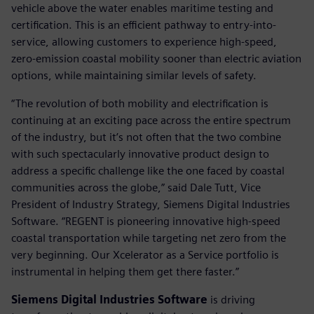
vehicle above the water enables maritime testing and
certification. This is an efficient pathway to entry-into-
service, allowing customers to experience high-speed,
zero-emission coastal mobility sooner than electric aviation
options, while maintaining similar levels of safety.
“The revolution of both mobility and electrification is
continuing at an exciting pace across the entire spectrum
of the industry, but it’s not often that the two combine
with such spectacularly innovative product design to
address a specific challenge like the one faced by coastal
communities across the globe,” said Dale Tutt, Vice
President of Industry Strategy, Siemens Digital Industries
Software. “REGENT is pioneering innovative high-speed
coastal transportation while targeting net zero from the
very beginning. Our Xcelerator as a Service portfolio is
instrumental in helping them get there faster.”
Siemens Digital Industries Software
is driving