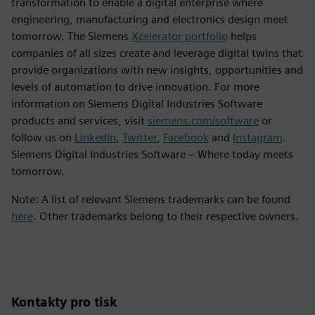
transformation to enable a digital enterprise where
engineering, manufacturing and electronics design meet
tomorrow. The Siemens
Xcelerator portfolio
helps
companies of all sizes create and leverage digital twins that
provide organizations with new insights, opportunities and
levels of automation to drive innovation. For more
information on Siemens Digital Industries Software
products and services, visit
siemens.com/software
or
follow us on
LinkedIn
,
Twitter
,
Facebook
and
Instagram
.
Siemens Digital Industries Software – Where today meets
tomorrow.
Note: A list of relevant Siemens trademarks can be found
here
. Other trademarks belong to their respective owners.
Kontakty pro tisk