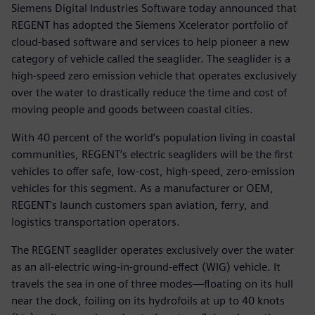
Siemens Digital Industries Software today announced that
REGENT has adopted the Siemens Xcelerator portfolio of
cloud-based software and services to help pioneer a new
category of vehicle called the seaglider. The seaglider is a
high-speed zero emission vehicle that operates exclusively
over the water to drastically reduce the time and cost of
moving people and goods between coastal cities.
With 40 percent of the world’s population living in coastal
communities, REGENT’s electric seagliders will be the first
vehicles to offer safe, low-cost, high-speed, zero-emission
vehicles for this segment. As a manufacturer or OEM,
REGENT's launch customers span aviation, ferry, and
logistics transportation operators.
The REGENT seaglider operates exclusively over the water
as an all-electric wing-in-ground-effect (WIG) vehicle. It
travels the sea in one of three modes—floating on its hull
near the dock, foiling on its hydrofoils at up to 40 knots