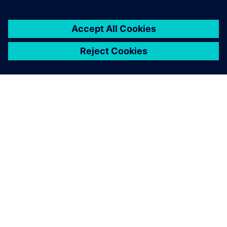
O SPOLEČNOSTI SIEMENS
INFORMACE O SPOLEČNOSTI
KONTAKTUJTE NÁS