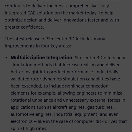
continues to deliver the most comprehensive, fully-
integrated CAE solution on the market today, to help
optimize design and deliver innovations faster and with
greater confidence.
The latest release of Simcenter 3D includes many
improvements in four key areas:
Multidiscipline Integration
: Simcenter 3D offers new
simulation methods that increase realism and deliver
better insight into product performance. Industrially-
validated rotor dynamics simulation capabilities have
been extended, to include nonlinear connection
elements for example, allowing engineers to minimize
rotational unbalance and unnecessary external forces in
applications such as aircraft engines, gas turbines,
automotive engines, industrial equipment, and even
electronics – like in the case of computer disk drives that
spin at high rates.