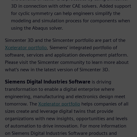
3D in connection with other CAE solvers. Added support
for cyclic symmetry can help engineers simplify the
modeling and simulation process for components when
using the Abaqus solver.
Simcenter 3D and the Simcenter portfolio are part of the
Xcelerator portfolio
, Siemens’ integrated portfolio of
software, services and application development platform.
Please visit the Simcenter community to learn more about
what’s new in the latest version of Simcenter 3D.
Siemens Digital Industries Software
is driving
transformation to enable a digital enterprise where
engineering, manufacturing and electronics design meet
tomorrow. The
Xcelerator portfolio
helps companies of all
sizes create and leverage digital twins that provide
organizations with new insights, opportunities and levels
of automation to drive innovation. For more information
on Siemens Digital Industries Software products and