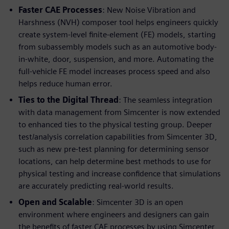
Faster CAE Processes
: New Noise Vibration and
Harshness (NVH) composer tool helps engineers quickly
create system-level finite-element (FE) models, starting
from subassembly models such as an automotive body-
in-white, door, suspension, and more. Automating the
full-vehicle FE model increases process speed and also
helps reduce human error.
Ties to the Digital Thread
: The seamless integration
with data management from Simcenter is now extended
to enhanced ties to the physical testing group. Deeper
test/analysis correlation capabilities from Simcenter 3D,
such as new pre-test planning for determining sensor
locations, can help determine best methods to use for
physical testing and increase confidence that simulations
are accurately predicting real-world results.
Open and Scalable
: Simcenter 3D is an open
environment where engineers and designers can gain
the benefits of faster CAE processes by using Simcenter