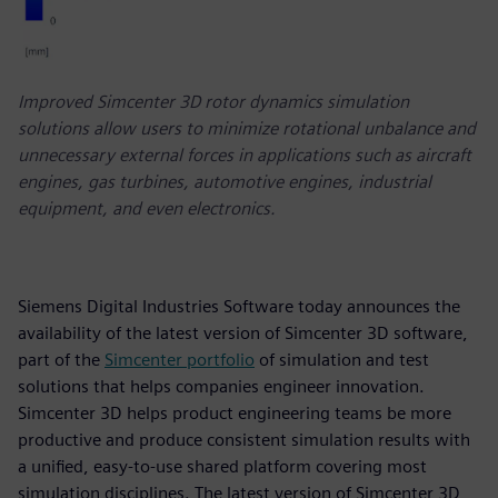
Improved Simcenter 3D rotor dynamics simulation
solutions allow users to minimize rotational unbalance and
unnecessary external forces in applications such as aircraft
engines, gas turbines, automotive engines, industrial
equipment, and even electronics.
Siemens Digital Industries Software today announces the
availability of the latest version of Simcenter 3D software,
part of the
Simcenter portfolio
of simulation and test
solutions that helps companies engineer innovation.
Simcenter 3D helps product engineering teams be more
productive and produce consistent simulation results with
a unified, easy-to-use shared platform covering most
simulation disciplines. The latest version of Simcenter 3D