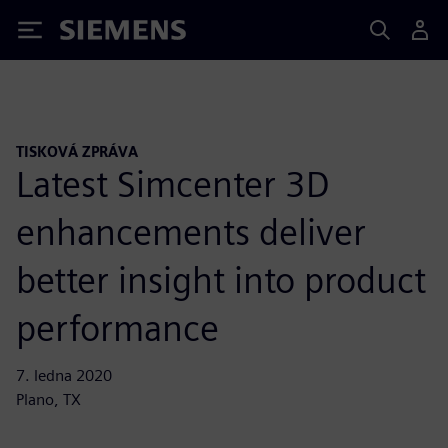
Siemens
TISKOVÁ ZPRÁVA
Latest Simcenter 3D
enhancements deliver
better insight into product
performance
7. ledna 2020
Plano, TX