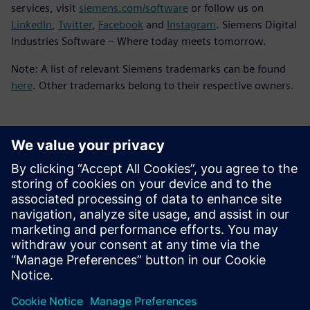
services, visit
siemens.com/software
or follow us on
LinkedIn
,
Twitter
,
Facebook
and
Instagram
. Siemens Digital
Industries Software – Where today meets tomorrow.
Note: A list of relevant Siemens trademarks can be found
here
. Other trademarks belong to their respective owners.
Kontakty pro tisk
Siemens Digital Industries Software PR Team
Email:
yasmine.can@siemens.com