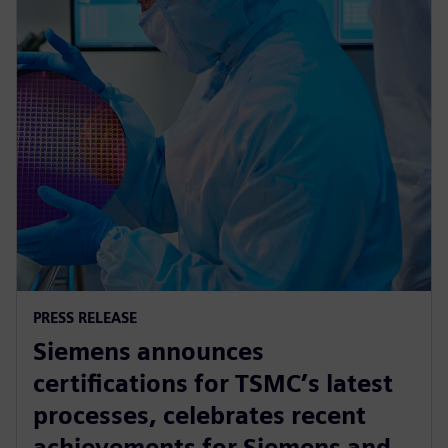
PRESS RELEASE
Siemens announces
certifications for TSMC’s latest
processes, celebrates recent
achievements for Siemens and