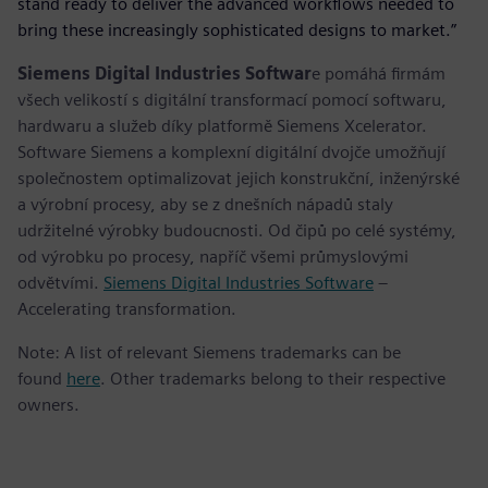
stand ready to deliver the advanced workflows needed to
bring these increasingly sophisticated designs to market.”
Siemens Digital Industries Softwar
e pomáhá firmám
všech velikostí s digitální transformací pomocí softwaru,
hardwaru a služeb díky platformě Siemens Xcelerator.
Software Siemens a komplexní digitální dvojče umožňují
společnostem optimalizovat jejich konstrukční, inženýrské
a výrobní procesy, aby se z dnešních nápadů staly
udržitelné výrobky budoucnosti. Od čipů po celé systémy,
od výrobku po procesy, napříč všemi průmyslovými
odvětvími.
Siemens Digital Industries Software
–
Accelerating transformation.
Note: A list of relevant Siemens trademarks can be
found
here
. Other trademarks belong to their respective
owners.