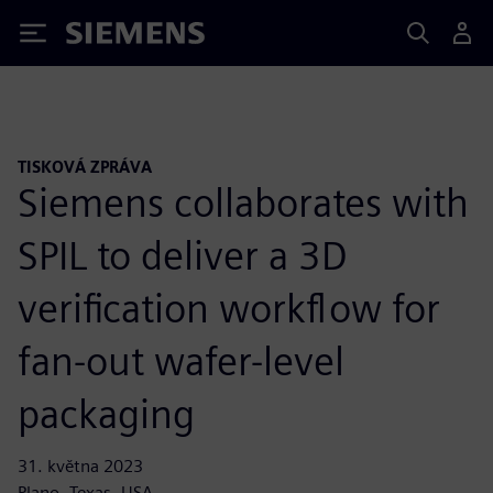
Siemens
TISKOVÁ ZPRÁVA
Siemens collaborates with
SPIL to deliver a 3D
verification workflow for
fan-out wafer-level
packaging
31. května 2023
Plano, Texas, USA