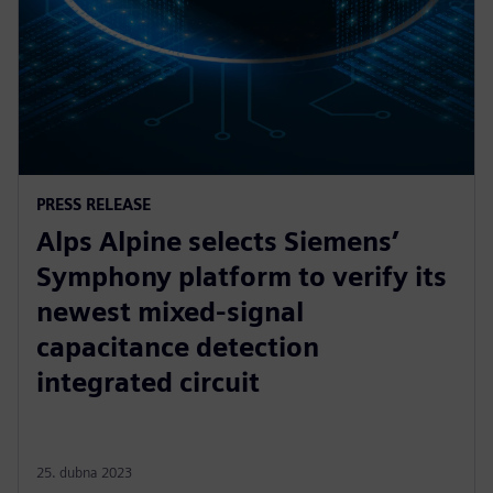
PRESS RELEASE
Alps Alpine selects Siemens’
Symphony platform to verify its
newest mixed-signal
capacitance detection
integrated circuit
25. dubna 2023