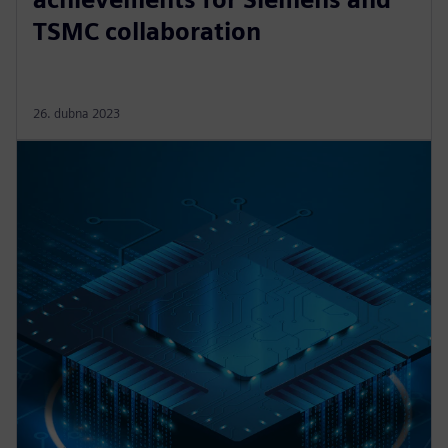
TSMC collaboration
26. dubna 2023