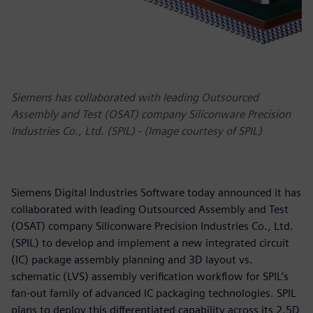
Siemens has collaborated with leading Outsourced
Assembly and Test (OSAT) company Siliconware Precision
Industries Co., Ltd. (SPIL) - (Image courtesy of SPIL)
Siemens Digital Industries Software today announced it has
collaborated with leading Outsourced Assembly and Test
(OSAT) company Siliconware Precision Industries Co., Ltd.
(SPIL) to develop and implement a new integrated circuit
(IC) package assembly planning and 3D layout vs.
schematic (LVS) assembly verification workflow for SPIL’s
fan-out family of advanced IC packaging technologies. SPIL
plans to deploy this differentiated capability across its 2.5D