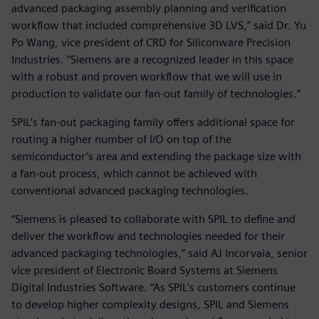
advanced packaging assembly planning and verification
workflow that included comprehensive 3D LVS,” said Dr. Yu
Po Wang, vice president of CRD for Siliconware Precision
Industries. “Siemens are a recognized leader in this space
with a robust and proven workflow that we will use in
production to validate our fan-out family of technologies.”
SPIL’s fan-out packaging family offers additional space for
routing a higher number of I/O on top of the
semiconductor’s area and extending the package size with
a fan-out process, which cannot be achieved with
conventional advanced packaging technologies.
“Siemens is pleased to collaborate with SPIL to define and
deliver the workflow and technologies needed for their
advanced packaging technologies,” said AJ Incorvaia, senior
vice president of Electronic Board Systems at Siemens
Digital Industries Software. “As SPIL’s customers continue
to develop higher complexity designs, SPIL and Siemens