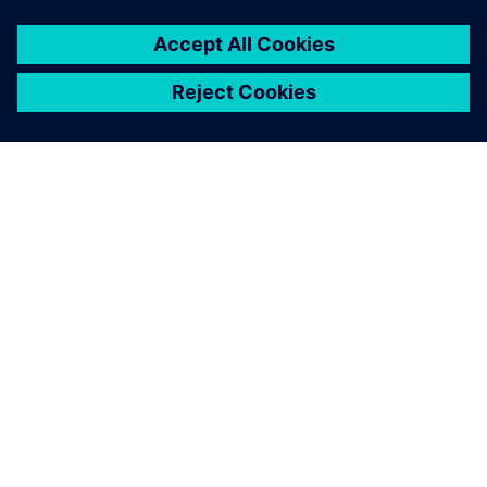
O SPOLEČNOSTI SIEMENS
INFORMACE O SPOLEČNOSTI
KONTAKTUJTE NÁS