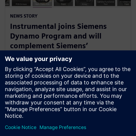
NEWS STORY
Instrumental joins Siemens
Dynamo Program and will
complement Siemens’
Teamcenter Quality offering
with AI Capabilities
30. května 2023