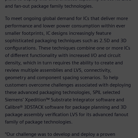
and fan-out package family technologies.
To meet ongoing global demand for ICs that deliver more
performance and lower power consumption within ever
smaller footprints, IC designs increasingly feature
sophisticated packaging techniques such as 2.5D and 3D
configurations. These techniques combine one or more ICs
of different functionality with increased I/O and circuit
density, which in turn requires the ability to create and
review multiple assemblies and LVS, connectivity,
geometry and component spacing scenarios. To help
customers overcome challenges associated with deploying
these advanced packaging technologies, SPIL selected
Siemens’ Xpedition™ Substrate Integrator software and
Calibre® 3DSTACK software for package planning and 3D
package assembly verification LVS for its advanced fanout
family of package technologies.
“Our challenge was to develop and deploy a proven