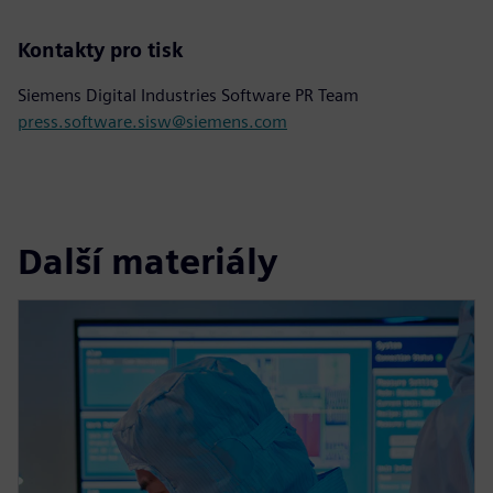
Kontakty pro tisk
Siemens Digital Industries Software PR Team
press.software.sisw@siemens.com
Další materiály