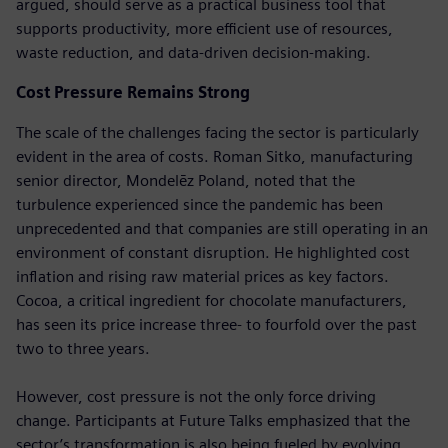
argued, should serve as a practical business tool that
supports productivity, more efficient use of resources,
waste reduction, and data-driven decision-making.
Cost Pressure Remains Strong
The scale of the challenges facing the sector is particularly
evident in the area of costs. Roman Sitko, manufacturing
senior director, Mondelēz Poland, noted that the
turbulence experienced since the pandemic has been
unprecedented and that companies are still operating in an
environment of constant disruption. He highlighted cost
inflation and rising raw material prices as key factors.
Cocoa, a critical ingredient for chocolate manufacturers,
has seen its price increase three- to fourfold over the past
two to three years.
However, cost pressure is not the only force driving
change. Participants at Future Talks emphasized that the
sector’s transformation is also being fueled by evolving