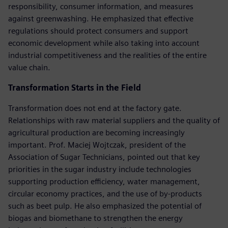
responsibility, consumer information, and measures
against greenwashing. He emphasized that effective
regulations should protect consumers and support
economic development while also taking into account
industrial competitiveness and the realities of the entire
value chain.
Transformation Starts in the Field
Transformation does not end at the factory gate.
Relationships with raw material suppliers and the quality of
agricultural production are becoming increasingly
important. Prof. Maciej Wojtczak, president of the
Association of Sugar Technicians, pointed out that key
priorities in the sugar industry include technologies
supporting production efficiency, water management,
circular economy practices, and the use of by-products
such as beet pulp. He also emphasized the potential of
biogas and biomethane to strengthen the energy