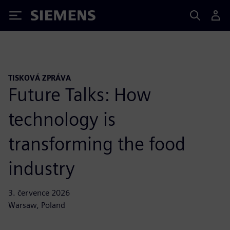
Siemens
TISKOVÁ ZPRÁVA
Future Talks: How
technology is
transforming the food
industry
3. července 2026
Warsaw, Poland