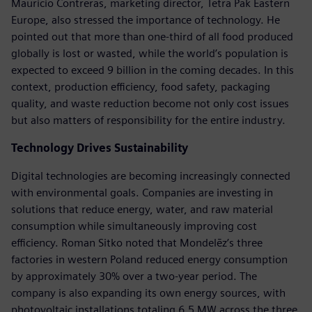
Mauricio Contreras, marketing director, Tetra Pak Eastern
Europe, also stressed the importance of technology. He
pointed out that more than one-third of all food produced
globally is lost or wasted, while the world’s population is
expected to exceed 9 billion in the coming decades. In this
context, production efficiency, food safety, packaging
quality, and waste reduction become not only cost issues
but also matters of responsibility for the entire industry.
Technology Drives Sustainability
Digital technologies are becoming increasingly connected
with environmental goals. Companies are investing in
solutions that reduce energy, water, and raw material
consumption while simultaneously improving cost
efficiency. Roman Sitko noted that Mondelēz’s three
factories in western Poland reduced energy consumption
by approximately 30% over a two-year period. The
company is also expanding its own energy sources, with
photovoltaic installations totaling 6.5 MW across the three