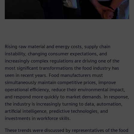
Rising raw material and energy costs, supply chain
instability, changing consumer expectations, and
increasingly complex regulations are driving one of the
most significant transformations the food industry has
seen in recent years. Food manufacturers must
simultaneously maintain competitive prices, improve
operational efficiency, reduce their environmental impact,
and respond more quickly to market demands. In response,
the industry is increasingly turning to data, automation,
artificial intelligence, predictive technologies, and
investments in workforce skills.
These trends were discussed by representatives of the food