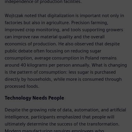
independence of production facilities.
Wojtczak noted that digitalization is important not only in
factories but also in agriculture. Precision farming,
improved crop monitoring, and tools supporting growers
can improve raw material quality and the overall
economics of production. He also observed that despite
public debate often focusing on reducing sugar
consumption, average consumption in Poland remains
around 40 kilograms per person annually. What is changing
is the pattern of consumption: less sugar is purchased
directly by households, while more is consumed through
processed foods.
Technology Needs People
Despite the growing role of data, automation, and artificial
intelligence, participants emphasized that people will
ultimately determine the success of the transformation.
Modern manufacturing requires employees who