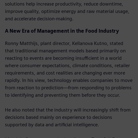
solutions help increase productivity, reduce downtime,
improve quality, optimize energy and raw material usage,
and accelerate decision-making.
A New Era of Management in the Food Industry
Ronny Matthijs, plant director, Kellanova Kutno, stated
that traditional management models based primarily on
reacting to events are becoming insufficient in a world
where consumer expectations, climate conditions, retailer
requirements, and cost realities are changing ever more
rapidly. In his view, technology enables companies to move
from reaction to prediction—from responding to problems
to identifying and preventing them before they occur.
He also noted that the industry will increasingly shift from
decisions based mainly on experience to decisions
supported by data and artificial intelligence.