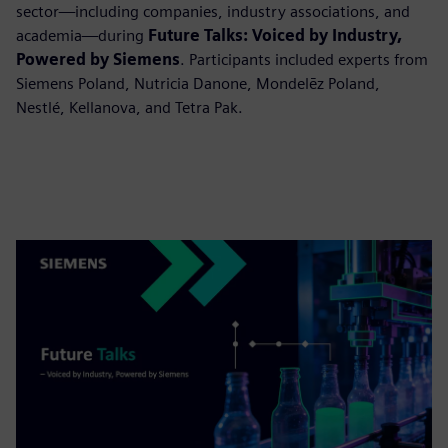
sector—including companies, industry associations, and
academia—during
Future Talks: Voiced by Industry,
Powered by Siemens
. Participants included experts from
Siemens Poland, Nutricia Danone, Mondelēz Poland,
Nestlé, Kellanova, and Tetra Pak.