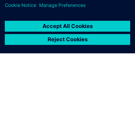
O SPOLEČNOSTI SIEMENS
INFORMACE O SPOLEČNOSTI