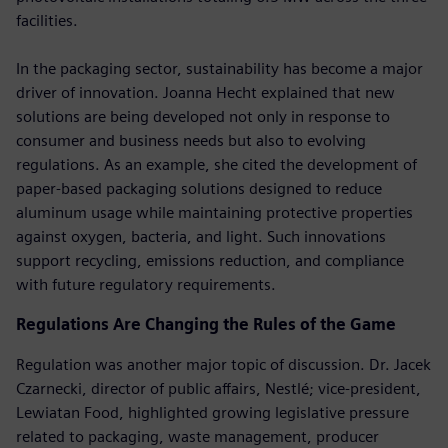
facilities.
In the packaging sector, sustainability has become a major
driver of innovation. Joanna Hecht explained that new
solutions are being developed not only in response to
consumer and business needs but also to evolving
regulations. As an example, she cited the development of
paper-based packaging solutions designed to reduce
aluminum usage while maintaining protective properties
against oxygen, bacteria, and light. Such innovations
support recycling, emissions reduction, and compliance
with future regulatory requirements.
Regulations Are Changing the Rules of the Game
Regulation was another major topic of discussion. Dr. Jacek
Czarnecki, director of public affairs, Nestlé; vice-president,
Lewiatan Food, highlighted growing legislative pressure
related to packaging, waste management, producer