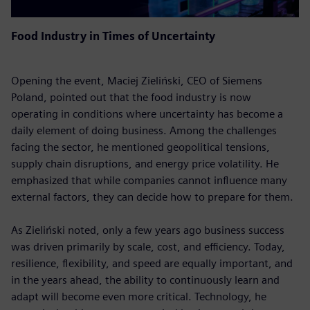
Food Industry in Times of Uncertainty
Opening the event, Maciej Zieliński, CEO of Siemens
Poland, pointed out that the food industry is now
operating in conditions where uncertainty has become a
daily element of doing business. Among the challenges
facing the sector, he mentioned geopolitical tensions,
supply chain disruptions, and energy price volatility. He
emphasized that while companies cannot influence many
external factors, they can decide how to prepare for them.
As Zieliński noted, only a few years ago business success
was driven primarily by scale, cost, and efficiency. Today,
resilience, flexibility, and speed are equally important, and
in the years ahead, the ability to continuously learn and
adapt will become even more critical. Technology, he