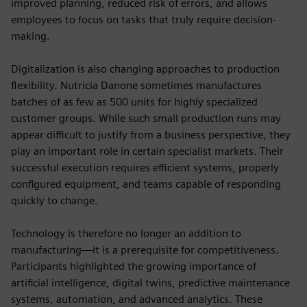
improved planning, reduced risk of errors, and allows
employees to focus on tasks that truly require decision-
making.
Digitalization is also changing approaches to production
flexibility. Nutricia Danone sometimes manufactures
batches of as few as 500 units for highly specialized
customer groups. While such small production runs may
appear difficult to justify from a business perspective, they
play an important role in certain specialist markets. Their
successful execution requires efficient systems, properly
configured equipment, and teams capable of responding
quickly to change.
Technology is therefore no longer an addition to
manufacturing—it is a prerequisite for competitiveness.
Participants highlighted the growing importance of
artificial intelligence, digital twins, predictive maintenance
systems, automation, and advanced analytics. These