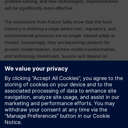
problem-solving, and new technologies, implementation
will be significantly more effective.
The conclusions from Future Talks show that the food
industry is entering a stage where cost, regulatory, and
environmental pressures are no longer viewed solely as
threats. Increasingly, they are becoming catalysts for
process modernization, business model transformation,
and technology investment. Success will depend on
combining several key elements: a deeper understanding of
consumers, more flexible production, effective use of data,
investment in digital technologies, and the continuous
development of human skills. This combination will
determine the competitiveness of food companies in the
years ahead.