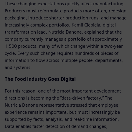
These changing expectations quickly affect manufacturing.
Producers must reformulate products more often, redesign
packaging, introduce shorter production runs, and manage
increasingly complex portfolios. Kamil Ciepiela, digital
transformation lead, Nutricia Danone, explained that the
company currently manages a portfolio of approximately
1,500 products, many of which change within a two-year
cycle. Every such change requires hundreds of pieces of
information to flow across multiple people, departments,
and systems.
The Food Industry Goes Digital
For this reason, one of the most important development
directions is becoming the “data-driven factory.” The
Nutricia Danone representative stressed that employee
experience remains important, but must increasingly be
supported by facts, analysis, and real-time information.
Data enables faster detection of demand changes,