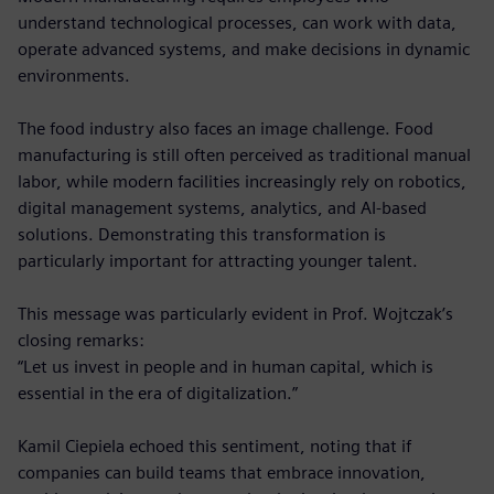
understand technological processes, can work with data,
operate advanced systems, and make decisions in dynamic
environments.
The food industry also faces an image challenge. Food
manufacturing is still often perceived as traditional manual
labor, while modern facilities increasingly rely on robotics,
digital management systems, analytics, and AI-based
solutions. Demonstrating this transformation is
particularly important for attracting younger talent.
This message was particularly evident in Prof. Wojtczak’s
closing remarks:
“Let us invest in people and in human capital, which is
essential in the era of digitalization.”
Kamil Ciepiela echoed this sentiment, noting that if
companies can build teams that embrace innovation,