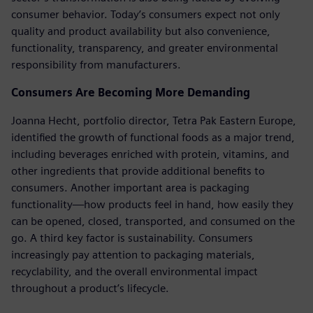
consumer behavior. Today’s consumers expect not only
quality and product availability but also convenience,
functionality, transparency, and greater environmental
responsibility from manufacturers.
Consumers Are Becoming More Demanding
Joanna Hecht, portfolio director, Tetra Pak Eastern Europe,
identified the growth of functional foods as a major trend,
including beverages enriched with protein, vitamins, and
other ingredients that provide additional benefits to
consumers. Another important area is packaging
functionality—how products feel in hand, how easily they
can be opened, closed, transported, and consumed on the
go. A third key factor is sustainability. Consumers
increasingly pay attention to packaging materials,
recyclability, and the overall environmental impact
throughout a product’s lifecycle.