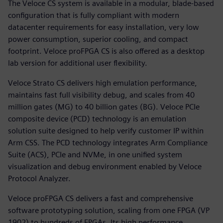
The Veloce CS system is available in a modular, blade-based
configuration that is fully compliant with modern
datacenter requirements for easy installation, very low
power consumption, superior cooling, and compact
footprint. Veloce proFPGA CS is also offered as a desktop
lab version for additional user flexibility.
Veloce Strato CS delivers high emulation performance,
maintains fast full visibility debug, and scales from 40
million gates (MG) to 40 billion gates (BG). Veloce PCIe
composite device (PCD) technology is an emulation
solution suite designed to help verify customer IP within
Arm CSS. The PCD technology integrates Arm Compliance
Suite (ACS), PCIe and NVMe, in one unified system
visualization and debug environment enabled by Veloce
Protocol Analyzer.
Veloce proFPGA CS delivers a fast and comprehensive
software prototyping solution, scaling from one FPGA (VP
1902) to hundreds of FPGAs. Its high performance,