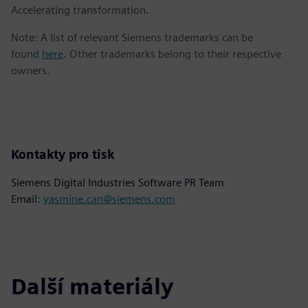
Accelerating transformation.
Note: A list of relevant Siemens trademarks can be
found
here
. Other trademarks belong to their respective
owners.
Kontakty pro tisk
Siemens Digital Industries Software PR Team
Email:
yasmine.can@siemens.com
Další materiály