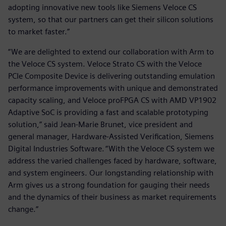
adopting innovative new tools like Siemens Veloce CS
system, so that our partners can get their silicon solutions
to market faster.”
“We are delighted to extend our collaboration with Arm to
the Veloce CS system. Veloce Strato CS with the Veloce
PCIe Composite Device is delivering outstanding emulation
performance improvements with unique and demonstrated
capacity scaling, and Veloce proFPGA CS with AMD VP1902
Adaptive SoC is providing a fast and scalable prototyping
solution,” said Jean-Marie Brunet, vice president and
general manager, Hardware-Assisted Verification, Siemens
Digital Industries Software. “With the Veloce CS system we
address the varied challenges faced by hardware, software,
and system engineers. Our longstanding relationship with
Arm gives us a strong foundation for gauging their needs
and the dynamics of their business as market requirements
change.”