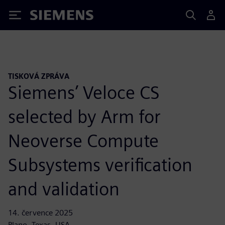
Siemens
TISKOVÁ ZPRÁVA
Siemens’ Veloce CS
selected by Arm for
Neoverse Compute
Subsystems verification
and validation
14. července 2025
Plano, Texas, USA