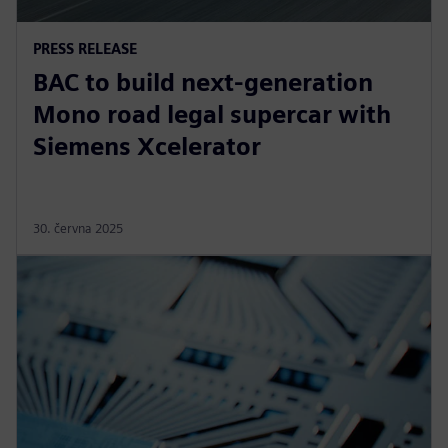
PRESS RELEASE
BAC to build next-generation
Mono road legal supercar with
Siemens Xcelerator
30. června 2025