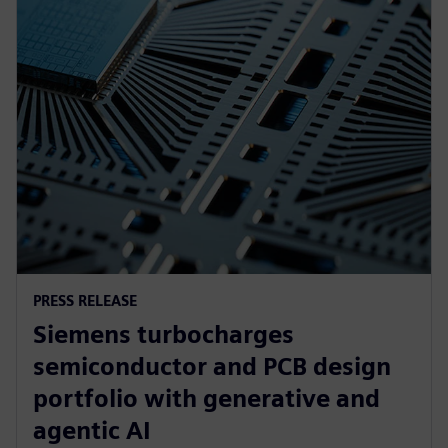
PRESS RELEASE
Siemens turbocharges
semiconductor and PCB design
portfolio with generative and
agentic AI