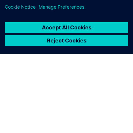
O SPOLEČNOSTI SIEMENS
INFORMACE O SPOLEČNOSTI