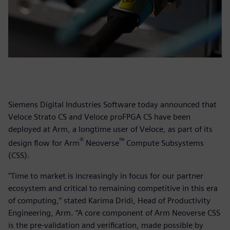
Siemens Digital Industries Software today announced that
Veloce Strato CS and Veloce proFPGA CS have been
deployed at Arm, a longtime user of Veloce, as part of its
®
™
design flow for Arm
Neoverse
Compute Subsystems
(CSS).
"Time to market is increasingly in focus for our partner
ecosystem and critical to remaining competitive in this era
of computing,” stated Karima Dridi, Head of Productivity
Engineering, Arm. “A core component of Arm Neoverse CSS
is the pre-validation and verification, made possible by