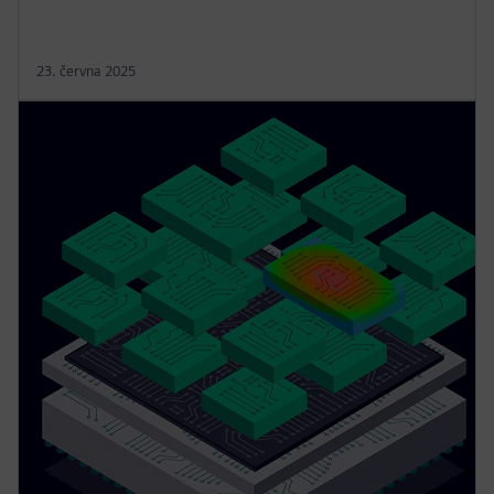
23. června 2025