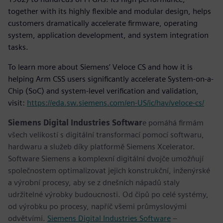
together with its highly flexible and modular design, helps
customers dramatically accelerate firmware, operating
system, application development, and system integration
tasks.
To learn more about Siemens’ Veloce CS and how it is
helping Arm CSS users significantly accelerate System-on-a-
Chip (SoC) and system-level verification and validation,
visit:
https://eda.sw.siemens.com/en-US/ic/hav/veloce-cs/
Siemens Digital Industries Softwar
e pomáhá firmám
všech velikostí s digitální transformací pomocí softwaru,
hardwaru a služeb díky platformě Siemens Xcelerator.
Software Siemens a komplexní digitální dvojče umožňují
společnostem optimalizovat jejich konstrukční, inženýrské
a výrobní procesy, aby se z dnešních nápadů staly
udržitelné výrobky budoucnosti. Od čipů po celé systémy,
od výrobku po procesy, napříč všemi průmyslovými
odvětvími.
Siemens Digital Industries Software
–