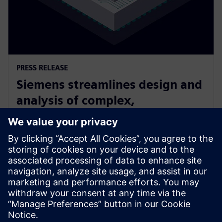
PRESS RELEASE
Siemens streamlines design and
analysis of complex,
heterogeneously integrated 3D
ICs
24. června 2025