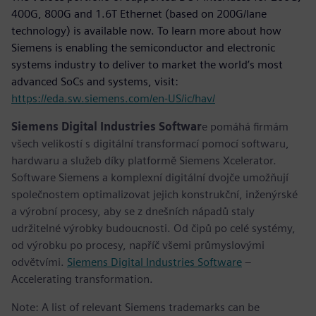
400G, 800G and 1.6T Ethernet (based on 200G/lane
technology) is available now. To learn more about how
Siemens is enabling the semiconductor and electronic
systems industry to deliver to market the world’s most
advanced SoCs and systems, visit:
https://eda.sw.siemens.com/en-US/ic/hav/
Siemens Digital Industries Softwar
e pomáhá firmám
všech velikostí s digitální transformací pomocí softwaru,
hardwaru a služeb díky platformě Siemens Xcelerator.
Software Siemens a komplexní digitální dvojče umožňují
společnostem optimalizovat jejich konstrukční, inženýrské
a výrobní procesy, aby se z dnešních nápadů staly
udržitelné výrobky budoucnosti. Od čipů po celé systémy,
od výrobku po procesy, napříč všemi průmyslovými
odvětvími.
Siemens Digital Industries Software
–
Accelerating transformation.
Note: A list of relevant Siemens trademarks can be