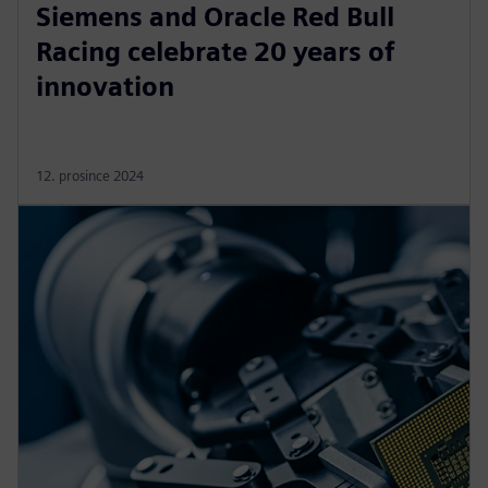
Siemens and Oracle Red Bull
Racing celebrate 20 years of
innovation
12. prosince 2024