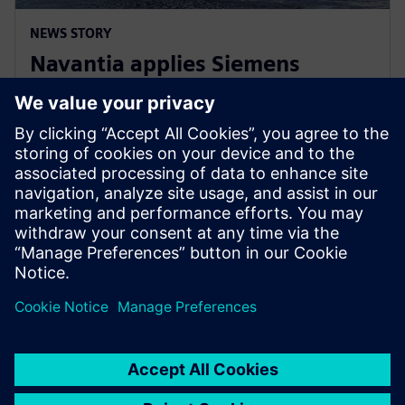
NEWS STORY
Navantia applies Siemens
Xcelerator in the new Coastal
Hydrographic Vessel project
10. prosince 2024