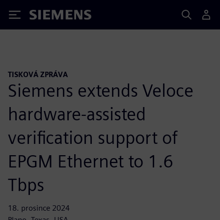
Siemens
TISKOVÁ ZPRÁVA
Siemens extends Veloce
hardware-assisted
verification support of
EPGM Ethernet to 1.6
Tbps
18. prosince 2024
Plano, Texas, USA