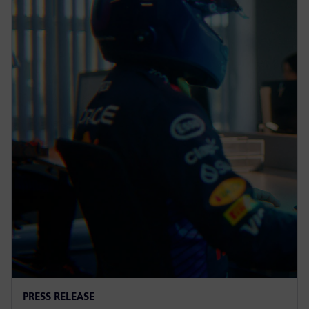
PRESS RELEASE