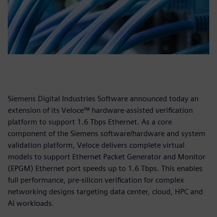
Siemens Digital Industries Software announced today an
extension of its Veloce™ hardware-assisted verification
platform to support 1.6 Tbps Ethernet. As a core
component of the Siemens software/hardware and system
validation platform, Veloce delivers complete virtual
models to support Ethernet Packet Generator and Monitor
(EPGM) Ethernet port speeds up to 1.6 Tbps. This enables
full performance, pre-silicon verification for complex
networking designs targeting data center, cloud, HPC and
AI workloads.