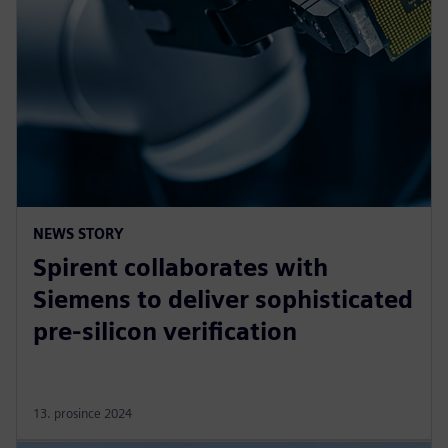
NEWS STORY
Spirent collaborates with
Siemens to deliver sophisticated
pre-silicon verification
13. prosince 2024