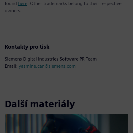
found
here
. Other trademarks belong to their respective
owners.
Kontakty pro tisk
Siemens Digital Industries Software PR Team
Email:
yasmine.can@siemens.com
Další materiály