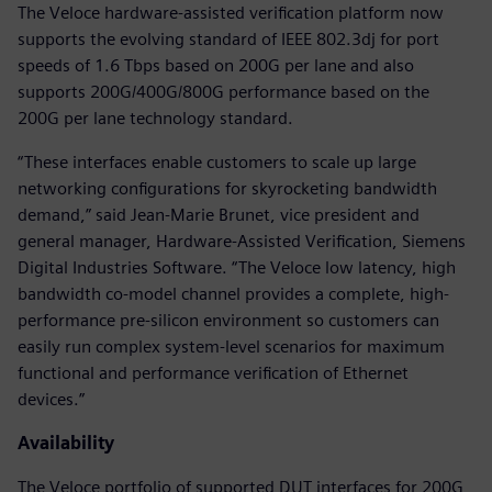
The Veloce hardware-assisted verification platform now
supports the evolving standard of IEEE 802.3dj for port
speeds of 1.6 Tbps based on 200G per lane and also
supports 200G/400G/800G performance based on the
200G per lane technology standard.
“These interfaces enable customers to scale up large
networking configurations for skyrocketing bandwidth
demand,” said Jean-Marie Brunet, vice president and
general manager, Hardware-Assisted Verification, Siemens
Digital Industries Software. “The Veloce low latency, high
bandwidth co-model channel provides a complete, high-
performance pre-silicon environment so customers can
easily run complex system-level scenarios for maximum
functional and performance verification of Ethernet
devices.”
Availability
The Veloce portfolio of supported DUT interfaces for 200G,