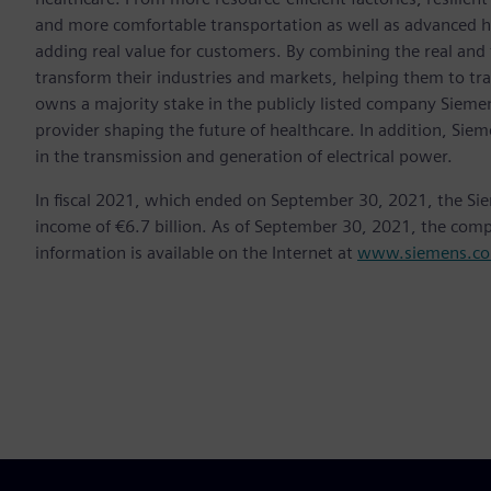
and more comfortable transportation as well as advanced 
adding real value for customers. By combining the real and
transform their industries and markets, helping them to tra
owns a majority stake in the publicly listed company Sieme
provider shaping the future of healthcare. In addition, Siem
in the transmission and generation of electrical power.
In fiscal 2021, which ended on September 30, 2021, the Si
income of €6.7 billion. As of September 30, 2021, the co
information is available on the Internet at
www.siemens.c