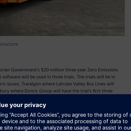
astructure
ctorian Government’s $20 million three-year Zero Emissions
ftware will be used in three trials. The trials will be in
ctric buses, Traralgon where Latrobe Valley Bus Lines will
bury where Donric Group will have the trial’s first three
be used to charge Volvo buses and Custom Denning buses.
used to monitor the real-time status of charging
opt smart load management strategies to minimise electricity
’s objectives of assessing how electric buses perform and