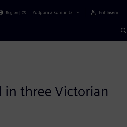
Podpora a komunita
Přihlášení
Region
|
CS
H
p
A
S
 in three Victorian