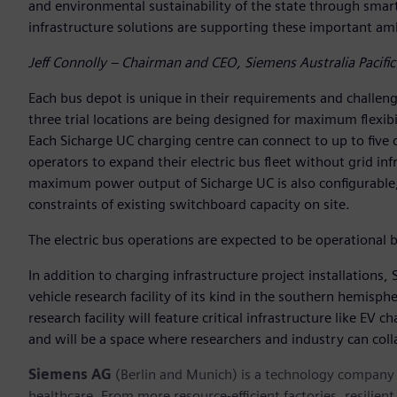
and environmental sustainability of the state through smart
infrastructure solutions are supporting these important amb
Jeff Connolly – Chairman and CEO, Siemens Australia Pacific
Each bus depot is unique in their requirements and challenge
three trial locations are being designed for maximum flexibil
Each Sicharge UC charging centre can connect to up to five d
operators to expand their electric bus fleet without grid in
maximum power output of Sicharge UC is also configurable, 
constraints of existing switchboard capacity on site.
The electric bus operations are expected to be operational b
In addition to charging infrastructure project installations, 
vehicle research facility of its kind in the southern hemisphe
research facility will feature critical infrastructure like EV
and will be a space where researchers and industry can colla
Siemens AG
(Berlin and Munich) is a technology company f
healthcare. From more resource-efficient factories, resilien