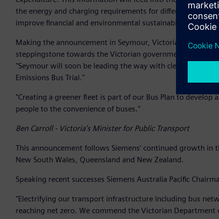
the energy and charging requirements for different types o
improve financial and environmental sustainability and cu
Making the announcement in Seymour, Victoria’s Minister for 
steppingstone towards the Victorian government’s target o
"Seymour will soon be leading the way with cleaner and mor
Emissions Bus Trial."
"Creating a greener fleet is part of our Bus Plan to develop
people to the convenience of buses."
Ben Carroll - Victoria's Minister for Public Transport
This announcement follows Siemens’ continued growth in the
New South Wales, Queensland and New Zealand.
Speaking recent successes Siemens Australia Pacific Chairma
"Electrifying our transport infrastructure including bus ne
reaching net zero. We commend the Victorian Department o