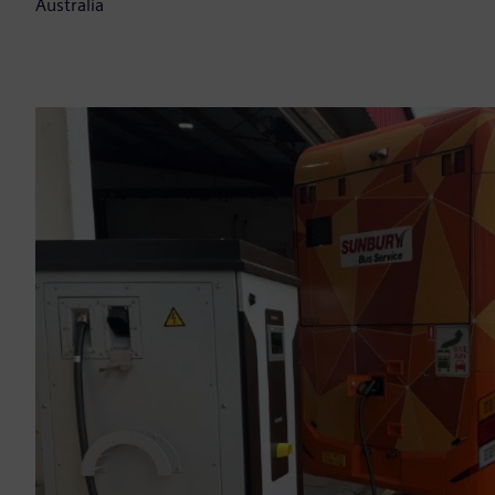
Australia