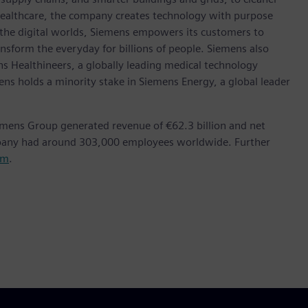
healthcare, the company creates technology with purpose
 the digital worlds, Siemens empowers its customers to
nsform the everyday for billions of people. Siemens also
ns Healthineers, a globally leading medical technology
ens holds a minority stake in Siemens Energy, a global leader
emens Group generated revenue of €62.3 billion and net
mpany had around 303,000 employees worldwide. Further
om
.