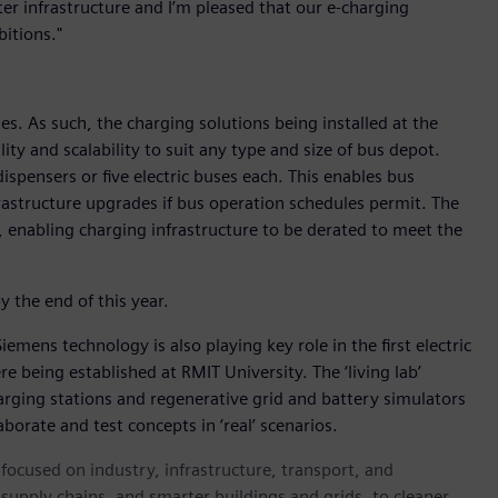
er infrastructure and I’m pleased that our e-charging
itions."
s. As such, the charging solutions being installed at the
ity and scalability to suit any type and size of bus depot.
ispensers or five electric buses each. This enables bus
frastructure upgrades if bus operation schedules permit. The
enabling charging infrastructure to be derated to meet the
y the end of this year.
Siemens technology is also playing key role in the first electric
re being established at RMIT University. The ‘living lab’
 charging stations and regenerative grid and battery simulators
borate and test concepts in ‘real’ scenarios.
ocused on industry, infrastructure, transport, and
t supply chains, and smarter buildings and grids, to cleaner