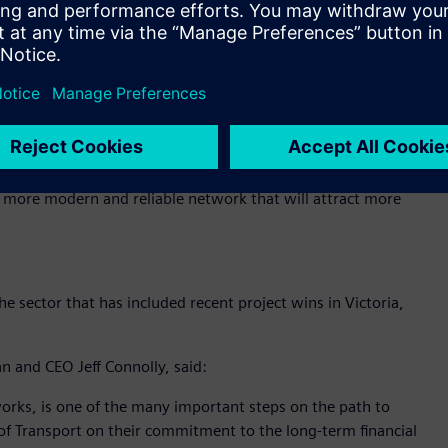
f routes and ultimately, how zero emissions buses can
stomer outcomes.
Public Transport Ben Carroll noted that the trial is a key
f achieving net zero greenhouse gas emissions by 2050:
e sustainable transport options as part of our Zero
 a more modern and reliable network that will attract more
 sector that has included recent project wins in Victoria,
n and CEO Jeff Connolly, said:
tworks, is one of the many important steps on the path to
f Transport on their commitment to the long-term financial