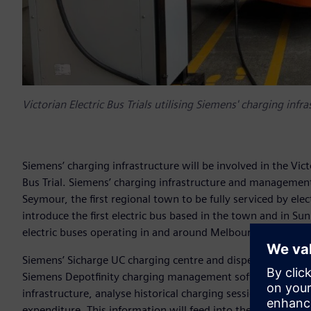
Victorian Electric Bus Trials utilising Siemens' charging infr
Siemens’ charging infrastructure will be involved in the Vi
Bus Trial. Siemens’ charging infrastructure and management so
Seymour, the first regional town to be fully serviced by ele
introduce the first electric bus based in the town and in Sun
electric buses operating in and around Melbourne’s west.
Siemens’ Sicharge UC charging centre and dispensers will 
Siemens Depotfinity charging management software will be 
infrastructure, analyse historical charging sessions and ad
expenditure. This information will feed into the government