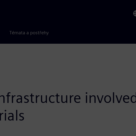
Témata a postřehy
frastructure involved
ials