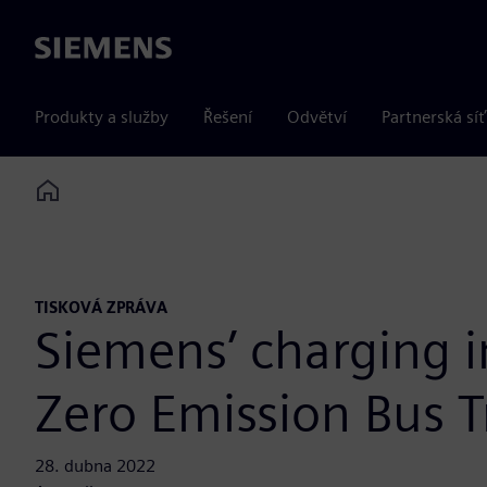
Siemens
Produkty a služby
Řešení
Odvětví
Partnerská síť
Home
TISKOVÁ ZPRÁVA
Siemens’ charging in
Zero Emission Bus Tr
28. dubna 2022