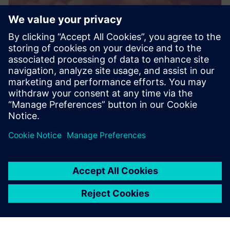
PRESS RELEASE
Dovetail Electric Aviation adopts
Siemens Xcelerator to pioneer
sustainable aviation
20. juni 2024