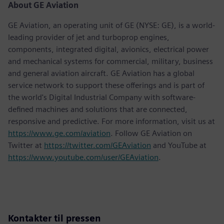
About GE Aviation
GE Aviation, an operating unit of GE (NYSE: GE), is a world-
leading provider of jet and turboprop engines,
components, integrated digital, avionics, electrical power
and mechanical systems for commercial, military, business
and general aviation aircraft. GE Aviation has a global
service network to support these offerings and is part of
the world's Digital Industrial Company with software-
defined machines and solutions that are connected,
responsive and predictive. For more information, visit us at
https://www.ge.com/aviation
. Follow GE Aviation on
Twitter at
https://twitter.com/GEAviation
and YouTube at
https://www.youtube.com/user/GEAviation
.
Kontakter til pressen