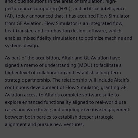
and cloud solutions in the areas of simulation, high-
performance computing (HPC), and artificial intelligence
(AI), today announced that it has acquired Flow Simulator
from GE Aviation. Flow Simulator is an integrated flow,
heat transfer, and combustion design software, which
enables mixed fidelity simulations to optimize machine and
systems design.
As part of the acquisition, Altair and GE Aviation have
signed a memo of understanding (MOU) to facilitate a
higher level of collaboration and establish a long-term
strategic partnership. The relationship will include Altair’s
continuous development of Flow Simulator; granting GE
Aviation access to Altair’s complete software suite to
explore enhanced functionality aligned to real-world use
cases and workflows; and ongoing executive engagement
between both parties to establish deeper strategic
alignment and pursue new ventures.