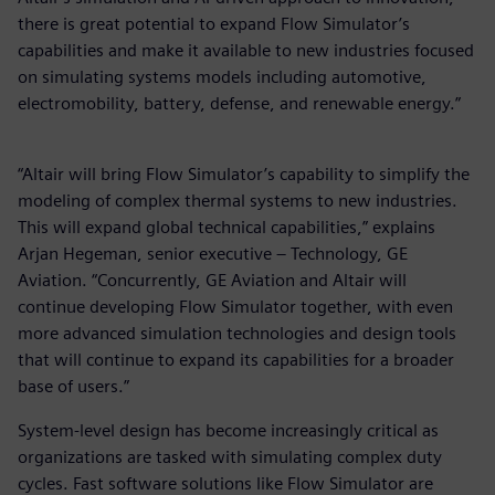
there is great potential to expand Flow Simulator’s
capabilities and make it available to new industries focused
on simulating systems models including automotive,
electromobility, battery, defense, and renewable energy.”
“Altair will bring Flow Simulator’s capability to simplify the
modeling of complex thermal systems to new industries.
This will expand global technical capabilities,” explains
Arjan Hegeman, senior executive – Technology, GE
Aviation. “Concurrently, GE Aviation and Altair will
continue developing Flow Simulator together, with even
more advanced simulation technologies and design tools
that will continue to expand its capabilities for a broader
base of users.”
System-level design has become increasingly critical as
organizations are tasked with simulating complex duty
cycles. Fast software solutions like Flow Simulator are