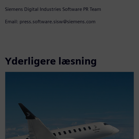
Siemens Digital Industries Software PR Team
Email: press.software.sisw@siemens.com
Yderligere læsning