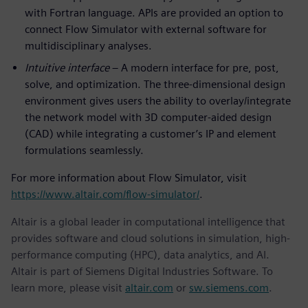
with Fortran language. APIs are provided an option to
connect Flow Simulator with external software for
multidisciplinary analyses.
Intuitive interface
– A modern interface for pre, post,
solve, and optimization. The three-dimensional design
environment gives users the ability to overlay/integrate
the network model with 3D computer-aided design
(CAD) while integrating a customer’s IP and element
formulations seamlessly.
For more information about Flow Simulator, visit
https://www.altair.com/flow-simulator/
.
Altair is a global leader in computational intelligence that
provides software and cloud solutions in simulation, high-
performance computing (HPC), data analytics, and AI.
Altair is part of Siemens Digital Industries Software. To
learn more, please visit
altair.com
or
sw.siemens.com
.