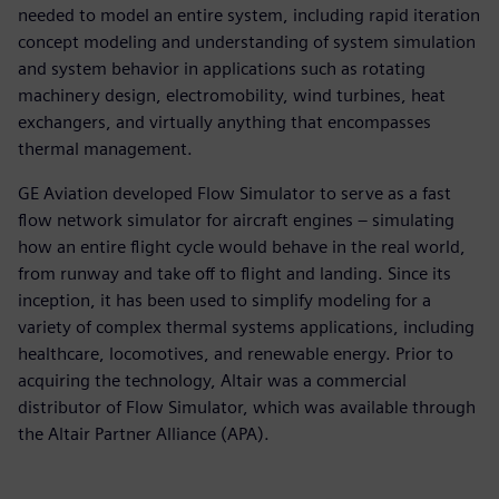
needed to model an entire system, including rapid iteration
concept modeling and understanding of system simulation
and system behavior in applications such as rotating
machinery design, electromobility, wind turbines, heat
exchangers, and virtually anything that encompasses
thermal management.
GE Aviation developed Flow Simulator to serve as a fast
flow network simulator for aircraft engines – simulating
how an entire flight cycle would behave in the real world,
from runway and take off to flight and landing. Since its
inception, it has been used to simplify modeling for a
variety of complex thermal systems applications, including
healthcare, locomotives, and renewable energy. Prior to
acquiring the technology, Altair was a commercial
distributor of Flow Simulator, which was available through
the Altair Partner Alliance (APA).