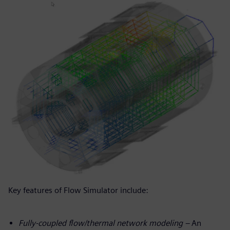
Key features of Flow Simulator include:
Fully-coupled flow/thermal network modeling –
An