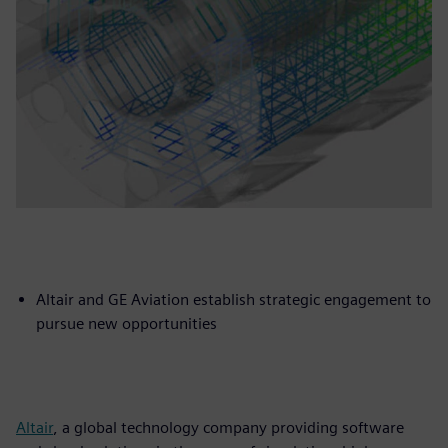
Altair and GE Aviation establish strategic engagement to
pursue new opportunities
Altair
, a global technology company providing software