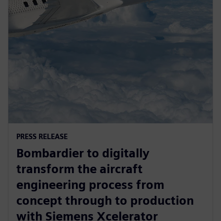
PRESS RELEASE
Bombardier to digitally
transform the aircraft
engineering process from
concept through to production
with Siemens Xcelerator