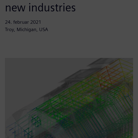
new industries
24. februar 2021
Troy, Michigan, USA