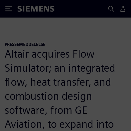
Siemens
PRESSEMEDDELELSE
Altair acquires Flow
Simulator; an integrated
flow, heat transfer, and
combustion design
software, from GE
Aviation, to expand into