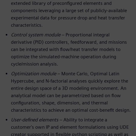
extended library of preconfigured elements and
components leveraging a large set of publicly-available
experimental data for pressure drop and heat transfer
characteristics.
Control system module
– Proportional integral
derivative (PID) controllers, feedforward, and missions
can be integrated with flow/heat transfer models to
optimize the simulated-machine operation during
cycle/mission analysis.
Optimization module
– Monte Carlo, Optimal Latin
Hypercube, and N-factorial analyses quickly explore the
entire design space of a 3D modeling environment. An
analytical model can be parametrized based on flow
configuration, shape, dimension, and thermal
characteristics to achieve an optimal cost-benefit design.
User-defined elements
– Ability to integrate a
customer's own IP and element formulations using UDE
creator supported in flexible python scripting as well as