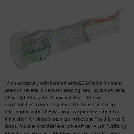
“We successfully collaborated with GE Aviation for many
years on several initiatives including rotor dynamics using
Altair OptiStruct, which opened doors for new
opportunities to work together. We value our strong
relationship with GE Aviation as we join forces to drive
innovation for aircraft engines and beyond,” said James R.
Scapa, founder and chief executive officer, Altair. “Utilizing
Altair's simulation and AI-driven approach to innovation,