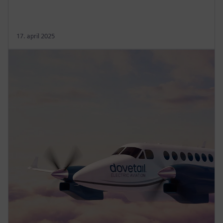
17. april 2025