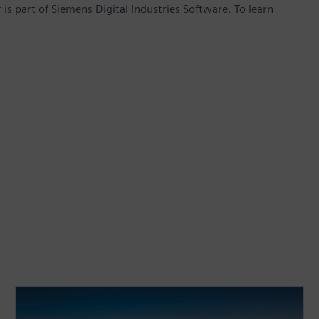
is part of Siemens Digital Industries Software. To learn