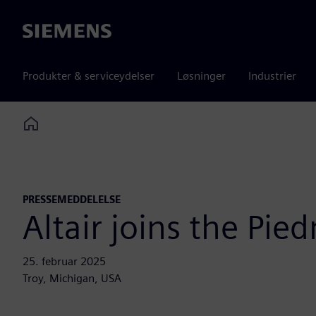
Siemens
Produkter & serviceydelser
Løsninger
Industrier
Home
PRESSEMEDDELELSE
Altair joins the Pi
25. februar 2025
Troy, Michigan, USA