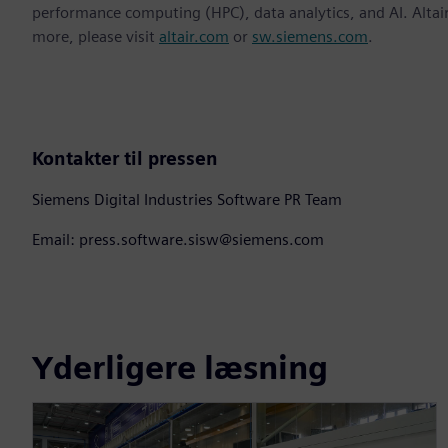
performance computing (HPC), data analytics, and AI. Altair 
more, please visit
altair.com
or
sw.siemens.com
.
Kontakter til pressen
Siemens Digital Industries Software PR Team
Email: press.software.sisw@siemens.com
Yderligere læsning