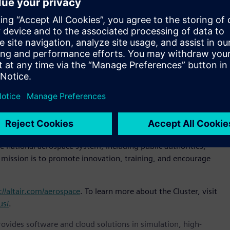
 have had our Italian headquarters for more than 20 years.
ips with the world’s leading
aerospace
companies,” said
ense, Altair. “Joining the Cluster is our way of strengthening
ses within the aerospace ecosystem.”
lready includes among its members some of the most
 Quagliotti, president, Piedmont Aerospace Cluster.
r aerospace organizations of all types.”
5 to enhance the competitiveness of Piedmont’s aerospace
r public and private investment in technological innovation.
e Technology Cluster (CTNA), which federates Italy’s leading
e national aerospace system, including public authorities,
s mission is to promote innovation, training, and encourage
://altair.com/aerospace
. To learn more about the Cluster, visit
us/
.
provides software and cloud solutions in simulation, high-