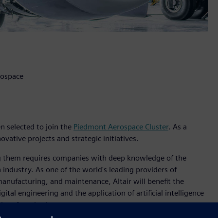
rospace
en selected to join the
Piedmont Aerospace Cluster
. As a
ovative projects and strategic initiatives.
zing them requires companies with deep knowledge of the
 industry. As one of the world's leading providers of
 manufacturing, and maintenance, Altair will benefit the
ital engineering and the application of artificial intelligence
aircraft and subsystems.