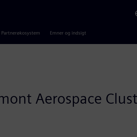
Partnerøkosystem
Emner og indsigt
edmont Aerospace Clus