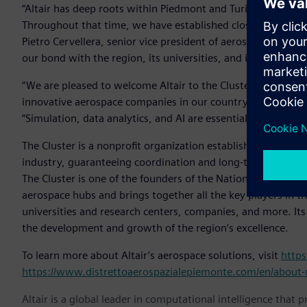
“Altair has deep roots within Piedmont and Turin, where we
Throughout that time, we have established close relationsh
Pietro Cervellera, senior vice president of aerospace and def
our bond with the region, its universities, and its busines
“We are pleased to welcome Altair to the Cluster, which a
innovative aerospace companies in our country,” said Fulvia
“Simulation, data analytics, and AI are essential elements fo
The Cluster is a nonprofit organization established in 200
industry, guaranteeing coordination and long-term vision fo
The Cluster is one of the founders of the National Aerospac
aerospace hubs and brings together all the key players in th
universities and research centers, companies, and more. It
the development and growth of the region’s excellence.
To learn more about Altair’s aerospace solutions, visit
https
https://www.distrettoaerospazialepiemonte.com/en/about-
Altair is a global leader in computational intelligence that 