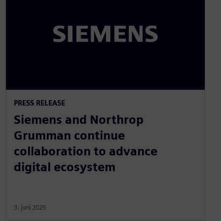
PRESS RELEASE
Siemens and Northrop
Grumman continue
collaboration to advance
digital ecosystem
3. juni 2025