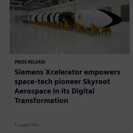
PRESS RELEASE
Siemens Xcelerator empowers
space-tech pioneer Skyroot
Aerospace in its Digital
Transformation
5. august 2025