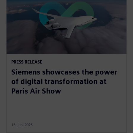
PRESS RELEASE
Siemens showcases the power
of digital transformation at
Paris Air Show
16. juni 2025