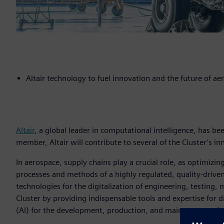
Altair technology to fuel innovation and the future of ae
Altair
, a global leader in computational intelligence, has be
member, Altair will contribute to several of the Cluster’s inn
In aerospace, supply chains play a crucial role, as optimi
processes and methods of a highly regulated, quality-driven
technologies for the digitalization of engineering, testing,
Cluster by providing indispensable tools and expertise for dig
(AI) for the development, production, and maintenance of 