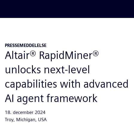
PRESSEMEDDELELSE
Altair® RapidMiner®
unlocks next-level
capabilities with advanced
AI agent framework
18. december 2024
Troy, Michigan, USA