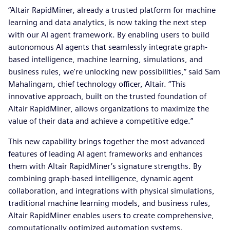
“Altair RapidMiner, already a trusted platform for machine
learning and data analytics, is now taking the next step
with our AI agent framework. By enabling users to build
autonomous AI agents that seamlessly integrate graph-
based intelligence, machine learning, simulations, and
business rules, we're unlocking new possibilities,” said Sam
Mahalingam, chief technology officer, Altair. “This
innovative approach, built on the trusted foundation of
Altair RapidMiner, allows organizations to maximize the
value of their data and achieve a competitive edge.”
This new capability brings together the most advanced
features of leading AI agent frameworks and enhances
them with Altair RapidMiner’s signature strengths. By
combining graph-based intelligence, dynamic agent
collaboration, and integrations with physical simulations,
traditional machine learning models, and business rules,
Altair RapidMiner enables users to create comprehensive,
computationally optimized automation systems.