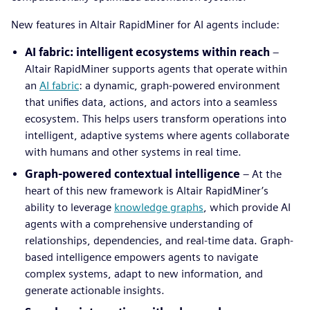
New features in Altair RapidMiner for AI agents include:
AI fabric: intelligent ecosystems within reach
–
Altair RapidMiner supports agents that operate within
an
AI fabric
: a dynamic, graph-powered environment
that unifies data, actions, and actors into a seamless
ecosystem. This helps users transform operations into
intelligent, adaptive systems where agents collaborate
with humans and other systems in real time.
Graph-powered contextual intelligence
– At the
heart of this new framework is Altair RapidMiner’s
ability to leverage
knowledge graphs
, which provide AI
agents with a comprehensive understanding of
relationships, dependencies, and real-time data. Graph-
based intelligence empowers agents to navigate
complex systems, adapt to new information, and
generate actionable insights.