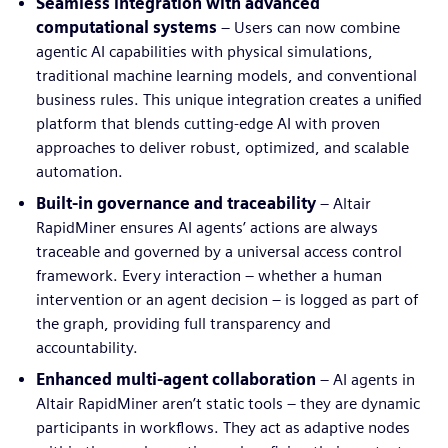
Seamless integration with advanced
computational systems
– Users can now combine
agentic AI capabilities with physical simulations,
traditional machine learning models, and conventional
business rules. This unique integration creates a unified
platform that blends cutting-edge AI with proven
approaches to deliver robust, optimized, and scalable
automation.
Built-in governance and traceability
– Altair
RapidMiner ensures AI agents’ actions are always
traceable and governed by a universal access control
framework. Every interaction – whether a human
intervention or an agent decision – is logged as part of
the graph, providing full transparency and
accountability.
Enhanced multi-agent collaboration
– AI agents in
Altair RapidMiner aren’t static tools – they are dynamic
participants in workflows. They act as adaptive nodes