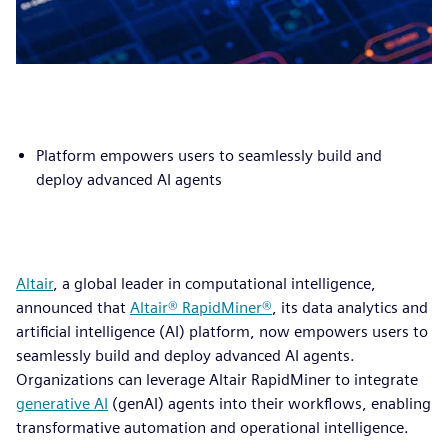
Platform empowers users to seamlessly build and
deploy advanced AI agents
Altair
, a global leader in computational intelligence,
announced that
Altair® RapidMiner®
, its data analytics and
artificial intelligence (AI) platform, now empowers users to
seamlessly build and deploy advanced AI agents.
Organizations can leverage Altair RapidMiner to integrate
generative AI
(genAI) agents into their workflows, enabling
transformative automation and operational intelligence.