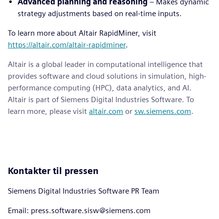
Advanced planning and reasoning
– Makes dynamic
strategy adjustments based on real-time inputs.
To learn more about Altair RapidMiner, visit
https://altair.com/altair-rapidminer
.
Altair is a global leader in computational intelligence that
provides software and cloud solutions in simulation, high-
performance computing (HPC), data analytics, and AI.
Altair is part of Siemens Digital Industries Software. To
learn more, please visit
altair.com
or
sw.siemens.com
.
Kontakter til pressen
Siemens Digital Industries Software PR Team
Email: press.software.sisw@siemens.com