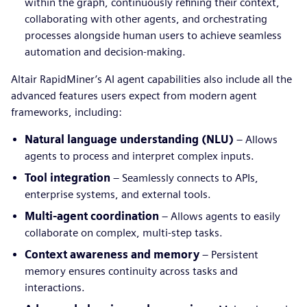
within the graph, continuously refining their context,
collaborating with other agents, and orchestrating
processes alongside human users to achieve seamless
automation and decision-making.
Altair RapidMiner’s AI agent capabilities also include all the
advanced features users expect from modern agent
frameworks, including:
Natural language understanding (NLU)
– Allows
agents to process and interpret complex inputs.
Tool integration
– Seamlessly connects to APIs,
enterprise systems, and external tools.
Multi-agent coordination
– Allows agents to easily
collaborate on complex, multi-step tasks.
Context awareness and memory
– Persistent
memory ensures continuity across tasks and
interactions.