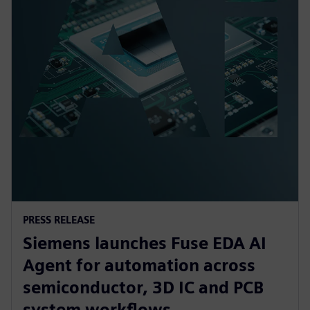
PRESS RELEASE
Siemens launches Fuse EDA AI
Agent for automation across
semiconductor, 3D IC and PCB
system workflows