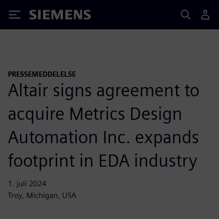
Siemens
PRESSEMEDDELELSE
Altair signs agreement to
acquire Metrics Design
Automation Inc. expands
footprint in EDA industry
1. juli 2024
Troy, Michigan, USA