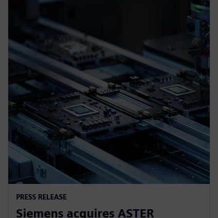
PRESS RELEASE
Siemens acquires ASTER