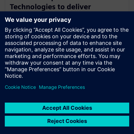
Technologies to deliver
industry-leading PCB test
engineering solutions
13. januar 2026