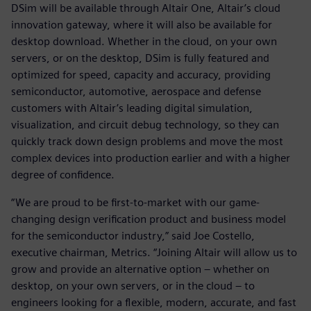
DSim will be available through Altair One, Altair’s cloud
innovation gateway, where it will also be available for
desktop download. Whether in the cloud, on your own
servers, or on the desktop, DSim is fully featured and
optimized for speed, capacity and accuracy, providing
semiconductor, automotive, aerospace and defense
customers with Altair’s leading digital simulation,
visualization, and circuit debug technology, so they can
quickly track down design problems and move the most
complex devices into production earlier and with a higher
degree of confidence.
“We are proud to be first-to-market with our game-
changing design verification product and business model
for the semiconductor industry,” said Joe Costello,
executive chairman, Metrics. “Joining Altair will allow us to
grow and provide an alternative option – whether on
desktop, on your own servers, or in the cloud – to
engineers looking for a flexible, modern, accurate, and fast