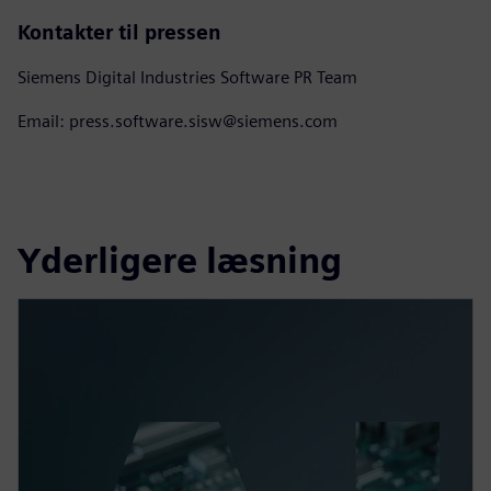
Kontakter til pressen
Siemens Digital Industries Software PR Team
Email: press.software.sisw@siemens.com
Yderligere læsning