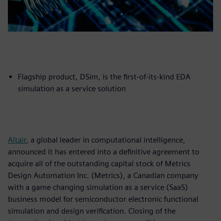
Flagship product, DSim, is the first-of-its-kind EDA
simulation as a service solution
Altair
, a global leader in computational intelligence,
announced it has entered into a definitive agreement to
acquire all of the outstanding capital stock of Metrics
Design Automation Inc. (Metrics), a Canadian company
with a game changing simulation as a service (SaaS)
business model for semiconductor electronic functional
simulation and design verification. Closing of the