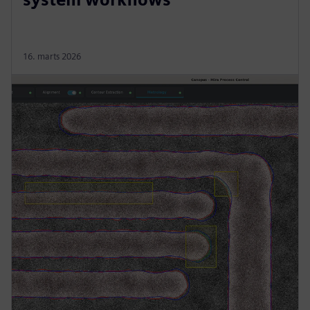
16. marts 2026