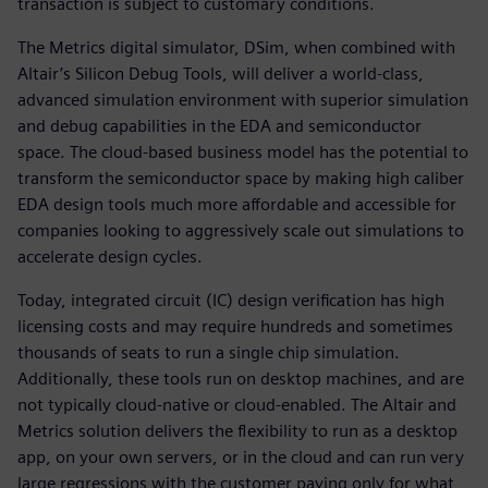
transaction is subject to customary conditions.
The Metrics digital simulator, DSim, when combined with
Altair’s Silicon Debug Tools, will deliver a world-class,
advanced simulation environment with superior simulation
and debug capabilities in the EDA and semiconductor
space. The cloud-based business model has the potential to
transform the semiconductor space by making high caliber
EDA design tools much more affordable and accessible for
companies looking to aggressively scale out simulations to
accelerate design cycles.
Today, integrated circuit (IC) design verification has high
licensing costs and may require hundreds and sometimes
thousands of seats to run a single chip simulation.
Additionally, these tools run on desktop machines, and are
not typically cloud-native or cloud-enabled. The Altair and
Metrics solution delivers the flexibility to run as a desktop
app, on your own servers, or in the cloud and can run very
large regressions with the customer paying only for what