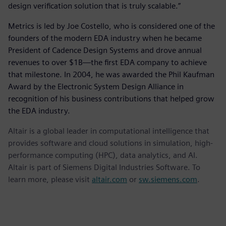
design verification solution that is truly scalable.”
Metrics is led by Joe Costello, who is considered one of the
founders of the modern EDA industry when he became
President of Cadence Design Systems and drove annual
revenues to over $1B—the first EDA company to achieve
that milestone. In 2004, he was awarded the Phil Kaufman
Award by the Electronic System Design Alliance in
recognition of his business contributions that helped grow
the EDA industry.
Altair is a global leader in computational intelligence that
provides software and cloud solutions in simulation, high-
performance computing (HPC), data analytics, and AI.
Altair is part of Siemens Digital Industries Software. To
learn more, please visit
altair.com
or
sw.siemens.com
.