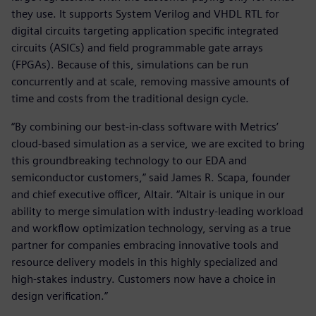
they use. It supports System Verilog and VHDL RTL for
digital circuits targeting application specific integrated
circuits (ASICs) and field programmable gate arrays
(FPGAs). Because of this, simulations can be run
concurrently and at scale, removing massive amounts of
time and costs from the traditional design cycle.
“By combining our best-in-class software with Metrics’
cloud-based simulation as a service, we are excited to bring
this groundbreaking technology to our EDA and
semiconductor customers,” said James R. Scapa, founder
and chief executive officer, Altair. “Altair is unique in our
ability to merge simulation with industry-leading workload
and workflow optimization technology, serving as a true
partner for companies embracing innovative tools and
resource delivery models in this highly specialized and
high-stakes industry. Customers now have a choice in
design verification.”