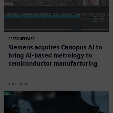
PRESS RELEASE
Siemens acquires Canopus AI to
bring AI-based metrology to
semiconductor manufacturing
4. februar 2026