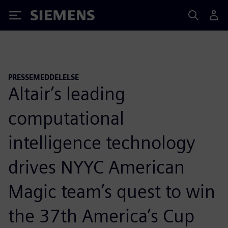
Siemens
PRESSEMEDDELELSE
Altair’s leading
computational
intelligence technology
drives NYYC American
Magic team’s quest to win
the 37th America’s Cup