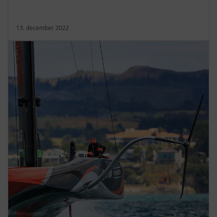
13. december 2022