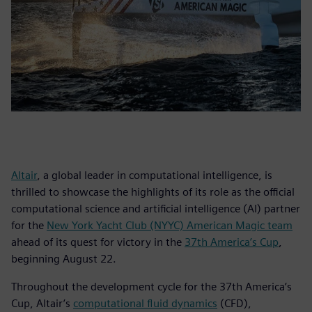
Altair
, a global leader in computational intelligence, is
thrilled to showcase the highlights of its role as the official
computational science and artificial intelligence (AI) partner
for the
New York Yacht Club (NYYC) American Magic team
ahead of its quest for victory in the
37th America’s Cup
,
beginning August 22.
Throughout the development cycle for the 37th America’s
Cup, Altair’s
computational fluid dynamics
(CFD),