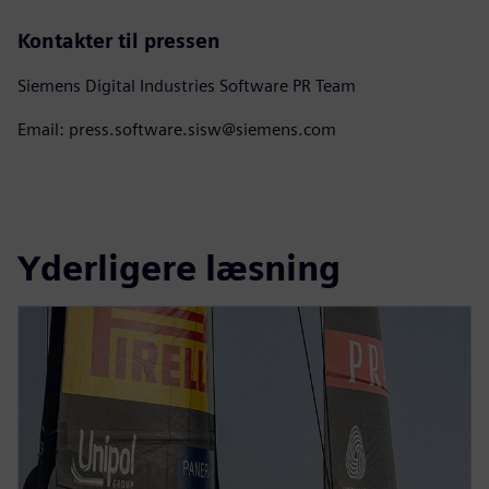
Kontakter til pressen
Siemens Digital Industries Software PR Team
Email: press.software.sisw@siemens.com
Yderligere læsning