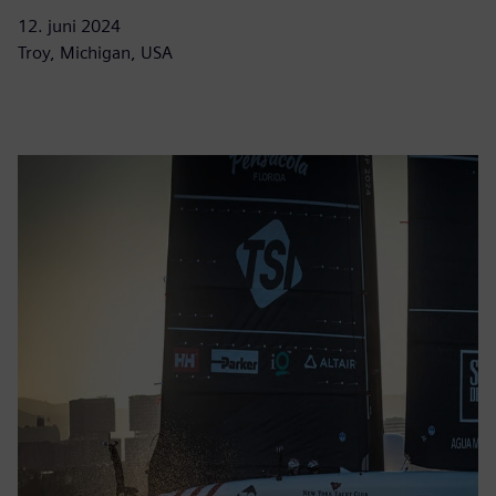
12. juni 2024
Troy, Michigan, USA