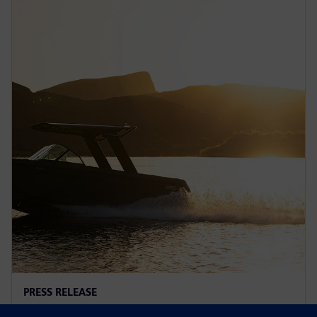
PRESS RELEASE
Arc adopts Siemens Xcelerator