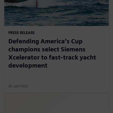
PRESS RELEASE
Defending America’s Cup
champions select Siemens
Xcelerator to fast-track yacht
development
28. april 2022