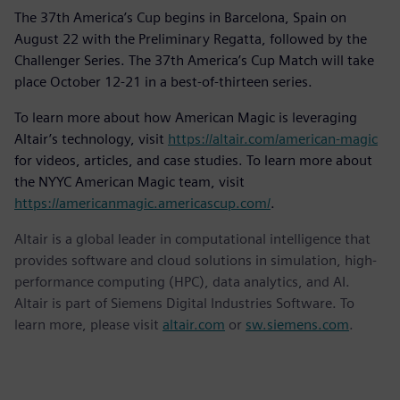
The 37th America’s Cup begins in Barcelona, Spain on
August 22 with the Preliminary Regatta, followed by the
Challenger Series. The 37th America’s Cup Match will take
place October 12-21 in a best-of-thirteen series.
To learn more about how American Magic is leveraging
Altair’s technology, visit
https://altair.com/american-magic
for videos, articles, and case studies. To learn more about
the NYYC American Magic team, visit
https://americanmagic.americascup.com/
.
Altair is a global leader in computational intelligence that
provides software and cloud solutions in simulation, high-
performance computing (HPC), data analytics, and AI.
Altair is part of Siemens Digital Industries Software. To
learn more, please visit
altair.com
or
sw.siemens.com
.