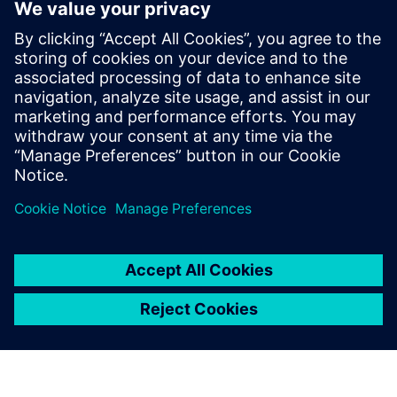
to electrify the marine industry
2. juni 2025