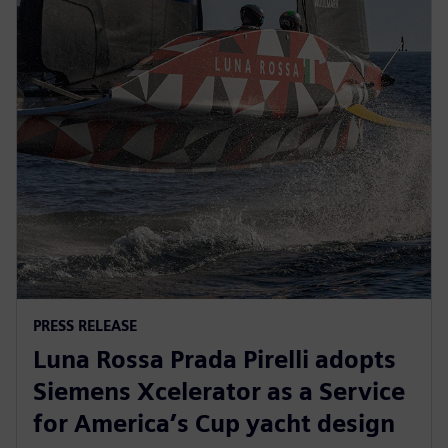
PRESS RELEASE
Luna Rossa Prada Pirelli adopts
Siemens Xcelerator as a Service
for America’s Cup yacht design