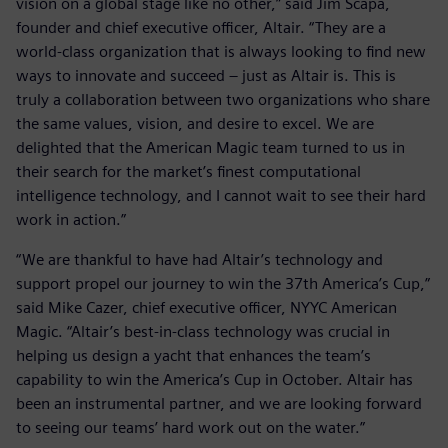
vision on a global stage like no other,” said Jim Scapa,
founder and chief executive officer, Altair. “They are a
world-class organization that is always looking to find new
ways to innovate and succeed – just as Altair is. This is
truly a collaboration between two organizations who share
the same values, vision, and desire to excel. We are
delighted that the American Magic team turned to us in
their search for the market’s finest computational
intelligence technology, and I cannot wait to see their hard
work in action.”
“We are thankful to have had Altair’s technology and
support propel our journey to win the 37th America’s Cup,”
said Mike Cazer, chief executive officer, NYYC American
Magic. “Altair’s best-in-class technology was crucial in
helping us design a yacht that enhances the team’s
capability to win the America’s Cup in October. Altair has
been an instrumental partner, and we are looking forward
to seeing our teams’ hard work out on the water.”