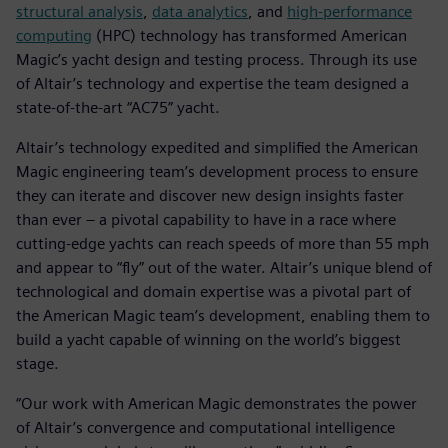
structural analysis
,
data analytics
, and
high-performance
computing
(HPC) technology has transformed American
Magic’s yacht design and testing process. Through its use
of Altair’s technology and expertise the team designed a
state-of-the-art “AC75” yacht.
Altair’s technology expedited and simplified the American
Magic engineering team’s development process to ensure
they can iterate and discover new design insights faster
than ever – a pivotal capability to have in a race where
cutting-edge yachts can reach speeds of more than 55 mph
and appear to “fly” out of the water. Altair’s unique blend of
technological and domain expertise was a pivotal part of
the American Magic team’s development, enabling them to
build a yacht capable of winning on the world’s biggest
stage.
“Our work with American Magic demonstrates the power
of Altair’s convergence and computational intelligence