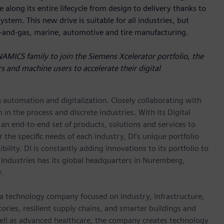
 along its entire lifecycle from design to delivery thanks to
stem. This new drive is suitable for all industries, but
l-and-gas, marine, automotive and tire manufacturing.
NAMICS family to join the Siemens Xcelerator portfolio, the
s and machine users to accelerate their digital
n automation and digitalization. Closely collaborating with
in the process and discrete industries. With its Digital
h an end-to-end set of products, solutions and services to
r the specific needs of each industry, DI’s unique portfolio
ility. DI is constantly adding innovations to its portfolio to
 Industries has its global headquarters in Nuremberg,
.
 a technology company focused on industry, infrastructure,
ories, resilient supply chains, and smarter buildings and
well as advanced healthcare, the company creates technology