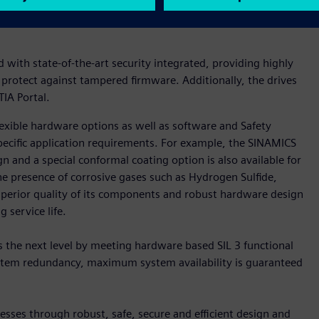
ility can even be optimized and system uptimes can be further
with state-of-the-art security integrated, providing highly
 protect against tampered firmware. Additionally, the drives
IA Portal.
xible hardware options as well as software and Safety
pecific application requirements. For example, the SINAMICS
n and a special conformal coating option is also available for
he presence of corrosive gases such as Hydrogen Sulfide,
uperior quality of its components and robust hardware design
 service life.
 the next level by meeting hardware based SIL 3 functional
system redundancy, maximum system availability is guaranteed
sses through robust, safe, secure and efficient design and