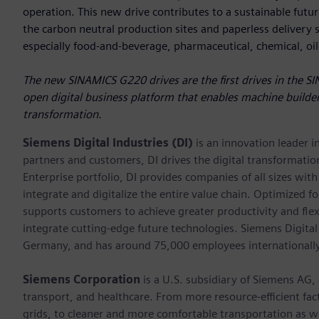
operation. This new drive contributes to a sustainable future
the carbon neutral production sites and paperless delivery sy
especially food-and-beverage, pharmaceutical, chemical, oi
The new SINAMICS G220 drives are the first drives in the SI
open digital business platform that enables machine builder
transformation.
Siemens Digital Industries (DI)
is an innovation leader i
partners and customers, DI drives the digital transformation 
Enterprise portfolio, DI provides companies of all sizes wit
integrate and digitalize the entire value chain. Optimized fo
supports customers to achieve greater productivity and flexib
integrate cutting-edge future technologies. Siemens Digital
Germany, and has around 75,000 employees internationally
Siemens Corporation
is a U.S. subsidiary of Siemens AG,
transport, and healthcare. From more resource-efficient fact
grids, to cleaner and more comfortable transportation as 