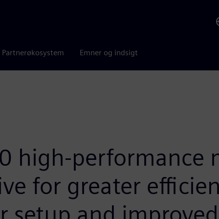
Partnerøkosystem
Emner og indsigt
 high-performance m
ve for greater efficien
r setup and improved 