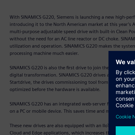
With SINAMICS G220, Siemens is launching a new high-perfo
introducing it to the North American market at this year’
multi-purpose adjustable speed drive with built-in Clean 
without the need for an AC line reactor or DC choke. SINAMIC
utilization and operation. SINAMICS G220 makes the system 
processing machine much easier.
SINAMICS G220 is also the first drive to join the Siemens X
digital transformation. SINAMICS G220 drives are an integral 
Startdrive, the drives commissioning tool from Siemens. Thi
optimized before the hardware is available.
SINAMICS G220 has an integrated web-server for commission
on a PC or mobile device. This saves time and makes drive s
These new drives are also equipped with an IIoT module. Th
Cloud and Edge applications, which increases the transpar