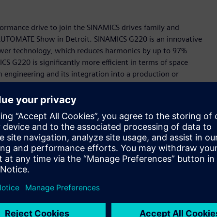
rmance drive to join the SINAMICS drives family and
s AUTOMATE Show in Detroit. SINAMICS G220 is an innovative
Power technology, which reduces harmonics by up to 97%
S G220 is significantly more efficient in terms of space
engineering and its integration into a production or
celerator portfolio, the Siemens-wide business platform for
part of the TIA Portal and feature a digital twin in
s allows the behavior of the drive to be tested and
ing which eliminates the need to install software or an app
etup very intuitive and extremely user-friendly.
is means that SINAMICS G220 can easily be integrated into
ency of the applications and makes remote monitoring and