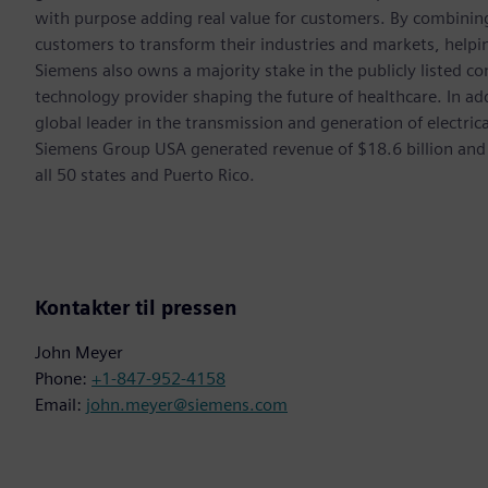
with purpose adding real value for customers. By combining
customers to transform their industries and markets, helpin
Siemens also owns a majority stake in the publicly listed c
technology provider shaping the future of healthcare. In ad
global leader in the transmission and generation of electri
Siemens Group USA generated revenue of $18.6 billion and
all 50 states and Puerto Rico.
Kontakter til pressen
John Meyer
Phone:
+1-847-952-4158
Email:
john.meyer@siemens.com