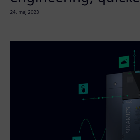
24. maj 2023