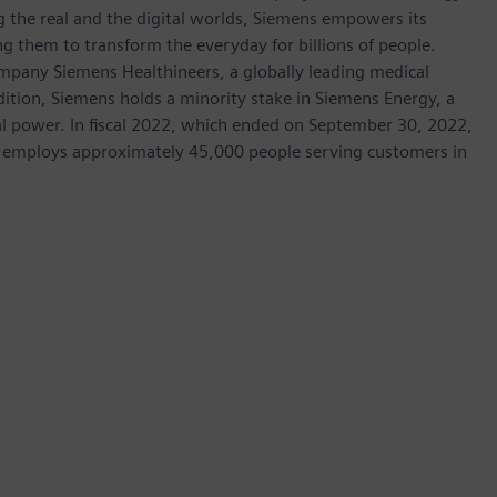
 the real and the digital worlds, Siemens empowers its
g them to transform the everyday for billions of people.
ompany Siemens Healthineers, a globally leading medical
dition, Siemens holds a minority stake in Siemens Energy, a
cal power. In fiscal 2022, which ended on September 30, 2022,
 employs approximately 45,000 people serving customers in