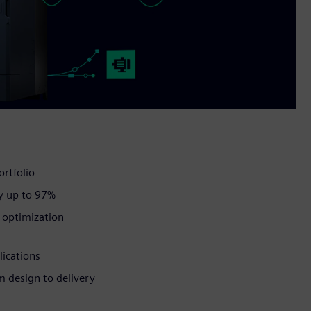
ortfolio
y up to 97%
d optimization
lications
om design to delivery