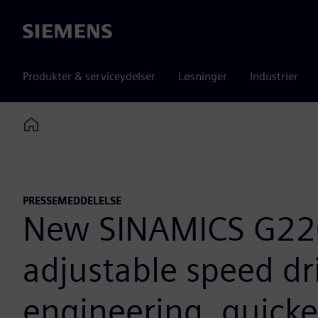
Siemens
Produkter & serviceydelser
Løsninger
Industrier
Home
PRESSEMEDDELELSE
New SINAMICS G220
adjustable speed dri
engineering, quicke