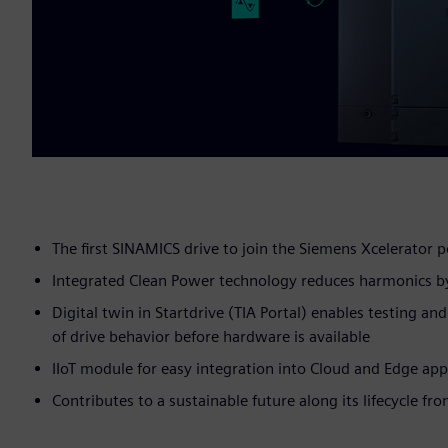
The first SINAMICS drive to join the Siemens Xcelerator p
Integrated Clean Power technology reduces harmonics b
Digital twin in Startdrive (TIA Portal) enables testing an
of drive behavior before hardware is available
IIoT module for easy integration into Cloud and Edge app
Contributes to a sustainable future along its lifecycle fr