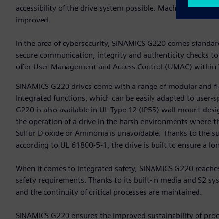
accessibility of the drive system possible. Machine availab
improved.
In the area of cybersecurity, SINAMICS G220 comes standard 
secure communication, integrity and authenticity checks to
offer User Management and Access Control (UMAC) within T
SINAMICS G220 drives come with a range of modular and fle
Integrated functions, which can be easily adapted to user-s
G220 is also available in UL Type 12 (IP55) wall-mount desig
the operation of a drive in the harsh environments where t
Sulfur Dioxide or Ammonia is unavoidable. Thanks to the s
according to UL 61800-5-1, the drive is built to ensure a long
When it comes to integrated safety, SINAMICS G220 reaches
safety requirements. Thanks to its built-in media and S2 
and the continuity of critical processes are maintained.
SINAMICS G220 ensures the improved sustainability of proce