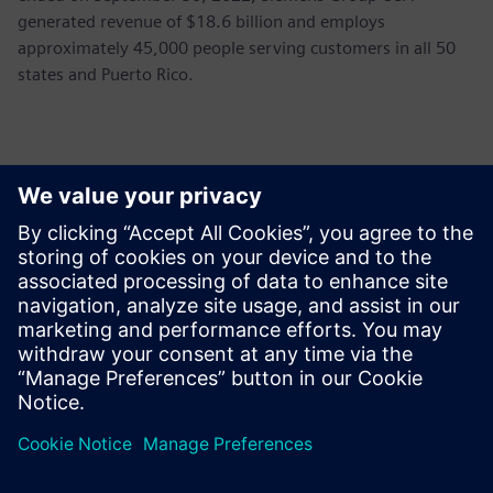
generated revenue of $18.6 billion and employs
approximately 45,000 people serving customers in all 50
states and Puerto Rico.
Kontakter til pressen
John Meyer
Phone:
+1-847-952-4158
Email:
john.meyer@siemens.com