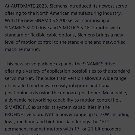
At AUTOMATE 2023, Siemens introduced its newest servo
offering to the North American manufacturing industry.
With the new SINAMICS S200 servo, comprising a
SINAMICS S200 drive and SIMOTICS S-1FL2 motor with
standard or flexible cable options, Siemens brings a new
level of motion control to the stand-alone and networked
machine market.
This new servo package expands the SINAMICS drive
offering a variety of application possibilities to the standard
servo market. The pulse train version allows a wide range
of installed machines to easily integrate additional
positioning axis using the onboard positioner. Meanwhile,
a dynamic networking capability to motion control i.e.,
SIMATIC PLC expands its system capabilities in the
PROFINET version. With a power range up to 7kW including
low-, medium- and high-inertia offerings the 1FL2
permanent magnet motors with 17- or 21-bit encoders