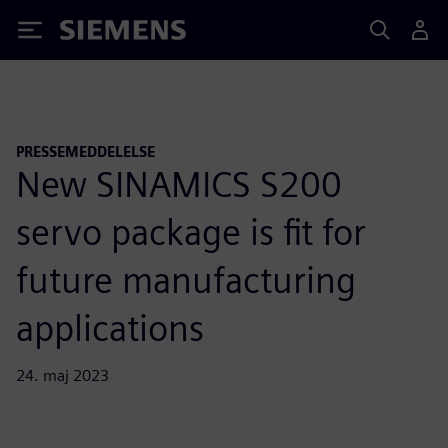
Siemens
PRESSEMEDDELELSE
New SINAMICS S200
servo package is fit for
future manufacturing
applications
24. maj 2023