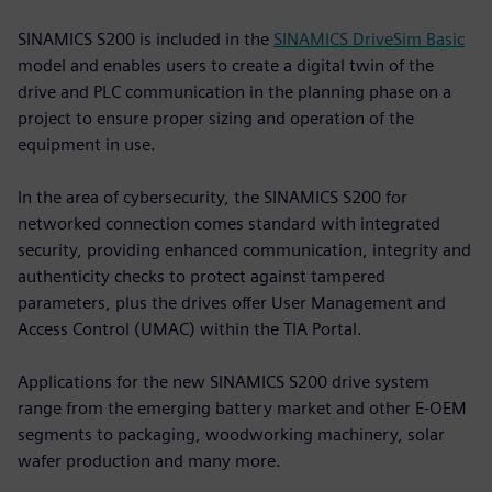
SINAMICS S200 is included in the
SINAMICS DriveSim Basic
model and enables users to create a digital twin of the
drive and PLC communication in the planning phase on a
project to ensure proper sizing and operation of the
equipment in use.
In the area of cybersecurity, the SINAMICS S200 for
networked connection comes standard with integrated
security, providing enhanced communication, integrity and
authenticity checks to protect against tampered
parameters, plus the drives offer User Management and
Access Control (UMAC) within the TIA Portal.
Applications for the new SINAMICS S200 drive system
range from the emerging battery market and other E-OEM
segments to packaging, woodworking machinery, solar
wafer production and many more.