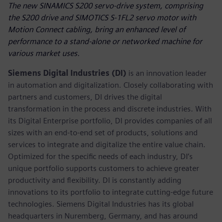
The new SINAMICS S200 servo-drive system, comprising
the S200 drive and SIMOTICS S-1FL2 servo motor with
Motion Connect cabling, bring an enhanced level of
performance to a stand-alone or networked machine for
various market uses.
Siemens Digital Industries (DI)
is an innovation leader
in automation and digitalization. Closely collaborating with
partners and customers, DI drives the digital
transformation in the process and discrete industries. With
its Digital Enterprise portfolio, DI provides companies of all
sizes with an end-to-end set of products, solutions and
services to integrate and digitalize the entire value chain.
Optimized for the specific needs of each industry, DI’s
unique portfolio supports customers to achieve greater
productivity and flexibility. DI is constantly adding
innovations to its portfolio to integrate cutting-edge future
technologies. Siemens Digital Industries has its global
headquarters in Nuremberg, Germany, and has around