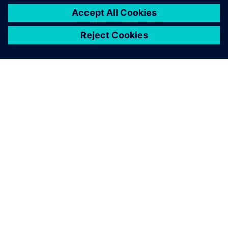
OM SIEMENS
FIRMAOPLYSNINGER
KONTAKT OS