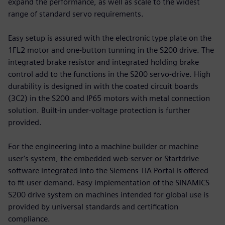
expand the performance, as well as scale to the widest
range of standard servo requirements.
Easy setup is assured with the electronic type plate on the
1FL2 motor and one-button tunning in the S200 drive. The
integrated brake resistor and integrated holding brake
control add to the functions in the S200 servo-drive. High
durability is designed in with the coated circuit boards
(3C2) in the S200 and IP65 motors with metal connection
solution. Built-in under-voltage protection is further
provided.
For the engineering into a machine builder or machine
user’s system, the embedded web-server or Startdrive
software integrated into the Siemens TIA Portal is offered
to fit user demand. Easy implementation of the SINAMICS
S200 drive system on machines intended for global use is
provided by universal standards and certification
compliance.