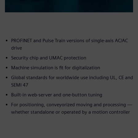
PROFINET and Pulse Train versions of single-axis AC/AC
drive
Security chip and UMAC protection
Machine simulation is fit for digitalization
Global standards for worldwide use including UL, CE and
SEMI 47
Built-in web-server and one-button tuning
For positioning, conveyorized moving and processing —
whether standalone or operated by a motion controller