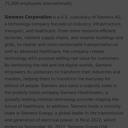
75,000 employees internationally.
Siemens Corporation
is a U.S. subsidiary of Siemens AG,
a technology company focused on industry, infrastructure,
transport, and healthcare. From more resource-efficient
factories, resilient supply chains, and smarter buildings and
grids, to cleaner and more comfortable transportation as
well as advanced healthcare, the company creates
technology with purpose adding real value for customers.
By combining the real and the digital worlds, Siemens
empowers its customers to transform their industries and
markets, helping them to transform the everyday for
billions of people. Siemens also owns a majority stake in
the publicly listed company Siemens Healthineers, a
globally leading medical technology provider shaping the
future of healthcare. In addition, Siemens holds a minority
stake in Siemens Energy, a global leader in the transmission
and generation of electrical power. In fiscal 2022, which
ended on September 30, 2022, Siemens Group USA