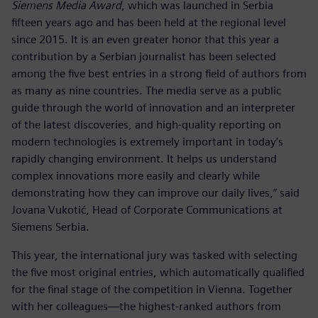
Siemens Media Award
, which was launched in Serbia
fifteen years ago and has been held at the regional level
since 2015. It is an even greater honor that this year a
contribution by a Serbian journalist has been selected
among the five best entries in a strong field of authors from
as many as nine countries. The media serve as a public
guide through the world of innovation and an interpreter
of the latest discoveries, and high-quality reporting on
modern technologies is extremely important in today’s
rapidly changing environment. It helps us understand
complex innovations more easily and clearly while
demonstrating how they can improve our daily lives,” said
Jovana Vukotić, Head of Corporate Communications at
Siemens Serbia.
This year, the international jury was tasked with selecting
the five most original entries, which automatically qualified
for the final stage of the competition in Vienna. Together
with her colleagues—the highest-ranked authors from