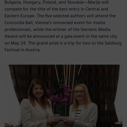
Bulgaria, Hungary, Poland, and Slovakia—Marija will
compete for the title of the best entry in Central and
Eastern Europe. The five selected authors will attend the
Concordia Ball, Vienna’s renowned event for media
professionals, while the winner of the Siemens Media
Award will be announced at a gala event in the same city
on May 24. The grand prize is a trip for two to the Salzburg
Festival in Austria.