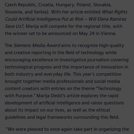
Czech Republic, Croatia, Hungary, Poland, Slovakia,
Slovenia, and Serbia). With her article entitled
What Rights
Could Artificial Intelligence Put at Risk – Will Elena Ramirez
Save Us?
, Marija will compete for the regional title, with
the winner set to be announced on May 24 in Vienna.
The
Siemens Media Award
aims to recognize high-quality
and creative reporting in the field of technology while
encouraging excellence in investigative journalism covering
technological progress and the importance of innovation in
both industry and everyday life. This year’s competition
brought together media professionals and social media
content creators with entries on the theme “Technology
with Purpose.” Marija Dedić’s article explores the rapid
development of artificial intelligence and raises questions
about its impact on our lives, as well as the ethical
guidelines and legal frameworks surrounding this field.
“We were pleased to once again take part in organizing the