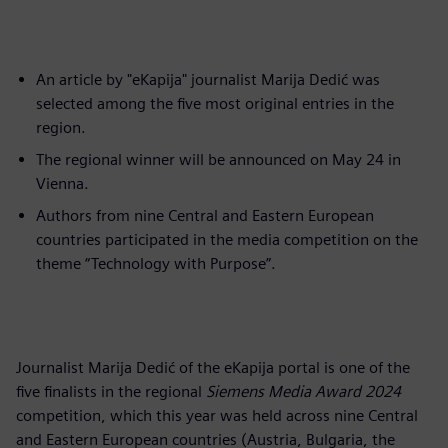
An article by "eKapija" journalist Marija Dedić was
selected among the five most original entries in the
region.
The regional winner will be announced on May 24 in
Vienna.
Authors from nine Central and Eastern European
countries participated in the media competition on the
theme “Technology with Purpose”.
Journalist Marija Dedić of the eKapija portal is one of the
five finalists in the regional
Siemens Media Award 2024
competition, which this year was held across nine Central
and Eastern European countries (Austria, Bulgaria, the