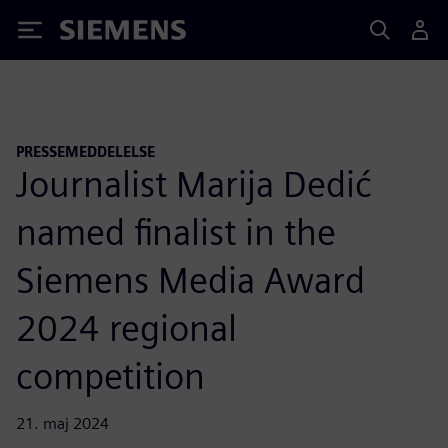
Siemens
PRESSEMEDDELELSE
Journalist Marija Dedić
named finalist in the
Siemens Media Award
2024 regional
competition
21. maj 2024