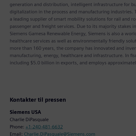
generation and distribution, intelligent infrastructure for
digitalization in the process and manufacturing industrie
a leading supplier of smart mobility solutions for rail and 
passenger and freight services. Due to its majority stakes 
Siemens Gamesa Renewable Energy, Siemens is also a world-
healthcare services as well as environmentally friendly sol
more than 160 years, the company has innovated and inven
manufacturing, energy, healthcare and infrastructure. In fi
including $5.0 billion in exports, and employs approximate
Kontakter til pressen
Siemens USA
Charlie DiPasquale
Phone:
+1-240-481-6632
Email:
Charlie.DiPasquale@Siemens.com