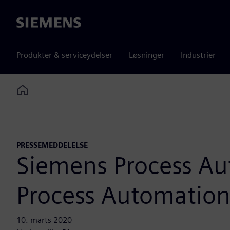
Siemens
Produkter & serviceydelser
Løsninger
Industrier
Home
PRESSEMEDDELELSE
Siemens Process Au
Process Automation
10. marts 2020