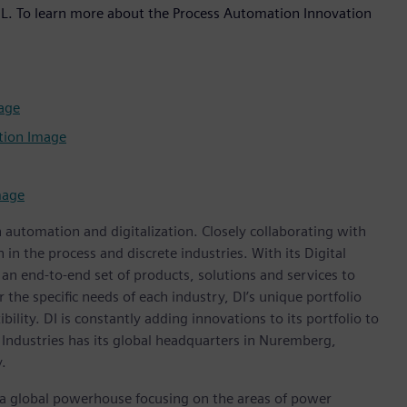
, IL. To learn more about the Process Automation Innovation
age
tion Image
mage
n automation and digitalization. Closely collaborating with
in the process and discrete industries. With its Digital
h an end-to-end set of products, solutions and services to
r the specific needs of each industry, DI’s unique portfolio
ility. DI is constantly adding innovations to its portfolio to
 Industries has its global headquarters in Nuremberg,
.
, a global powerhouse focusing on the areas of power