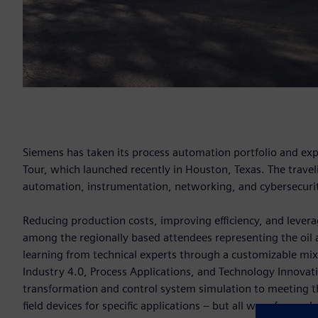
Siemens has taken its process automation portfolio and ex
Tour, which launched recently in Houston, Texas. The traveli
automation, instrumentation, networking, and cybersecurity
Reducing production costs, improving efficiency, and leverag
among the regionally based attendees representing the oil 
learning from technical experts through a customizable mix
Industry 4.0, Process Applications, and Technology Innovat
transformation and control system simulation to meeting t
field devices for specific applications – but all were focus