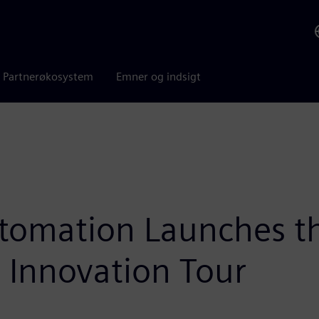
Partnerøkosystem
Emner og indsigt
tomation Launches t
 Innovation Tour