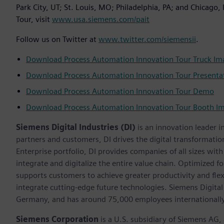
Park City, UT; St. Louis, MO; Philadelphia, PA; and Chicago
Tour, visit
www.usa.siemens.com/pait
Follow us on Twitter at
www.twitter.com/siemensii
.
Download Process Automation Innovation Tour Truck Im
Download Process Automation Innovation Tour Presenta
Download Process Automation Innovation Tour Demo
Download Process Automation Innovation Tour Booth I
Siemens Digital Industries (DI)
is an innovation leader i
partners and customers, DI drives the digital transformation 
Enterprise portfolio, DI provides companies of all sizes wit
integrate and digitalize the entire value chain. Optimized fo
supports customers to achieve greater productivity and flexib
integrate cutting-edge future technologies. Siemens Digital
Germany, and has around 75,000 employees internationally
Siemens Corporation
is a U.S. subsidiary of Siemens AG