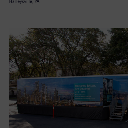
Harleysville, PA