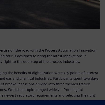
pertise on the road with the Process Automation Innovation
ng tour is designed to bring the latest innovations in
 right to the doorstep of the process industries.
ing the benefits of digitalization were key points of interest
and gas and chemical industries. Participants spent two days
 of breakout sessions divided into three themed tracks:
ions. Workshop topics ranged widely – from digital
he newest regulatory requirements and selecting the right
ed on providing users with up-to-the-minute knowledge, use