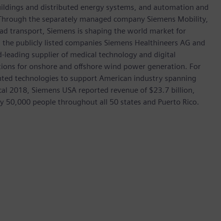
 buildings and distributed energy systems, and automation and
s. Through the separately managed company Siemens Mobility,
road transport, Siemens is shaping the world market for
in the publicly listed companies Siemens Healthineers AG and
leading supplier of medical technology and digital
utions for onshore and offshore wind power generation. For
ted technologies to support American industry spanning
scal 2018, Siemens USA reported revenue of $23.7 billion,
ly 50,000 people throughout all 50 states and Puerto Rico.