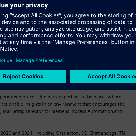
more effectively.
with the breadth of technologies being discussed. The newly
hosted several classes along with live, hands-on
components, and control system solutions. During breaks,
here interconnected product walls illustrated the concept of
 evening social gathering at Karbach Brewing Company, which
, gave attendees additional time to network.
up on many of the latest developments in process automation
 industry peers,” said Brian Clemons, Co-Chair of the Siemens
Dow Inc.
ng our deep process industry expertise to the places where
g actionable insights in an environment that encourages the
by, Marketing Director for Siemens Process Automation and
n 2020 and 2021, including Charleston, SC; Chattanooga, TN;