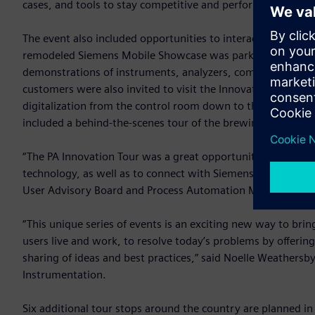
cases, and tools to stay competitive and perform their jobs 
The event also included opportunities to interact directly 
remodeled Siemens Mobile Showcase was parked on-site and 
demonstrations of instruments, analyzers, communication 
customers were also invited to visit the Innovation Café, w
digitalization from the control room down to the field. An
included a behind-the-scenes tour of the brewing facilities
“The PA Innovation Tour was a great opportunity to catch 
technology, as well as to connect with Siemens experts and
User Advisory Board and Process Automation Manager for 
“This unique series of events is an exciting new way to bri
users live and work, to resolve today’s problems by offerin
sharing of ideas and best practices,” said Noelle Weathers
Instrumentation.
Six additional tour stops around the country are planned i