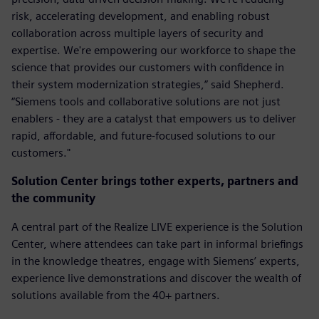
risk, accelerating development, and enabling robust
collaboration across multiple layers of security and
expertise. We're empowering our workforce to shape the
science that provides our customers with confidence in
their system modernization strategies,” said Shepherd.
“Siemens tools and collaborative solutions are not just
enablers - they are a catalyst that empowers us to deliver
rapid, affordable, and future-focused solutions to our
customers."
Solution Center brings tother experts, partners and
the community
A central part of the Realize LIVE experience is the Solution
Center, where attendees can take part in informal briefings
in the knowledge theatres, engage with Siemens’ experts,
experience live demonstrations and discover the wealth of
solutions available from the 40+ partners.