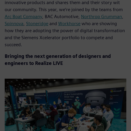
innovative products and shares them and their story wit
our community. This year, we’re joined by the teams from
Arc Boat Company
, BAC Automotive,
Northrop Grumman
,
Spinnova
,
Stoneridge
and
Workhorse
who are showing
how they are adopting the power of digital transformation
and the Siemens Xcelerator portfolio to compete and
succeed.
Bringing the next generation of designers and
engineers to Realize LIVE