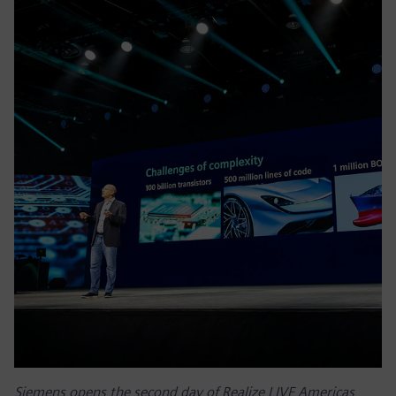
Siemens opens the second day of Realize LIVE Americas