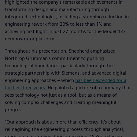
highlighted the company's remarkable achievements in
transforming design and manufacturing through
integrated technologies, including a stunning reduction in
engineering rework from 20% to less than 1% and
achieving first flight in just 27 months for the Model 437
demonstrator platform.
Throughout his presentation, Shepherd emphasized
Northrop Grumman's commitment to pushing
technological boundaries, particularly through their
strategic partnership with Siemens, and advanced digital
engineering approaches – which
has been extended for a
further three years.
He painted a picture of a company that
sees technology not just as a tool, but as a means of
solving complex challenges and creating meaningful
progress.
"Our approach is about more than efficiency. It's about
reimagining the engineering process through analytical,
precision, data-driven decision-making. We're reducing