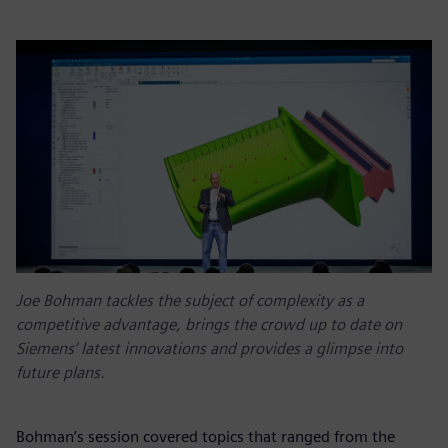
Joe Bohman tackles the subject of complexity as a
competitive advantage, brings the crowd up to date on
Siemens’ latest innovations and provides a glimpse into
future plans.
Bohman’s session covered topics that ranged from the