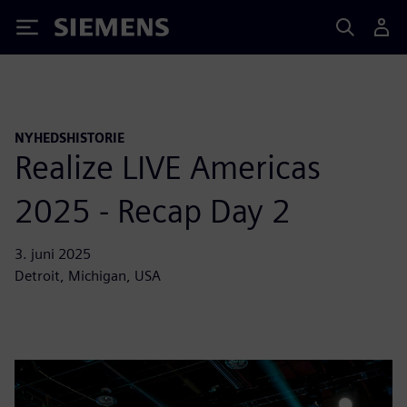
Siemens
NYHEDSHISTORIE
Realize LIVE Americas
2025 - Recap Day 2
3. juni 2025
Detroit, Michigan, USA