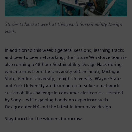
Students hard at work at this year’s Sustainability Design
Hack.
In addition to this week’s general sessions, learning tracks
and peer to peer networking, the Future Workforce team is
also running a 48-hour Sustainability Design Hack during
which teams from the University of Cincinnati, Michigan
State, Perdue University, Lehigh University, Wayne State
and York University are teaming up to solve a real-world
sustainability challenge in consumer electronics – created
by Sony
– while gaining hands-on experience with
Designcenter NX and the latest in immersive design.
Stay tuned for the winners tomorrow.