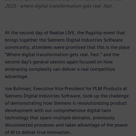
2025 - where digital transformation gets real. Fast.
At the second day of Realize LIVE, the flagship event that
brings together the Siemens Digital Industries Software
community, attendees were promised that this is the place
“Where digital transformation gets real. Fast.“ and the
second day’s general session again focused on how
embracing complexity can deliver a real competitive
advantage.
Joe Bohman, Executive Vice President for PLM Products at
Siemens Digital Industries Software, took up the challenge
of demonstrating how Siemens is revolutionizing product
development with our comprehensive digital twin
technology that spans multiple domains, previously
disconnected processes and takes advantage of the power
of AI to deliver true innovation.