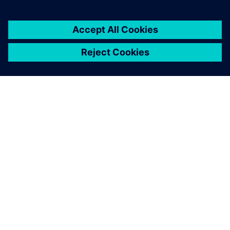
2. juni 2025