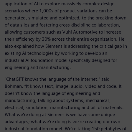
application of AI to explore massively complex design
scenarios where 1,000s of product variations can be
generated, simulated and optimized, to the breaking down
of data silos and fostering cross-discipline collaboration,
allowing customers such as Vuhl Automotive to increase
their efficiency by 30% across their entire organization. He
also explained how Siemens is addressing the critical gap in
existing AI technologies by working to develop an
industrial AI foundation model specifically designed for
engineering and manufacturing.
"ChatGPT knows the language of the internet,” said
Bohman. “It knows text, image, audio, video and code. It
doesn't know the language of engineering and
manufacturing, talking about systems, mechanical,
electrical, simulation, manufacturing and bill of materials.
What we're doing at Siemens is we have some unique
advantages; what we're doing is we're creating our own
industrial foundation model. We're taking 150 petabytes of