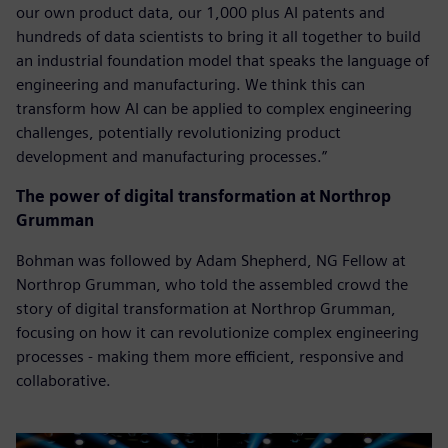
our own product data, our 1,000 plus AI patents and
hundreds of data scientists to bring it all together to build
an industrial foundation model that speaks the language of
engineering and manufacturing. We think this can
transform how AI can be applied to complex engineering
challenges, potentially revolutionizing product
development and manufacturing processes.”
The power of digital transformation at Northrop
Grumman
Bohman was followed by Adam Shepherd, NG Fellow at
Northrop Grumman, who told the assembled crowd the
story of digital transformation at Northrop Grumman,
focusing on how it can revolutionize complex engineering
processes - making them more efficient, responsive and
collaborative.