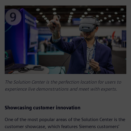
The Solution Center is the perfection location for users to
experience live demonstrations and meet with experts.
Showcasing customer innovation
One of the most popular areas of the Solution Center is the
customer showcase, which features Siemens customers’