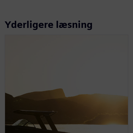
Yderligere læsning