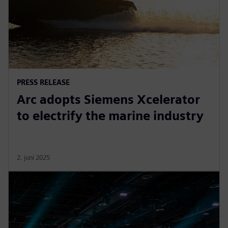
PRESS RELEASE
Arc adopts Siemens Xcelerator
to electrify the marine industry
2. juni 2025