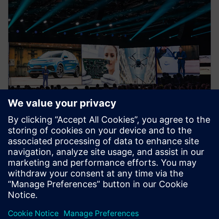
NEWS STORY
Realize LIVE Americas 2025 -
Recap Day 1