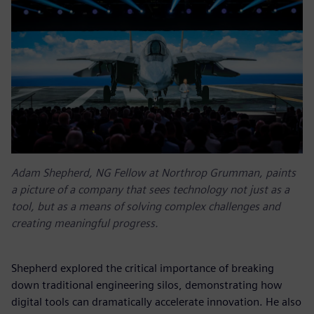
Adam Shepherd, NG Fellow at Northrop Grumman, paints
a picture of a company that sees technology not just as a
tool, but as a means of solving complex challenges and
creating meaningful progress.
Shepherd explored the critical importance of breaking
down traditional engineering silos, demonstrating how
digital tools can dramatically accelerate innovation. He also