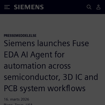
Siemens
PRESSEMEDDELELSE
Siemens launches Fuse
EDA AI Agent for
automation across
semiconductor, 3D IC and
PCB system workflows
16. marts 2026
Plano, Texas, USA