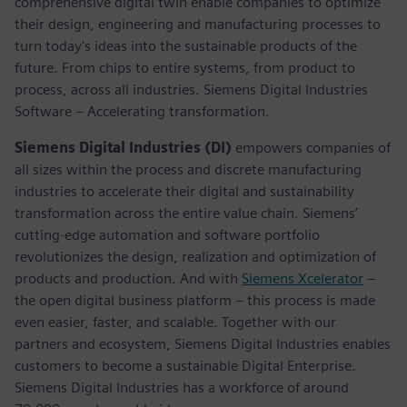
comprehensive digital twin enable companies to optimize
their design, engineering and manufacturing processes to
turn today's ideas into the sustainable products of the
future. From chips to entire systems, from product to
process, across all industries. Siemens Digital Industries
Software – Accelerating transformation.
Siemens Digital Industries (DI)
empowers companies of
all sizes within the process and discrete manufacturing
industries to accelerate their digital and sustainability
transformation across the entire value chain. Siemens’
cutting-edge automation and software portfolio
revolutionizes the design, realization and optimization of
products and production. And with
Siemens Xcelerator
–
the open digital business platform – this process is made
even easier, faster, and scalable. Together with our
partners and ecosystem, Siemens Digital Industries enables
customers to become a sustainable Digital Enterprise.
Siemens Digital Industries has a workforce of around