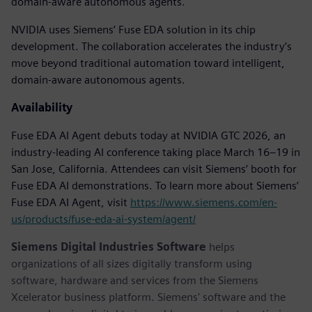
domain-aware autonomous agents.
NVIDIA uses Siemens’ Fuse EDA solution in its chip
development. The collaboration accelerates the industry’s
move beyond traditional automation toward intelligent,
domain-aware autonomous agents.
Availability
Fuse EDA AI Agent debuts today at NVIDIA GTC 2026, an
industry-leading AI conference taking place March 16–19 in
San Jose, California. ​Attendees can visit Siemens’ booth for
Fuse EDA AI demonstrations. To learn more about Siemens’
Fuse EDA AI Agent, visit
https://www.siemens.com/en-
us/products/fuse-eda-ai-system/agent/
Siemens Digital Industries Software
helps
organizations of all sizes digitally transform using
software, hardware and services from the Siemens
Xcelerator business platform. Siemens' software and the