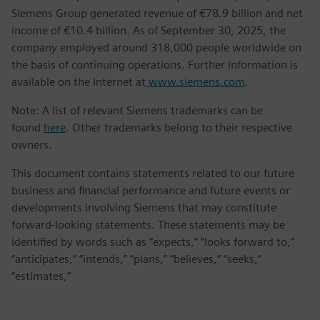
Siemens Group generated revenue of €78.9 billion and net
income of €10.4 billion. As of September 30, 2025, the
company employed around 318,000 people worldwide on
the basis of continuing operations. Further information is
available on the Internet at
www.siemens.com
.
Note: A list of relevant Siemens trademarks can be
found
here
. Other trademarks belong to their respective
owners.
This document contains statements related to our future
business and financial performance and future events or
developments involving Siemens that may constitute
forward-looking statements. These statements may be
identified by words such as “expects,” “looks forward to,”
“anticipates,” “intends,” “plans,” “believes,” “seeks,”
“estimates,”