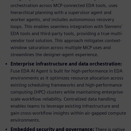
orchestration across MCP-connected EDA tools, uses
hierarchical planning with a supervisor agent and
worker agents, and includes autonomous recovery
loops. This enables seamless integration with Siemens’
EDA tools and third-party tools, providing a true multi-
vendor tool solution. This approach mitigates context-
window saturation across multiple MCP uses and
streamlines the designer-agent experience.
Enterprise infrastructure and data orchestration:
Fuse EDA AI Agent is built for high-performance in EDA
environments as it optimizes resource allocation across
existing scheduling frameworks and high-performance
computing (HPC) clusters while maintaining enterprise-
scale workflow reliability. Centralized data handling
enables teams to leverage existing infrastructure and
gain cross-workflow insights within air-gapped compute
environments.
Embedded security and governance:
There is native