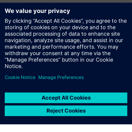
27. februar 2026