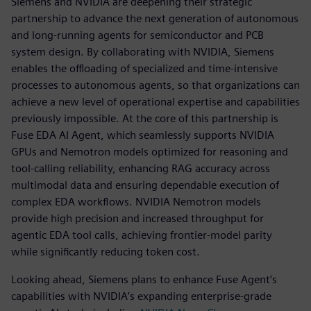
Siemens and NVIDIA are deepening their strategic
partnership to advance the next generation of autonomous
and long-running agents for semiconductor and PCB
system design. By collaborating with NVIDIA, Siemens
enables the offloading of specialized and time-intensive
processes to autonomous agents, so that organizations can
achieve a new level of operational expertise and capabilities
previously impossible. At the core of this partnership is
Fuse EDA AI Agent, which seamlessly supports NVIDIA
GPUs and Nemotron models optimized for reasoning and
tool-calling reliability, enhancing RAG accuracy across
multimodal data and ensuring dependable execution of
complex EDA workflows. NVIDIA Nemotron models
provide high precision and increased throughput for
agentic EDA tool calls, achieving frontier-model parity
while significantly reducing token cost.
Looking ahead, Siemens plans to enhance Fuse Agent’s
capabilities with NVIDIA’s expanding enterprise-grade