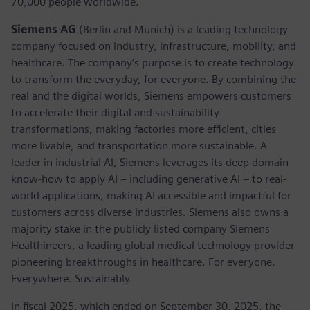
70,000 people worldwide.
Siemens AG
(Berlin and Munich) is a leading technology
company focused on industry, infrastructure, mobility, and
healthcare. The company’s purpose is to create technology
to transform the everyday, for everyone. By combining the
real and the digital worlds, Siemens empowers customers
to accelerate their digital and sustainability
transformations, making factories more efficient, cities
more livable, and transportation more sustainable. A
leader in industrial AI, Siemens leverages its deep domain
know-how to apply AI – including generative AI – to real-
world applications, making AI accessible and impactful for
customers across diverse industries. Siemens also owns a
majority stake in the publicly listed company Siemens
Healthineers, a leading global medical technology provider
pioneering breakthroughs in healthcare. For everyone.
Everywhere. Sustainably.
In fiscal 2025, which ended on September 30, 2025, the