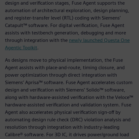
design and verification stages, Fuse Agent supports the
automation of architectural exploration, design planning,
and register-transfer level (RTL) coding with Siemens’
Catapult™ software. For digital verification, Fuse Agent
assists with testbench generation, debugging and more
through integration with the
newly launched Questa One
Agentic Toolkit
.
As designs move to physical implementation, the Fuse
Agent assists with place-and-route, timing closure, and
power optimization through direct integration with
Siemens’ Aprisa™ software. Fuse Agent accelerates custom
design and verification with Siemens’ Solido™ software,
along with hardware-assisted verification with the Veloce™
hardware-assisted verification and validation system. Fuse
Agent also accelerates physical verification sign-off by
automating design rule check (DRC) violation analysis and
resolution through integration with industry-leading
Calibre® software. For 3D IC, it drives power/ground load