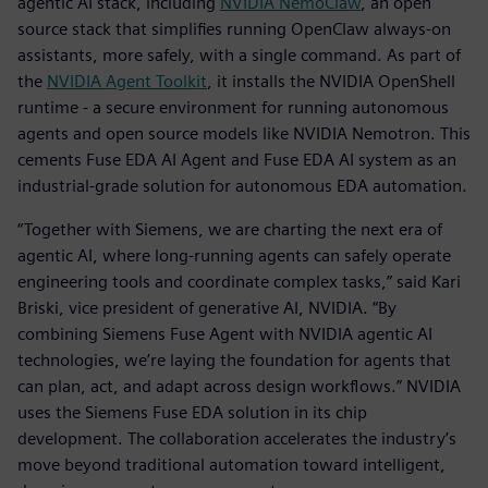
agentic AI stack, including
NVIDIA
NemoClaw
, an open
source stack that simplifies running OpenClaw always-on
assistants, more safely, with a single command. As part of
the
NVIDIA Agent Toolkit
, it installs the NVIDIA OpenShell
runtime - a secure environment for running autonomous
agents and open source models like NVIDIA Nemotron. This
cements Fuse EDA AI Agent and Fuse EDA AI system as an
industrial-grade solution for autonomous EDA automation.
“Together with Siemens, we are charting the next era of
agentic AI, where long-running agents can safely operate
engineering tools and coordinate complex tasks,” said Kari
Briski, vice president of generative AI, NVIDIA. “By
combining Siemens Fuse Agent with NVIDIA agentic AI
technologies, we’re laying the foundation for agents that
can plan, act, and adapt across design workflows.” NVIDIA
uses the Siemens Fuse EDA solution in its chip
development. The collaboration accelerates the industry’s
move beyond traditional automation toward intelligent,