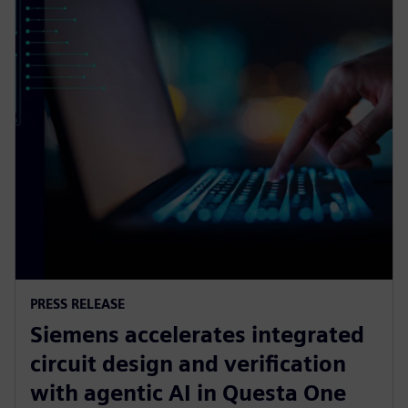
PRESS RELEASE
Siemens accelerates integrated
circuit design and verification
with agentic AI in Questa One