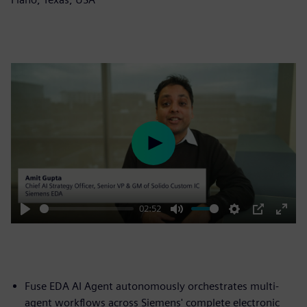
Play
02:52
Play
Mute
Settings
PIP
Enter
fulls
Fuse EDA AI Agent autonomously orchestrates multi-
agent workflows across Siemens' complete electronic