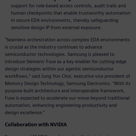
support for role-based access controls, audit trails and
human checkpoints that
enable trustworthy automation
in secure EDA environments, thereby safeguarding
sensitive design IP from external exposure.
"Seamless orchestration across complex EDA environments
is crucial as the industry continues to advance
semiconductor technologies. Samsung is pleased to
introduce Siemens' Fuse as a key enabler for cutting-edge
design strategies within our agentic semiconductor
workflows," said Jung Yun Choi, executive vice president of
Memory Design Technology, Samsung Electronics. "With its
purpose-built architecture and interoperable framework,
Fuse is expected to accelerate our move beyond traditional
automation, enhancing engineering productivity and
design excellence."
Collaboration with NVIDIA