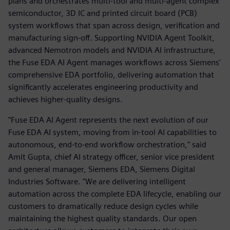
plans and orchestrates multi-tool and multi-agent complex
semiconductor, 3D IC and printed circuit board (PCB)
system workflows that span across design, verification and
manufacturing sign-off. Supporting NVIDIA Agent Toolkit,
advanced Nemotron models and NVIDIA AI infrastructure,
the Fuse EDA AI Agent manages workflows across Siemens'
comprehensive EDA portfolio, delivering automation that
significantly accelerates engineering productivity and
achieves higher-quality designs.
"Fuse EDA AI Agent represents the next evolution of our
Fuse EDA AI system, moving from in-tool AI capabilities to
autonomous, end-to-end workflow orchestration," said
Amit Gupta, chief AI strategy officer, senior vice president
and general manager, Siemens EDA, Siemens Digital
Industries Software. "We are delivering intelligent
automation across the complete EDA lifecycle, enabling our
customers to dramatically reduce design cycles while
maintaining the highest quality standards. Our open