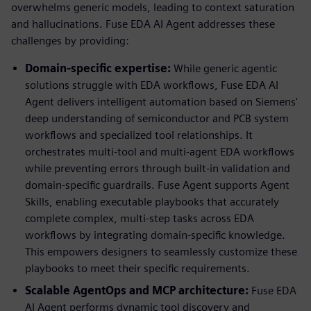
overwhelms generic models, leading to context saturation
and hallucinations. Fuse EDA AI Agent addresses these
challenges by providing:
Domain-specific expertise:
While generic agentic
solutions struggle with EDA workflows, Fuse EDA AI
Agent delivers intelligent automation based on Siemens'
deep understanding of semiconductor and PCB system
workflows and specialized tool relationships. It
orchestrates multi-tool and multi-agent EDA workflows
while preventing errors through built-in validation and
domain-specific guardrails. Fuse Agent supports Agent
Skills, enabling executable playbooks that accurately
complete complex, multi-step tasks across EDA
workflows by integrating domain-specific knowledge.
This empowers designers to seamlessly customize these
playbooks to meet their specific requirements.
Scalable AgentOps and MCP architecture:
Fuse EDA
AI Agent performs dynamic tool discovery and