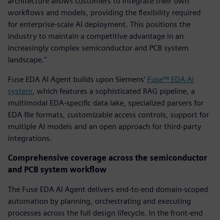
architecture allows customers to integrate their own
workflows and models, providing the flexibility required
for enterprise-scale AI deployment. This positions the
industry to maintain a competitive advantage in an
increasingly complex semiconductor and PCB system
landscape."
Fuse EDA AI Agent builds upon Siemens’
Fuse™ EDA AI
system
, which features a sophisticated RAG pipeline, a
multimodal EDA-specific data lake, specialized parsers for
EDA file formats, customizable access controls, support for
multiple AI models and an open approach for third-party
integrations.
Comprehensive coverage across the semiconductor
and PCB system workflow
The Fuse EDA AI Agent delivers end-to-end domain-scoped
automation by planning, orchestrating and executing
processes across the full design lifecycle. In the front-end