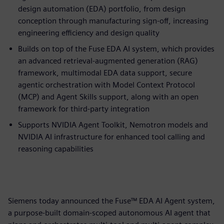
design automation (EDA) portfolio, from design
conception through manufacturing sign-off, increasing
engineering efficiency and design quality
Builds on top of the Fuse EDA AI system, which provides
an advanced retrieval-augmented generation (RAG)
framework, multimodal EDA data support, secure
agentic orchestration with Model Context Protocol
(MCP) and Agent Skills support, along with an open
framework for third-party integration
Supports NVIDIA Agent Toolkit, Nemotron models and
NVIDIA AI infrastructure for enhanced tool calling and
reasoning capabilities
Siemens today announced the Fuse™ EDA AI Agent system,
a purpose-built domain-scoped autonomous AI agent that