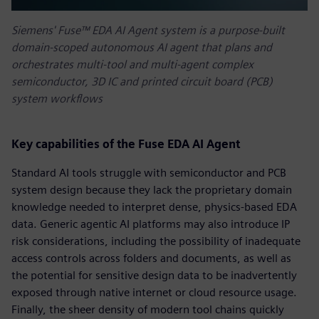
Siemens' Fuse™ EDA AI Agent system is a purpose-built
domain-scoped autonomous AI agent that plans and
orchestrates multi-tool and multi-agent complex
semiconductor, 3D IC and printed circuit board (PCB)
system workflows
Key capabilities of the Fuse EDA AI Agent
Standard AI tools struggle with semiconductor and PCB
system design because they lack the proprietary domain
knowledge needed to interpret dense, physics-based EDA
data. Generic agentic AI platforms may also introduce IP
risk considerations, including the possibility of inadequate
access controls across folders and documents, as well as
the potential for sensitive design data to be inadvertently
exposed through native internet or cloud resource usage.
Finally, the sheer density of modern tool chains quickly