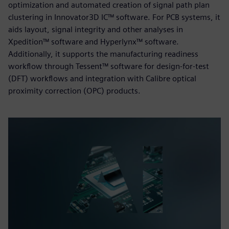
optimization and automated creation of signal path plan
clustering in Innovator3D IC™ software. For PCB systems, it
aids layout, signal integrity and other analyses in
Xpedition™ software and Hyperlynx™ software.
Additionally, it supports the manufacturing readiness
workflow through Tessent™ software for design-for-test
(DFT) workflows and integration with Calibre optical
proximity correction (OPC) products.