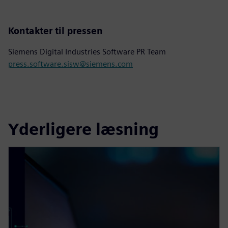
Kontakter til pressen
Siemens Digital Industries Software PR Team
press.software.sisw@siemens.com
Yderligere læsning