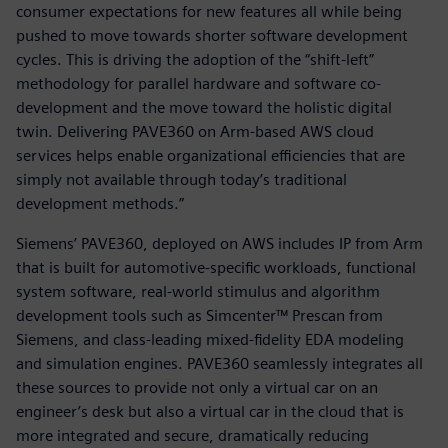
consumer expectations for new features all while being
pushed to move towards shorter software development
cycles. This is driving the adoption of the “shift-left”
methodology for parallel hardware and software co-
development and the move toward the holistic digital
twin. Delivering PAVE360 on Arm-based AWS cloud
services helps enable organizational efficiencies that are
simply not available through today’s traditional
development methods.”
Siemens’ PAVE360, deployed on AWS includes IP from Arm
that is built for automotive-specific workloads, functional
system software, real-world stimulus and algorithm
development tools such as Simcenter™ Prescan from
Siemens, and class-leading mixed-fidelity EDA modeling
and simulation engines. PAVE360 seamlessly integrates all
these sources to provide not only a virtual car on an
engineer’s desk but also a virtual car in the cloud that is
more integrated and secure, dramatically reducing