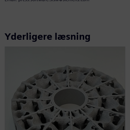
Yderligere læsning