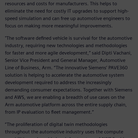
resources and costs for manufacturers. This helps to
eliminate the need for costly IT upgrades to support high-
speed simulation and can free up automotive engineers to
focus on making more meaningful improvements.
"The software defined vehicle is survival for the automotive
industry, requiring new technologies and methodologies
for faster and more agile development,” said Dipti Vachani,
Senior Vice President and General Manager, Automotive
Line of Business, Arm. “The innovative Siemens’ PAVE360
solution is helping to accelerate the automotive system
development required to address the increasingly
demanding consumer expectations. Together with Siemens
and AWS, we are enabling a breadth of use cases on the
Arm automotive platform across the entire supply chain,
from IP evaluation to fleet management.”
“The proliferation of digital twin methodologies
throughout the automotive industry uses the compute