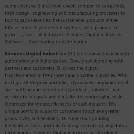
comprehensive digital twin enable companies to optimize
their design, engineering and manufacturing processes to
turn today's ideas into the sustainable products of the
future. From chips to entire systems, from product to
process, across all industries. Siemens Digital Industries
Software – Accelerating transformation.
Siemens Digital Industries
(DI) is an innovation leader in
automation and digitalization. Closely collaborating with
partners and customers, DI drives the digital
transformation in the process and discrete industries. With
its Digital Enterprise portfolio, DI provides companies of all
sizes with an end-to-end set of products, solutions and
services to integrate and digitalize the entire value chain.
Optimized for the specific needs of each industry, DI’s
unique portfolio supports customers to achieve greater
productivity and flexibility. DI is constantly adding
innovations to its portfolio to integrate cutting-edge future
technologies. Siemens Digital Industries has its global