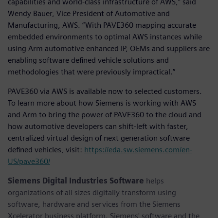
capabilities and world-class infrastructure of AWS,” said
Wendy Bauer, Vice President of Automotive and
Manufacturing, AWS. “With PAVE360 mapping accurate
embedded environments to optimal AWS instances while
using Arm automotive enhanced IP, OEMs and suppliers are
enabling software defined vehicle solutions and
methodologies that were previously impractical.”
PAVE360 via AWS is available now to selected customers.
To learn more about how Siemens is working with AWS
and Arm to bring the power of PAVE360 to the cloud and
how automotive developers can shift-left with faster,
centralized virtual design of next generation software
defined vehicles, visit:
https://eda.sw.siemens.com/en-
US/pave360/
Siemens Digital Industries Software
helps
organizations of all sizes digitally transform using
software, hardware and services from the Siemens
Xcelerator business platform. Siemens' software and the