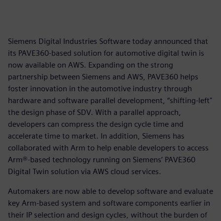
Siemens Digital Industries Software today announced that
its PAVE360-based solution for automotive digital twin is
now available on AWS. Expanding on the strong
partnership between Siemens and AWS, PAVE360 helps
foster innovation in the automotive industry through
hardware and software parallel development, “shifting-left"
the design phase of SDV. With a parallel approach,
developers can compress the design cycle time and
accelerate time to market. In addition, Siemens has
collaborated with Arm to help enable developers to access
Arm®-based technology running on Siemens’ PAVE360
Digital Twin solution via AWS cloud services.
Automakers are now able to develop software and evaluate
key Arm-based system and software components earlier in
their IP selection and design cycles, without the burden of