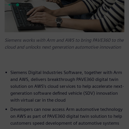
Siemens works with Arm and AWS to bring PAVE360 to the
cloud and unlocks next generation automotive innovation
Siemens Digital Industries Software, together with Arm
and AWS, delivers breakthrough PAVE360 digital twin
solution on AWS’s cloud services to help accelerate next-
generation software defined vehicle (SDV) innovation
with virtual car in the cloud
Developers can now access Arm automotive technology
on AWS as part of PAVE360 digital twin solution to help
customers speed development of automotive systems