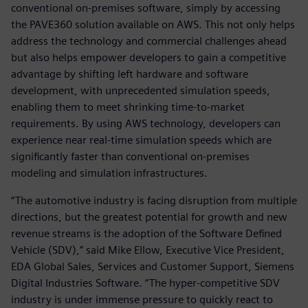
conventional on-premises software, simply by accessing
the PAVE360 solution available on AWS. This not only helps
address the technology and commercial challenges ahead
but also helps empower developers to gain a competitive
advantage by shifting left hardware and software
development, with unprecedented simulation speeds,
enabling them to meet shrinking time-to-market
requirements. By using AWS technology, developers can
experience near real-time simulation speeds which are
significantly faster than conventional on-premises
modeling and simulation infrastructures.
“The automotive industry is facing disruption from multiple
directions, but the greatest potential for growth and new
revenue streams is the adoption of the Software Defined
Vehicle (SDV),” said Mike Ellow, Executive Vice President,
EDA Global Sales, Services and Customer Support, Siemens
Digital Industries Software. “The hyper-competitive SDV
industry is under immense pressure to quickly react to