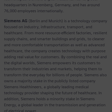
headquarters in Nuremberg, Germany, and has around
76,000 employees internationally.
Siemens AG
(Berlin and Munich)
is a technology company
focused on industry, infrastructure, transport, and
healthcare. From more resource-efficient factories, resilient
supply chains, and smarter buildings and grids, to cleaner
and more comfortable transportation as well as advanced
healthcare, the company creates technology with purpose
adding real value for customers. By combining the real and
the digital worlds, Siemens empowers its customers to
transform their industries and markets, helping them to
transform the everyday for billions of people. Siemens also
owns a majority stake in the publicly listed company
Siemens Healthineers, a globally leading medical
technology provider shaping the future of healthcare. In
addition, Siemens holds a minority stake in Siemens
Energy, a global leader in the transmission and generation
of electrical power.