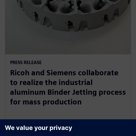
PRESS RELEASE
Ricoh and Siemens collaborate
to realize the industrial
aluminum Binder Jetting process
for mass production
31. oktober 2023