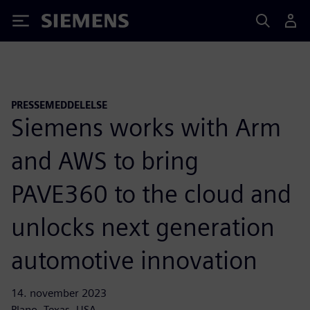
Siemens
PRESSEMEDDELELSE
Siemens works with Arm
and AWS to bring
PAVE360 to the cloud and
unlocks next generation
automotive innovation
14. november 2023
Plano, Texas, USA