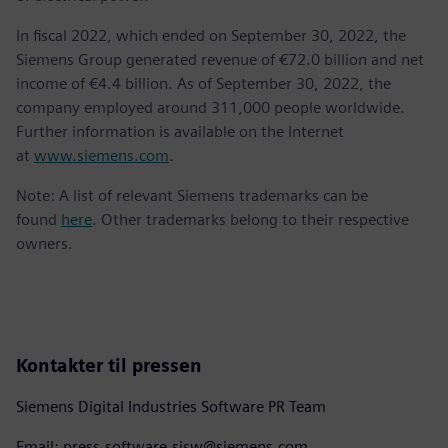
In fiscal 2022, which ended on September 30, 2022, the
Siemens Group generated revenue of €72.0 billion and net
income of €4.4 billion. As of September 30, 2022, the
company employed around 311,000 people worldwide.
Further information is available on the Internet
at
www.siemens.com
.
Note: A list of relevant Siemens trademarks can be
found
here
. Other trademarks belong to their respective
owners.
Kontakter til pressen
Siemens Digital Industries Software PR Team
Email: press.software.sisw@siemens.com